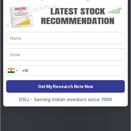
Mindshare
05 Aug 2026, 09:30 PM
Stocks to Watch Tomorrow
Get My Research Note Now
DSIJ - Serving Indian investors since 1986