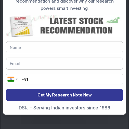
recommendation and discover why our research
powers smart investing.
Get My Research Note Now
DSIJ - Serving Indian investors since 1986