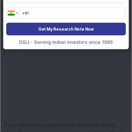
Get My Research Note Now
DSIJ - Serving Indian investors since 1986
If you want to stay updated with the
Share Market