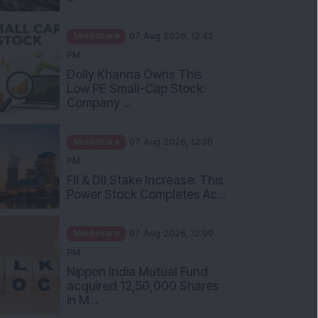
Mindshare
07 Aug 2026, 12:42
PM
Dolly Khanna Owns This
Low PE Small-Cap Stock:
Company ...
Mindshare
07 Aug 2026, 12:30
PM
FII & DII Stake Increase: This
Power Stock Completes Ac...
Mindshare
07 Aug 2026, 12:00
PM
Nippon India Mutual Fund
acquired 12,50,000 Shares
in M...