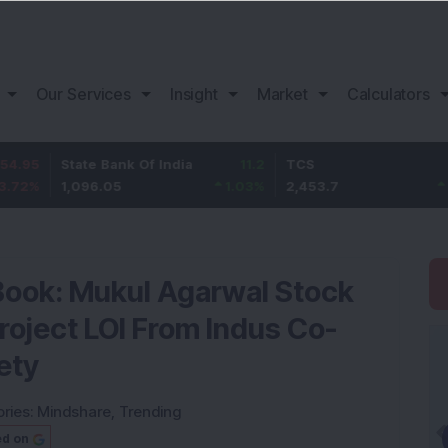
Our Services
Insight
Market
Calculators
State Bank Of India
11.2
TCS
83.7
1,096.05
1.03
%
2,453.7
3.53
%
Book: Mukul Agarwal Stock
roject LOI From Indus Co-
ety
ries:
Mindshare
,
Trending
ed on