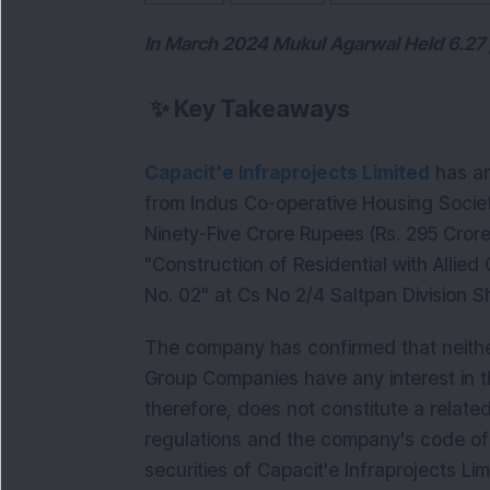
In March 2024 Mukul Agarwal Held 6.27 p
✨
Key Takeaways
Capacit'e Infraprojects Limited
has an
from Indus Co-operative Housing Societ
Ninety-Five Crore Rupees (Rs. 295 Crore
"Construction of Residential with Allied
No. 02" at Cs No 2/4 Saltpan Division 
The company has confirmed that neithe
Group Companies have any interest in th
therefore, does not constitute a relate
regulations and the company's code of 
securities of Capacit'e Infraprojects Lim