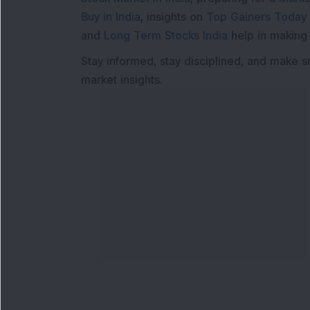
Buy in India
, insights on
Top Gainers Today 
and
Long Term Stocks India
help in making
Stay informed, stay disciplined, and make s
market insights.