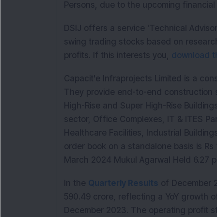
Persons, due to the upcoming financial 
DSIJ offers a service 'Technical Adviso
swing trading stocks based on research
profits. If this interests you,
download th
Capacit'e Infraprojects Limited is a co
They provide end-to-end construction se
High-Rise and Super High-Rise Building
sector, Office Complexes, IT & ITES Par
Healthcare Facilities, Industrial Building
order book on a standalone basis is Rs
March 2024 Mukul Agarwal Held 6.27 per
In the
Quarterly Results
of December 2
590.49 crore, reflecting a YoY growth 
December 2023. The operating profit st