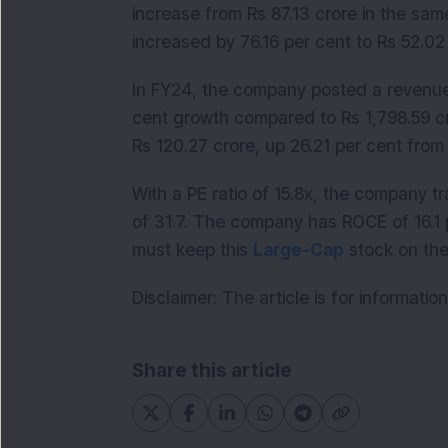
increase from Rs 87.13 crore in the same
increased by 76.16 per cent to Rs 52.0
In FY24, the company posted a revenue o
cent growth compared to Rs 1,798.59 cro
Rs 120.27 crore, up 26.21 per cent from 
With a PE ratio of 15.8x, the company t
of 31.7. The company has ROCE of 16.1 
must keep this
Large-Cap
stock on thei
Disclaimer: The article is for informati
Share this article