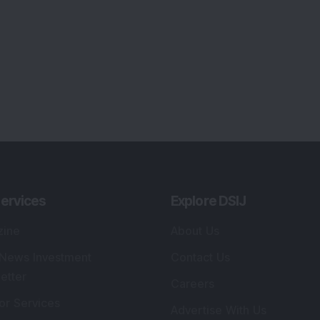
ervices
Explore DSIJ
zine
About Us
 News Investment
Contact Us
etter
Careers
or Services
Advertise With Us
 Portfolio
Testimonials