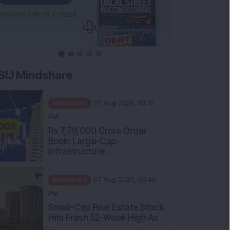
SIJ Mindshare
Mindshare
07 Aug 2026, 03:10
PM
Rs 7,79,000 Crore Order
Book: Large-Cap
Infrastructure ...
Mindshare
07 Aug 2026, 02:40
PM
Small-Cap Real Estate Stock
Hits Fresh 52-Week High As
...