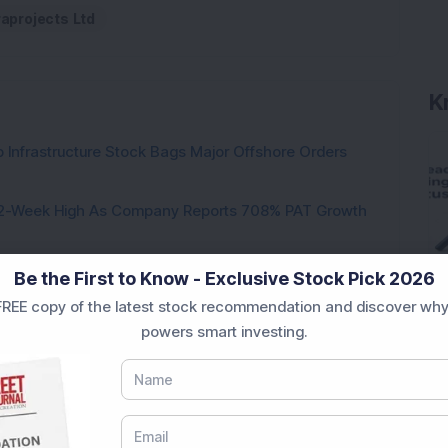
raprojects Ltd
K
 Infrastructure Stock Bags Major Offshore Orders
h 52-Week High As Company Reports 708% PAT Growth
p Stock: Company Profit Soars 540% as Operational
Be the First to Know - Exclusive Stock Pick 2026
REE copy of the latest stock recommendation and discover why
ock Completes Acquisition of 300 MW Thermal Power
powers smart investing.
000 Shares in Multibagger Small-Cap Electrical
tock Bags 3-Year Customer Experience Mandate from