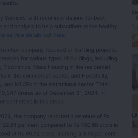
results.
ry Services' with recommendations for best
 and analysis to help subscribers make healthy
e service details pdf here
nstruction company focused on building projects.
rvices for various types of buildings, including
s, Townships, Mass Housing in the residential
ks in the commercial sector, and Hospitality,
s, and MLCPs in the institutional sector. Total
 10,047 crores as of December 31, 2024. In
 cent stake in this stock.
024, the company reported a revenue of Rs
of 22.84 per cent compared to Rs 480.68 crore in
ood at Rs 90.32 crore, marking a 3.66 per cent