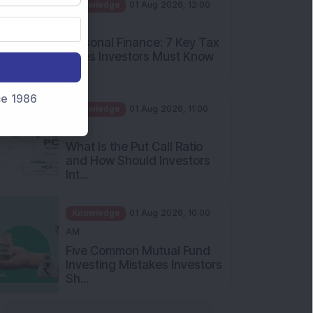
PM
Personal Finance: 7 Key Tax
Rules Investors Must Know
f...
Knowledge
01 Aug 2026, 11:00
nce 1986
AM
What Is the Put Call Ratio
and How Should Investors
Int...
Knowledge
01 Aug 2026, 10:00
AM
Five Common Mutual Fund
Investing Mistakes Investors
Sh...