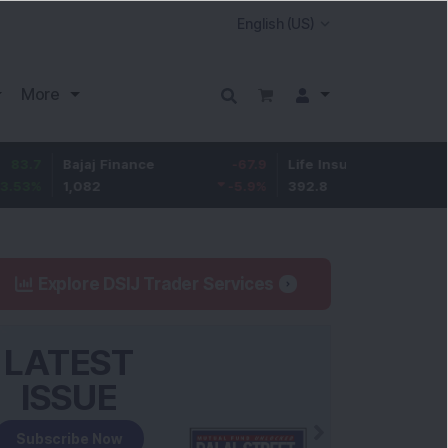
More
Bajaj Finance
-67.9
Life Insurance Corp.
5.25
1,082
-5.9
%
392.8
1.35
%
Explore DSIJ Trader Services