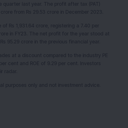
 quarter last year. The profit after tax (PAT)
2 crore from Rs 29.53 crore in December 2023.
f Rs 1,931.64 crore, registering a 7.40 per
re in FY23. The net profit for the year stood at
Rs 95.29 crore in the previous financial year.
rades at a discount compared to the industry PE
per cent and ROE of 9.29 per cent. Investors
r radar.
onal purposes only and not investment advice.