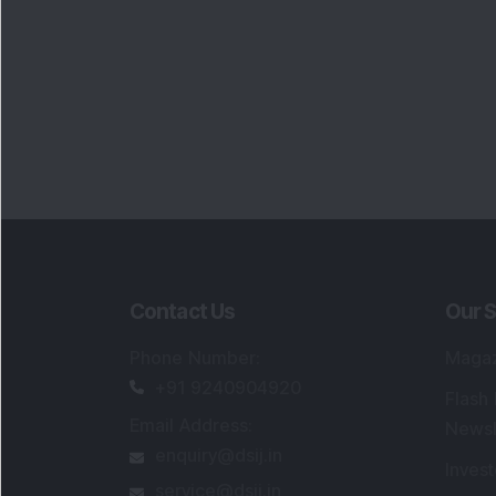
Contact Us
Our S
Phone Number
:
Maga
+91 9240904920
Flash
Email Address
:
Newsl
enquiry@dsij.in
Invest
service@dsij.in
Model