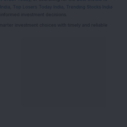
India
,
Top Losers Today India
,
Trending Stocks India
 informed investment decisions.
marter investment choices with timely and reliable