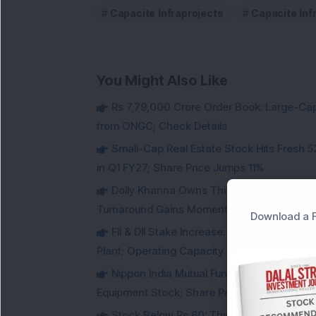
Capacite Infraprojects
Capacite Inf
You Might Also Like
Rs 7,79,000 Crore Order Book: Large-Cap
from ONGC; Check Details
Small-Cap Real Estate Stock Hits Fres
in Q1 FY27; Share Price Jumps 11%
Dolly Khanna Owns This Low PE Small-Ca
Turnaround Gains Momentum
Download a F
FII & DII Stake Increase: This Power St
Plant; Operating Capacity Rises to 14.8 GW
Nippon India Mutual Fund acquired 12,50,
Equipment Stock; Share Price Jumps 6%
Stock Below Rs 60: This Small-Cap AI S