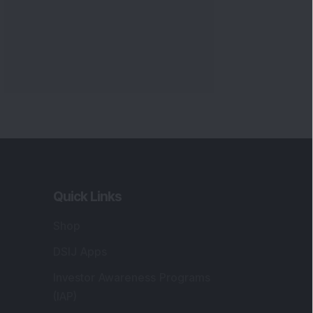
Quick Links
Shop
DSIJ Apps
Investor Awareness Programs
(IAP)
DSIJ Magazine Archive