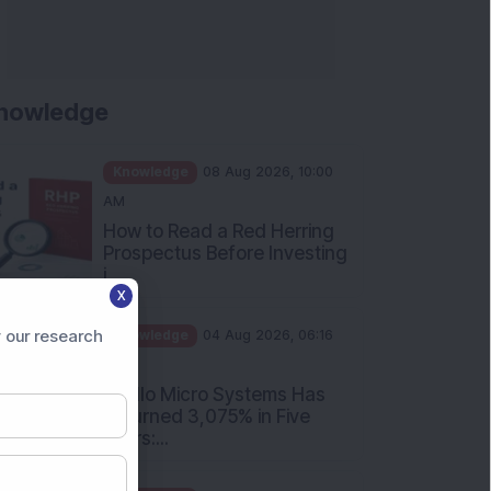
nowledge
Knowledge
08 Aug 2026, 10:00
AM
How to Read a Red Herring
Prospectus Before Investing
i...
X
Knowledge
04 Aug 2026, 06:16
PM
 our research
Apollo Micro Systems Has
Returned 3,075% in Five
Years:...
Knowledge
01 Aug 2026, 12:00