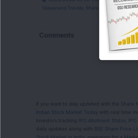
Vijayanand Travels; Share Price Jumps 5%
Comments
Lo
If you want to stay updated with the
Share 
Indian Stock Market Today
with real time 
Investors tracking
IPO Allotment Status
,
IPO
daily updates along with
BSE Share Price L
Stock Market in India
, preparing for a
Marke