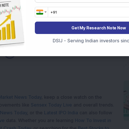
Get My Research Note Now
DSIJ - Serving Indian investors si
ading...
Market News Today
, keep a close watch on the
movements like
Sensex Today Live
and overall trends.
 News Today
, or the
Latest IPO India
can also follow
ive
data. Whether you are learning
How To Invest in
t Crash Today
, or searching for the
Best Stocks to