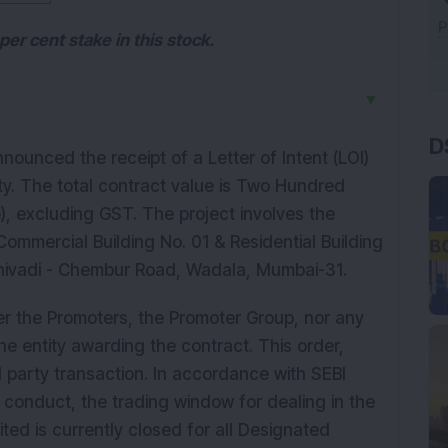
er cent stake in this stock.
▼
D
nounced the receipt of a Letter of Intent (LOI)
y. The total contract value is Two Hundred
), excluding GST. The project involves the
 Commercial Building No. 01 & Residential Building
Shivadi - Chembur Road, Wadala, Mumbai-31.
r the Promoters, the Promoter Group, nor any
e entity awarding the contract. This order,
d party transaction. In accordance with SEBI
conduct, the trading window for dealing in the
ited is currently closed for all Designated