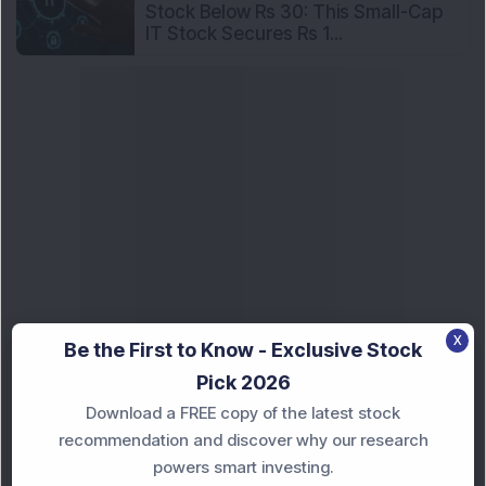
Stock Below Rs 30: This Small-Cap
IT Stock Secures Rs 1...
X
Be the First to Know - Exclusive Stock
Pick 2026
Download a FREE copy of the latest stock
recommendation and discover why our research
powers smart investing.