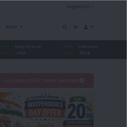
More
Bajaj Finance
-67.9
Life Insurance Corp.
5.25
1,082
-5.9
%
392.8
1.35
%
Explore DSIJ Trader Services