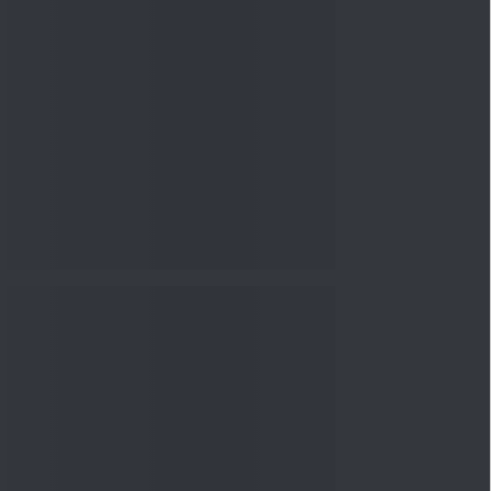
nowledge
Knowledge
08 Aug 2026, 12:00
PM
3-6-9 Rule Explained: How
to Calculate the Right
Emerge...
Knowledge
08 Aug 2026, 10:00
AM
How to Read a Red Herring
Prospectus Before Investing
i...
Knowledge
04 Aug 2026, 06:16
PM