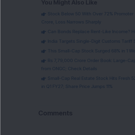
You Might Also Like
Stock Below 50 With Over 72% Promoter 
Crore, Loss Narrows Sharply
Can Bonds Replace Rent-Like Income? H
India Targets Single-Digit Customs Tarif
This Small-Cap Stock Surged 68% in 1 We
Rs 7,79,000 Crore Order Book: Large-Cap
from ONGC; Check Details
Small-Cap Real Estate Stock Hits Fres
in Q1 FY27; Share Price Jumps 11%
Comments