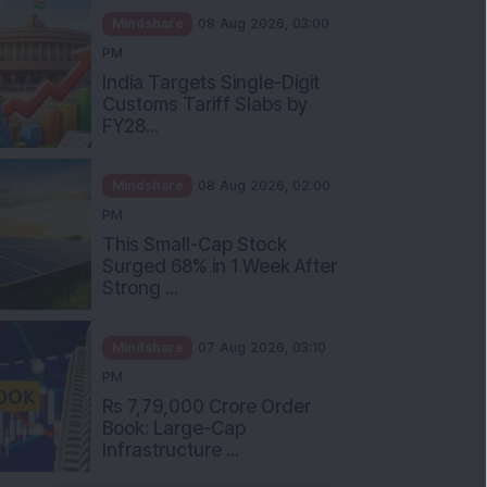
Mindshare
08 Aug 2026, 03:00
PM
India Targets Single-Digit
Customs Tariff Slabs by
FY28...
Mindshare
08 Aug 2026, 02:00
PM
This Small-Cap Stock
Surged 68% in 1 Week After
Strong ...
Mindshare
07 Aug 2026, 03:10
PM
Rs 7,79,000 Crore Order
Book: Large-Cap
Infrastructure ...