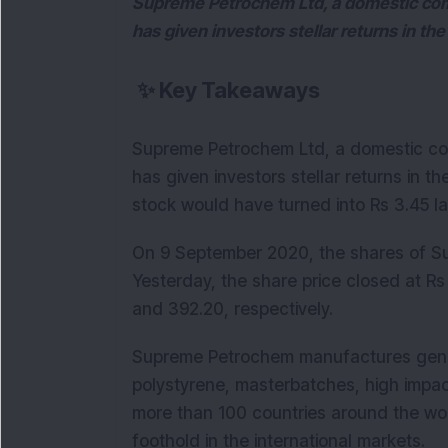
Supreme Petrochem Ltd, a domestic com
has given investors stellar returns in the 
✨
Key Takeaways
Supreme Petrochem Ltd, a domestic co
has given investors stellar returns in the
stock would have turned into Rs 3.45 l
On 9 September 2020, the shares of Su
Yesterday, the share price closed at Rs
and 392.20, respectively.
Supreme Petrochem manufactures gener
polystyrene, masterbatches, high impa
more than 100 countries around the wo
foothold in the international markets.