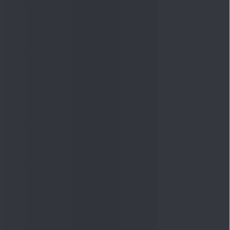
Quick Links
Shop
DSIJ Apps
Investor Awareness Programs
(IAP)
DSIJ Magazine Archive
Offers