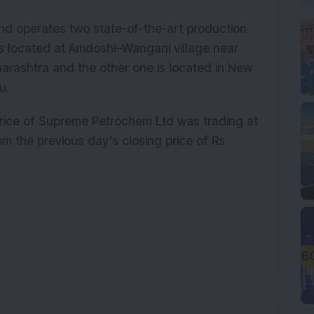
and operates two state-of-the-art production
es is located at Amdoshi–Wangani village near
harashtra and the other one is located in New
adu.
 price of Supreme Petrochem Ltd was trading at
om the previous day’s closing price of Rs