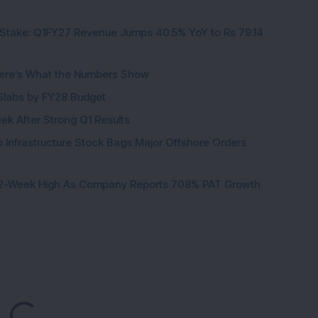
Stake: Q1FY27 Revenue Jumps 40.5% YoY to Rs 79.14
K
ere’s What the Numbers Show
f Slabs by FY28 Budget
ek After Strong Q1 Results
 Infrastructure Stock Bags Major Offshore Orders
h 52-Week High As Company Reports 708% PAT Growth