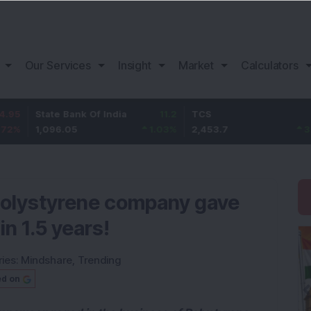
Our Services
Insight
Market
Calculators
State Bank Of India
11.2
TCS
83.7
1,096.05
1.03
%
2,453.7
3.53
%
 polystyrene company gave
in 1.5 years!
ies:
Mindshare
,
Trending
ed on