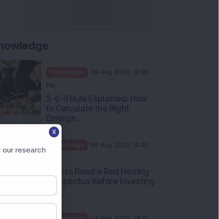
Apollo Micro Systems Has
Returned 3,075% in Five
Years:...
Knowledge
01 Aug 2026, 12:00
PM
Personal Finance: 7 Key Tax
Rules Investors Must Know
f...
Knowledge
01 Aug 2026, 11:00
X
AM
 our research
What Is the Put Call Ratio
and How Should Investors
Int...