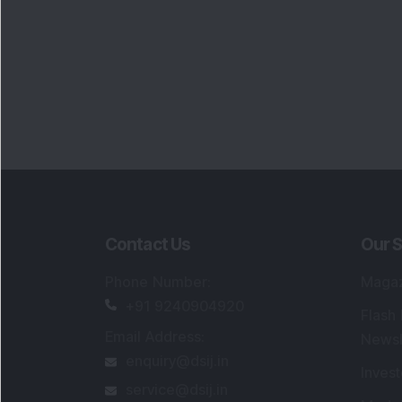
Portfo
Powe
FAQs
SEBI Registered Research Analyst Detail
Registered Name
:
DSIJ Wealth Advisory Pvt
Ltd. (Formerly Known as DSIJ Pvt. Ltd.)
Type of Registration
:
Non Individual
Registration No.
:
INH000006396