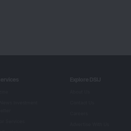
lio Advisory Service
Editorial Policy
r Cards
Connect With Us
s
:
SEBI Registered Investment Adviser
Re
Details
:
A
.
Registered Name
:
DSIJ Wealth Advisory Pvt.
DS
Ltd. (Formerly Known as DSIJ Pvt. Ltd.)
Kn
So
Type of Registration
:
Non Individual
41