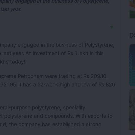
pany engaged in the business of Polystyrene,
last year.
▼
D
mpany engaged in the business of Polystyrene,
 last year. An investment of Rs 1 lakh in this
akhs today!
preme Petrochem were trading at Rs 209.10.
 721.95. It has a 52-week high and low of Rs 820
al-purpose polystyrene, speciality
ct polystyrene and compounds. With exports to
rld, the company has established a strong