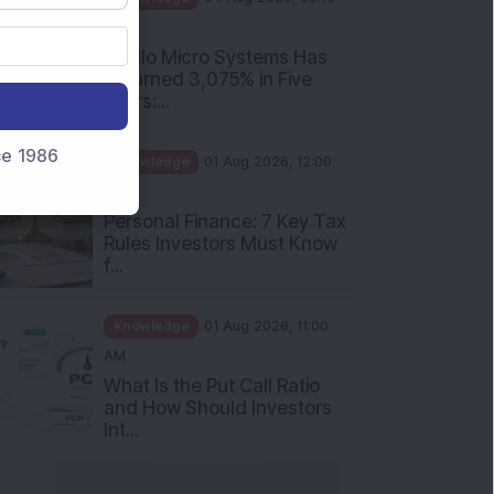
nce 1986