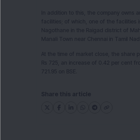
In addition to this, the company owns 
facilities; of which, one of the faciliti
Nagothane in the Raigad district of Ma
Manali Town near Chennai in Tamil N
At the time of market close, the share
Rs 725, an increase of 0.42 per cent fr
721.95 on BSE.
Share this article