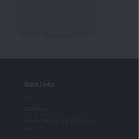
Markets
gistered and Correspondence Office
ddress
:
IJ Wealth Advisory Pvt. Ltd. (Formerly
own as DSIJ Pvt. Ltd.). Office No - 409,
litaire Business Hub, Kalyani Nagar, Pune -
1006.