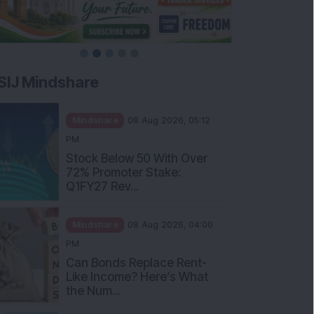
SIJ Mindshare
Mindshare
08 Aug 2026, 05:12
PM
Stock Below 50 With Over
72% Promoter Stake:
Q1FY27 Rev...
Mindshare
08 Aug 2026, 04:00
PM
Can Bonds Replace Rent-
Like Income? Here’s What
the Num...