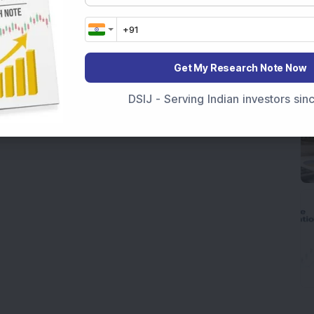
Get My Research Note Now
DSIJ - Serving Indian investors si