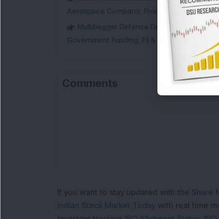
Aerospace Company; Promoters Sell Equivale
Multibagger Defence Drone Company Recei
Government Funding; FII & DII Stake Increas
Comments
If you want to stay updated with the
Share 
Indian Stock Market Today
with real time 
Investors tracking
IPO Allotment Status
,
IPO