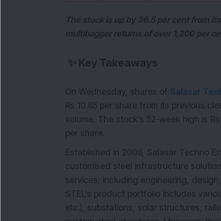
The stock is up by 36.5 per cent from it
multibagger returns of over 1,200 per ce
✨
Key Takeaways
On Wednesday, shares of
Salasar Tec
Rs 10.65 per share from its previous clo
volume. The stock’s 52-week high is Rs 
per share.
Established in 2006, Salasar Techno Eng
customised steel infrastructure solutio
services, including engineering, design, 
STEL's product portfolio includes vario
etc.), substations, solar structures, ra