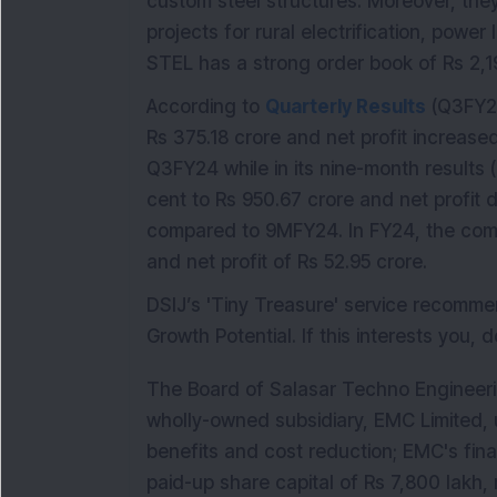
custom steel structures. Moreover, th
projects for rural electrification, powe
STEL has a strong order book of Rs 2,1
According to
Quarterly Results
(Q3FY25
Rs 375.18 crore and net profit increase
Q3FY24 while in its nine-month results 
cent to Rs 950.67 crore and net profit 
compared to 9MFY24. In FY24, the comp
and net profit of Rs 52.95 crore.
DSIJ’s 'Tiny Treasure' service recom
Growth Potential. If this interests you, 
The Board of Salasar Techno Engineeri
wholly-owned subsidiary, EMC Limited, 
benefits and cost reduction; EMC's fin
paid-up share capital of Rs 7,800 lakh, 