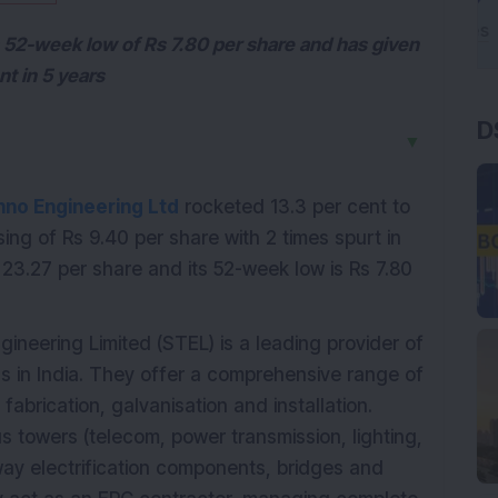
s 52-week low of Rs 7.80 per share and has given
nt in 5 years
D
▼
hno Engineering Ltd
rocketed 13.3 per cent to
sing of Rs 9.40 per share with 2 times spurt in
23.27 per share and its 52-week low is Rs 7.80
ineering Limited (STEL) is a leading provider of
ns in India. They offer a comprehensive range of
fabrication, galvanisation and installation.
us towers (telecom, power transmission, lighting,
ilway electrification components, bridges and