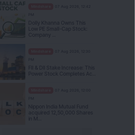
Mindshare
07 Aug 2026, 12:42
PM
Dolly Khanna Owns This
Low PE Small-Cap Stock:
Company ...
Mindshare
07 Aug 2026, 12:30
PM
FII & DII Stake Increase: This
Power Stock Completes Ac...
Mindshare
07 Aug 2026, 12:00
PM
Nippon India Mutual Fund
acquired 12,50,000 Shares
in M...