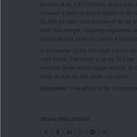
income of Rs 1,471.08 lakh, and a loss a
showed a paid-up share capital of Rs 17
53,959.24 lakh, total income of Rs 94,49
lakh; this merger, requiring regulatory
issuance and seeks to create a stronge
In December 2024, DIIs took a fresh en
cent stake. The stock is up by 36.5 per
and has given
multibagger
returns of o
keep an eye on this small-cap stock.
Disclaimer:
The article is for informat
Share this article