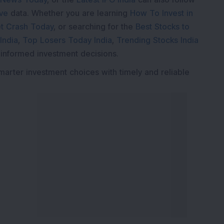
ive
data. Whether you are learning
How To Invest in
t Crash Today
, or searching for the
Best Stocks to
India
,
Top Losers Today India
,
Trending Stocks India
 informed investment decisions.
marter investment choices with timely and reliable