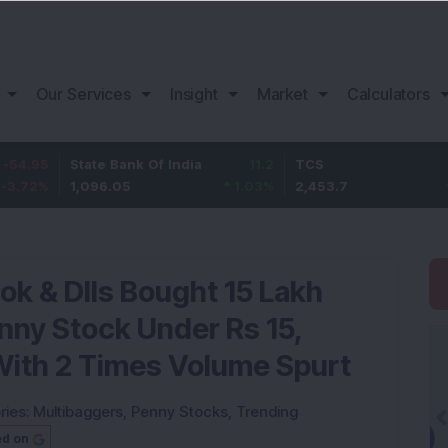
Our Services
Insight
Market
Calculators
State Bank Of India
11.2
TCS
83.7
1,096.05
1.03
%
2,453.7
3.53
%
ok & DIIs Bought 15 Lakh
nny Stock Under Rs 15,
With 2 Times Volume Spurt
ries:
Multibaggers
,
Penny Stocks
,
Trending
ed on