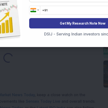
nt Stake via Bulk Deal
ves In-Principle Approval for Rs 151 Crore
es
Get My Research Note Now
DSIJ - Serving Indian investors si
Loading...
Market News Today
, keep a close watch on the
movements like
Sensex Today Live
and overall trends.
 News Today
, or the
Latest IPO India
can also follow