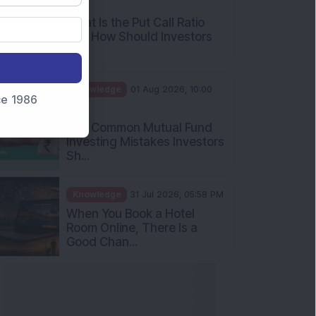
AM
What Is the Put Call Ratio
and How Should Investors
Int...
Knowledge
01 Aug 2026, 10:00
nce 1986
AM
Five Common Mutual Fund
Investing Mistakes Investors
Sh...
Knowledge
31 Jul 2026, 05:58 PM
When You Book a Hotel
Room Online, There Is a
Good Chan...