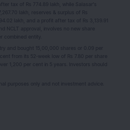
fter tax of Rs 774.89 lakh, while Salasar's
,267.70 lakh, reserves & surplus of Rs
4.02 lakh, and a profit after tax of Rs 3,139.91
 and NCLT approval, involves no new share
r combined entity.
try and bought 15,00,000 shares or 0.09 per
 cent from its 52-week low of Rs 7.80 per share
ver 1,200 per cent in 5 years. Investors should
ional purposes only and not investment advice.