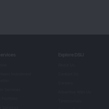
ervices
Explore DSIJ
zine
About Us
 News Investment
Contact Us
etter
Careers
or Services
Advertise With Us
 Portfolio
Testimonials
r Services