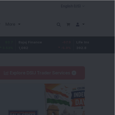
More
Bajaj Finance
-67.9
Life Insurance Corp.
5.25
1,082
-5.9
%
392.8
1.35
%
Explore DSIJ Trader Services