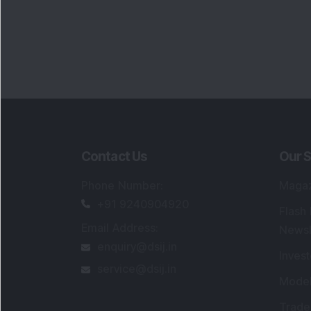
Contact Us
Our S
Phone Number
:
Maga
+91 9240904920
Flash
Email Address
:
Newsl
enquiry@dsij.in
Invest
service@dsij.in
Model
Trade