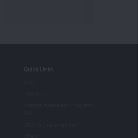
Quick Links
Shop
DSIJ Apps
Investor Awareness Programs
(IAP)
DSIJ Magazine Archive
Offers