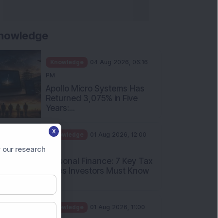
nowledge
Knowledge
04 Aug 2026, 06:16
PM
Apollo Micro Systems Has
Returned 3,075% in Five
Years:...
X
Knowledge
01 Aug 2026, 12:00
PM
 our research
Personal Finance: 7 Key Tax
Rules Investors Must Know
f...
Knowledge
01 Aug 2026, 11:00