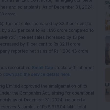
ey act as an EPC contractor, managing complete
r lines and solar plants. As of December 31, 2024,
98 crore.
), the net sales increased by 33.3 per cent to
d by 23.3 per cent to Rs 11.95 crore compared to
(9MFY25), the net sales increased by 13 per
decreased by 11 per cent to Rs 32.11 crore
any reported net sales of Rs 1,208.43 crore
mends researched
Small-Cap
stocks with Inherent
do
download the service details here.
ng Limited approved the amalgamation of its
under the Companies Act, aiming for operational
ancials as of December 31, 2024, included a
reserves & surplus of Rs 5,376.04 lakh, total