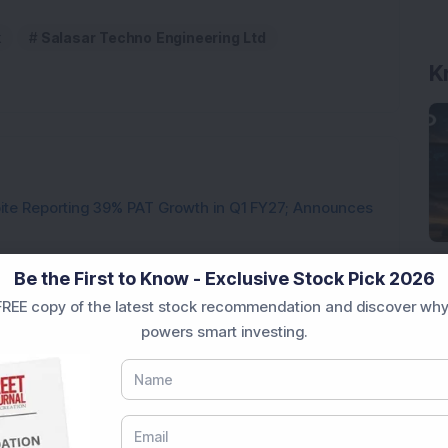
k
Salasar Techno Engineering Ltd
K
pite Reporting 39% PAT Growth in Q1 FY27; Announces
Engineering Stock Jumps 19% As Company Reports 45%
Be the First to Know - Exclusive Stock Pick 2026
REE copy of the latest stock recommendation and discover why
Company Reports Strong Q1 FY27 Results; PAT Jumps
powers smart investing.
ultibagger Engineering Stock Reports Q1 FY27 Results;
7,117 Equity Shares in This Multibagger Defence &