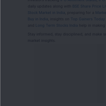
daily updates along with
BSE Share Price L
Stock Market in India
, preparing for a
Marke
Buy in India
, insights on
Top Gainers Today 
and
Long Term Stocks India
help in making
Stay informed, stay disciplined, and make s
market insights.