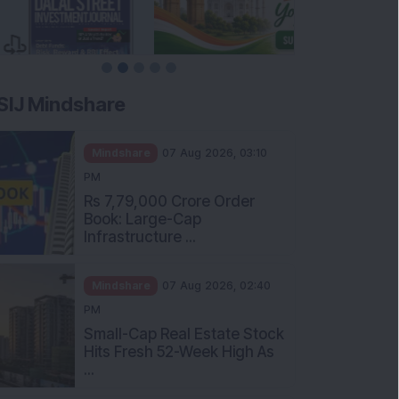
SIJ Mindshare
Mindshare
07 Aug 2026, 03:10
PM
Rs 7,79,000 Crore Order
Book: Large-Cap
Infrastructure ...
Mindshare
07 Aug 2026, 02:40
PM
Small-Cap Real Estate Stock
Hits Fresh 52-Week High As
...