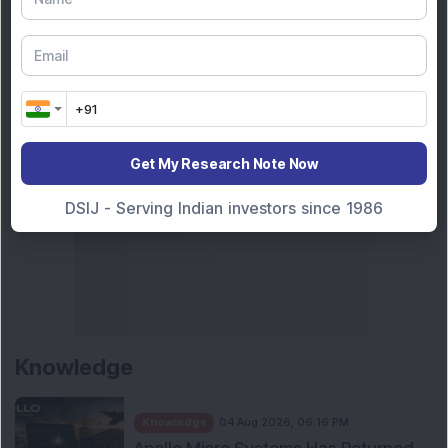
Get My Research Note Now
DSIJ - Serving Indian investors since 1986
Knowledge
Knowledge
04 Aug 2026, 06:16 PM