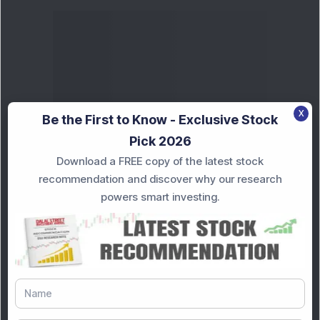
X
Be the First to Know - Exclusive Stock
Pick 2026
Download a FREE copy of the latest stock
recommendation and discover why our research
powers smart investing.
Knowledge
Knowledge
08 Aug 2026, 12:00 PM
3-6-9 Rule Explained: How to
Calculate the Right Emerge...