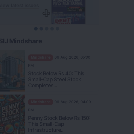
SIJ Mindshare
Mindshare
06 Aug 2026, 05:30
PM
Stock Below Rs 40: This
Small-Cap Steel Stock
Completes...
Mindshare
06 Aug 2026, 04:00
PM
Penny Stock Below Rs 150:
This Small-Cap
Infrastructure...