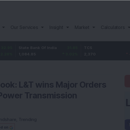
Our Services
Insight
Market
Calculators
State Bank Of India
31.85
TCS
-49.8
1,084.85
3.02
%
2,370
-2.06
%
book: L&T wins Major Orders
r Power Transmission
ndshare
,
Trending
ed on