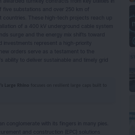
n awarded turnkey contracts from key utilities in
 five substations and over 250 km of
nt countries. These high-tech projects reach up
stallation of a 400 kV underground cable system
nds surge and the energy mix shifts toward
 investments represent a high-priority
new orders serve as a testament to the
 ability to deliver sustainable and timely grid
J’s Large Rhino
focuses on resilient large caps built to
an conglomerate with its fingers in many pies.
ocurement and construction (EPC) solutions