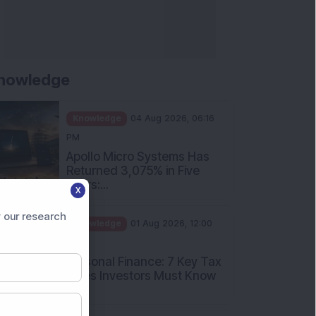
nowledge
Knowledge
04 Aug 2026, 06:16
PM
Apollo Micro Systems Has
Returned 3,075% in Five
Years:...
X
Knowledge
01 Aug 2026, 12:00
 our research
PM
Personal Finance: 7 Key Tax
Rules Investors Must Know
f...
Knowledge
01 Aug 2026, 11:00