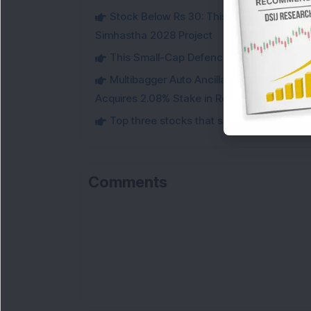
Stock Below Rs 30: This Small-Cap IT Sto
Simhastha 2028 Project
This Small-Cap Defence Stock Bags Fourt
Multibagger Auto Ancillary Company Expan
Acquires 2.08% Stake in Renewable Energy F
Top three stocks that saw heavy demand 
Comments
Loa