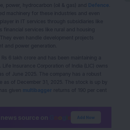
ure, power, hydrocarbon (oil & gas) and
Defence
.
d machinery for these industries and even
player in IT services through subsidiaries like
financial services like rural and housing
 They even handle development projects
ent and power generation.
Rs 6 lakh crore and has been maintaining a
 Life Insurance Corporation of India (LIC) owns
 as of June 2025. The company has a robust
e as of December 31, 2025. The stock is up by
has given
multibagger
returns of 190 per cent
d news source on
G
o
o
g
l
e
Add Now