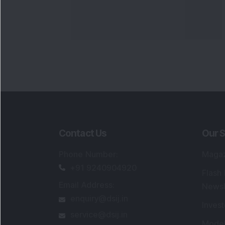
Contact Us
Our S
Phone Number
:
Maga
+91 9240904920
Flash
Email Address
:
Newsl
enquiry@dsij.in
Invest
service@dsij.in
Model