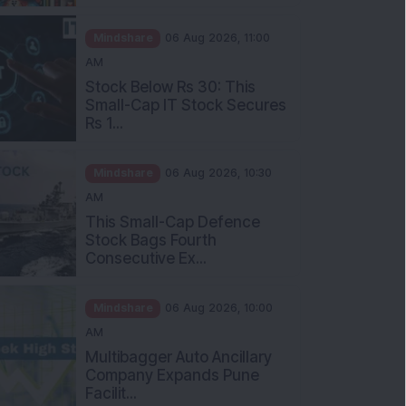
Mindshare
06 Aug 2026, 11:00
AM
Stock Below Rs 30: This
Small-Cap IT Stock Secures
Rs 1...
Mindshare
06 Aug 2026, 10:30
AM
This Small-Cap Defence
Stock Bags Fourth
Consecutive Ex...
Mindshare
06 Aug 2026, 10:00
AM
Multibagger Auto Ancillary
Company Expands Pune
Facilit...