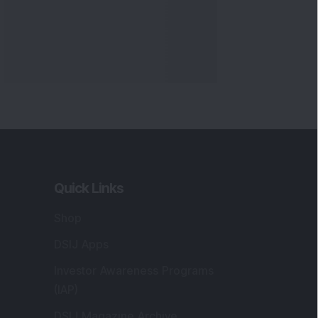
Quick Links
Shop
DSIJ Apps
Investor Awareness Programs
(IAP)
DSIJ Magazine Archive