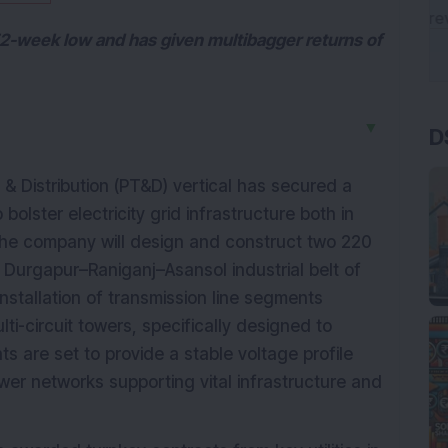
 52-week low and has given multibagger returns of
D
▼
& Distribution (PT&D) vertical has secured a
bolster electricity grid infrastructure both in
, the company will design and construct two 220
 Durgapur–Raniganj–Asansol industrial belt of
nstallation of transmission line segments
-circuit towers, specifically designed to
 are set to provide a stable voltage profile
power networks supporting vital infrastructure and