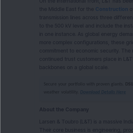
On the international front, L&T has bee
the Middle East for the
Construction
of
transmission lines across three differe
to the 500 kV level and include the in
in one instance. As global energy dema
more complex configurations, these grid
commitment to economic security. The 
continued trust customers place in L&T’s
backbones on a global scale.
Secure your portfolio with proven giants.
DSI
weather volatility.
Download Details Here
About the Company
Larsen & Toubro (L&T) is a massive Indi
Their core business is engineering, pr