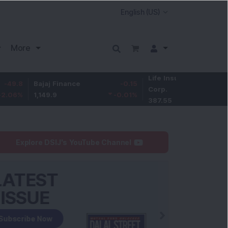
More
Life Insurance
-3.95
Bajaj Finance
-0.15
Corp.
-1.01
%
1,149.9
-0.01
%
387.55
Explore DSIJ's YouTube Channel