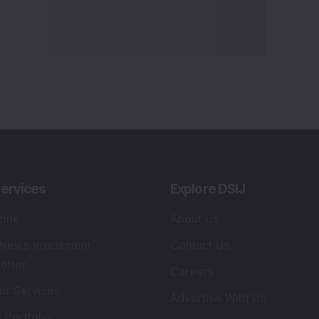
ervices
Explore DSIJ
zine
About Us
 News Investment
Contact Us
etter
Careers
or Services
Advertise With Us
 Portfolio
Testimonials