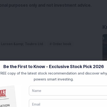
tional purposes only and not investment advice.
K
Larsen &amp; Toubro Ltd
Order book
Be the First to Know - Exclusive Stock Pick 2026
REE copy of the latest stock recommendation and discover why
powers smart investing.
 Stock Completes 1 MW Captive Solar Power Project;
 Infrastructure Stock Approves 1:1 Bonus Issue;