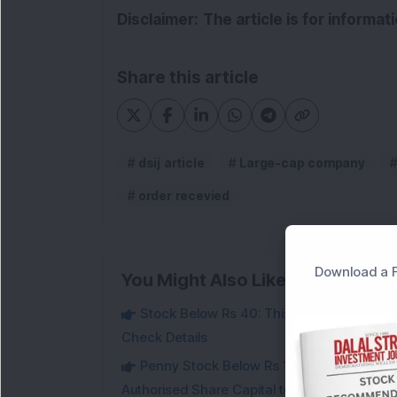
Disclaimer:
The article is for informa
Share this article
dsij article
Large-cap company
order recevied
Download a F
You Might Also Like
Stock Below Rs 40: This Small-Cap Steel
Check Details
Penny Stock Below Rs 150: This Small-Cap
Authorised Share Capital to Double