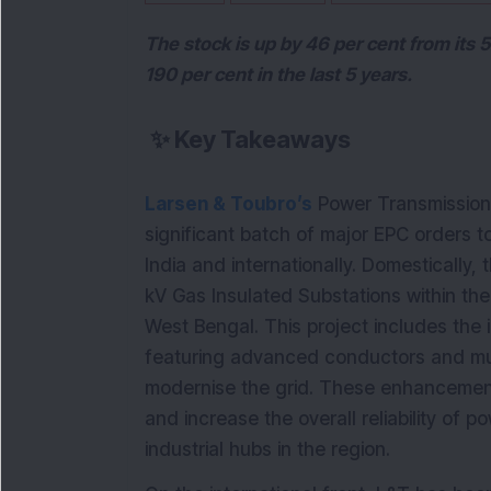
The stock is up by 46 per cent from its
190 per cent in the last 5 years.
✨
Key Takeaways
Larsen & Toubro’s
Power Transmission 
significant batch of major EPC orders to 
India and internationally. Domestically
kV Gas Insulated Substations within the
West Bengal. This project includes the i
featuring advanced conductors and multi
modernise the grid. These enhancements
and increase the overall reliability of 
industrial hubs in the region.