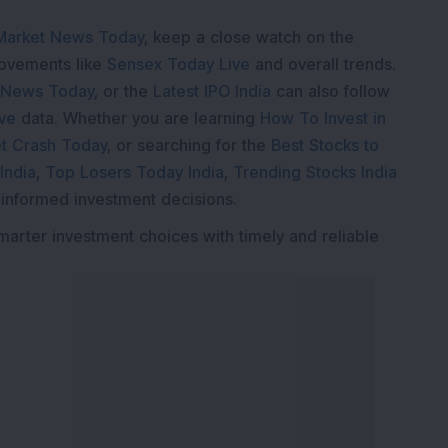
Market News Today
, keep a close watch on the
movements like
Sensex Today Live
and overall trends.
 News Today
, or the
Latest IPO India
can also follow
ive
data. Whether you are learning
How To Invest in
t Crash Today
, or searching for the
Best Stocks to
India
,
Top Losers Today India
,
Trending Stocks India
 informed investment decisions.
marter investment choices with timely and reliable