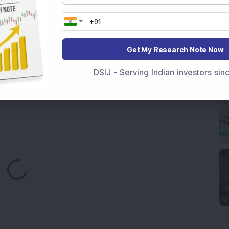
ck Secures Rs 12,12,64,565 Western Railway Order for
h Consecutive Export Order; FII Stake Rises
Get My Research Note Now
ds Pune Facility with Rs 100 Crore Investment;
DSIJ - Serving Indian investors si
irm, Share Price Hit 52-Week High
from buyers in the pre-opening session today
ding...