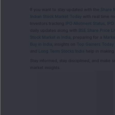
If you want to stay updated with the
Share 
Indian Stock Market Today
with real time 
Investors tracking
IPO Allotment Status
,
IPO
daily updates along with
BSE Share Price L
Stock Market in India
, preparing for a
Marke
Buy in India
, insights on
Top Gainers Today 
and
Long Term Stocks India
help in making
Stay informed, stay disciplined, and make s
market insights.