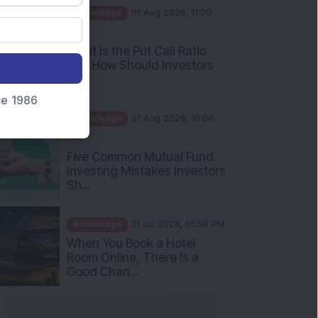
AM
What Is the Put Call Ratio
and How Should Investors
Int...
Knowledge
01 Aug 2026, 10:00
nce 1986
AM
Five Common Mutual Fund
Investing Mistakes Investors
Sh...
Knowledge
31 Jul 2026, 05:58 PM
When You Book a Hotel
Room Online, There Is a
Good Chan...