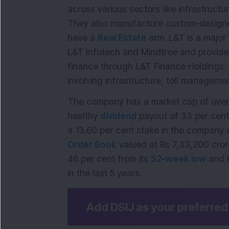
across various sectors like infrastruct
They also manufacture custom-designe
have a
Real Estate
arm. L&T is a major 
L&T Infotech and Mindtree and provides 
finance through L&T Finance Holdings.
involving infrastructure, toll managem
The company has a market cap of over 
healthy
dividend
payout of 33 per cent.
a 13.60 per cent stake in the company
Order Book
valued at Rs 7,33,200 cror
46 per cent from its
52-week low
and 
in the last 5 years.
Add DSIJ as your preferre