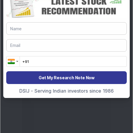
Get My Research Note Now
DSIJ - Serving Indian investors since 1986