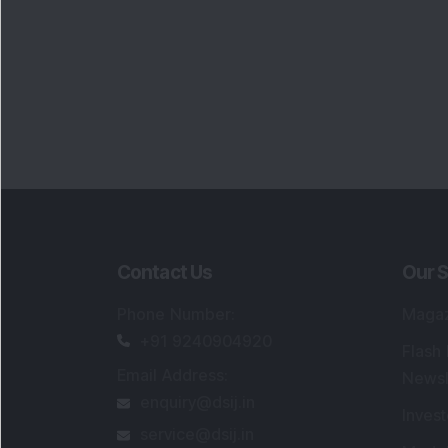
Contact Us
Our S
Phone Number
:
Maga
+91 9240904920
Flash
Email Address
:
Newsl
enquiry@dsij.in
Invest
service@dsij.in