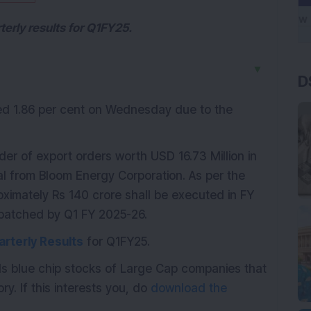
terly results for Q1FY25.
▼
D
ed 1.86 per cent on Wednesday due to the
 of export orders worth USD 16.73 Million in
al from Bloom Energy Corporation. As per the
roximately Rs 140 crore shall be executed in FY
spatched by Q1 FY 2025-26.
arterly Results
for Q1FY25.
ds blue chip stocks of Large Cap companies that
ry. If this interests you, do
download the