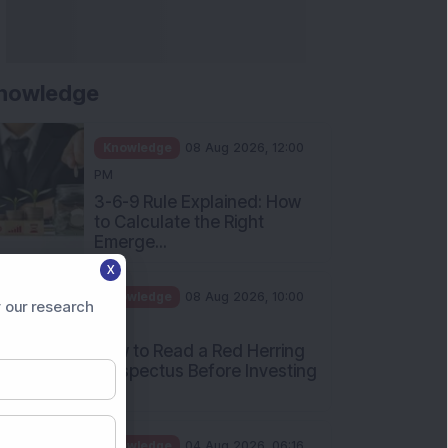
nowledge
Knowledge
08 Aug 2026, 12:00
PM
3-6-9 Rule Explained: How
to Calculate the Right
Emerge...
X
Knowledge
08 Aug 2026, 10:00
 our research
AM
How to Read a Red Herring
Prospectus Before Investing
i...
Knowledge
04 Aug 2026, 06:16