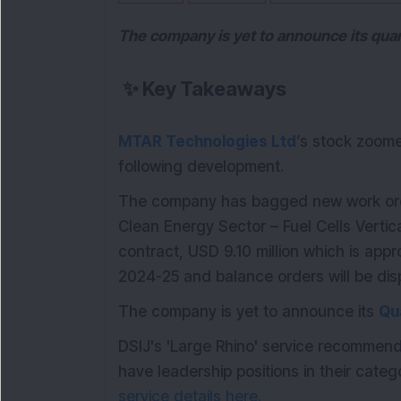
The company is yet to announce its quar
✨
Key Takeaways
MTAR Technologies Ltd
’s stock zoom
following development.
The company has bagged new work order
Clean Energy Sector – Fuel Cells Vertic
contract, USD 9.10 million which is app
2024-25 and balance orders will be di
The company is yet to announce its
Qu
DSIJ's 'Large Rhino' service recommen
have leadership positions in their catego
service details here.