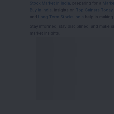
Stock Market in India
, preparing for a
Marke
Buy in India
, insights on
Top Gainers Today 
and
Long Term Stocks India
help in making
Stay informed, stay disciplined, and make s
market insights.