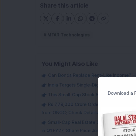
Share this article
MTAR Technologies
You Might Also Like
Can Bonds Replace Rent-Like Income? H
India Targets Single-Digit Customs Tarif
Download a F
This Small-Cap Stock Surged 68% in 1 We
Rs 7,79,000 Crore Order Book: Large-Cap
from ONGC; Check Details
Small-Cap Real Estate Stock Hits Fres
in Q1 FY27; Share Price Jumps 11%