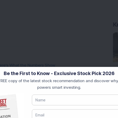
K
ere’s What the Numbers Show
Be the First to Know - Exclusive Stock Pick 2026
f Slabs by FY28 Budget
REE copy of the latest stock recommendation and discover why
ek After Strong Q1 Results
powers smart investing.
 Infrastructure Stock Bags Major Offshore Orders
h 52-Week High As Company Reports 708% PAT Growth