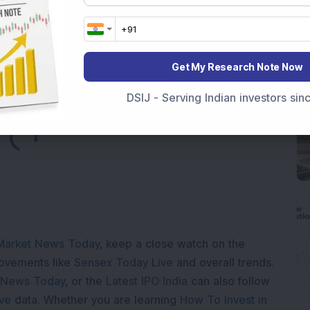
p Stock: Company Profit Soars 540% as Operational
Get My Research Note Now
DSIJ - Serving Indian investors si
Loading...
Market News Today
, keep a close watch on the
movements like
Sensex Today Live
and overall trends.
 News Today
, or the
Latest IPO India
can also follow
ive
data. Whether you are learning
How To Invest in