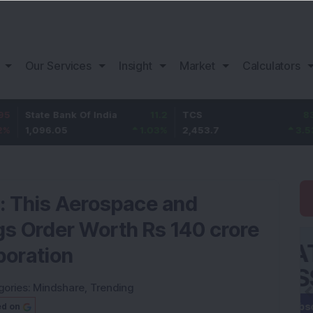
Our Services
Insight
Market
Calculators
te Bank Of India
11.2
TCS
83.7
Baj
96.05
1.03
%
2,453.7
3.53
%
1,0
k: This Aerospace and
 Order Worth Rs 140 crore
poration
gories:
Mindshare
,
Trending
ed on