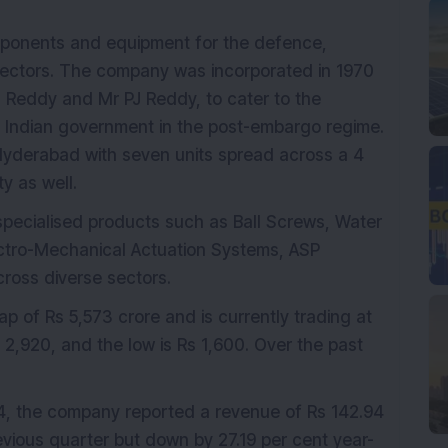
onents and equipment for the defence,
ectors. The company was incorporated in 1970
 Reddy and Mr PJ Reddy, to cater to the
e Indian government in the post-embargo regime.
Hyderabad with seven units spread across a 4
y as well.
 specialised products such as Ball Screws, Water
ectro-Mechanical Actuation Systems, ASP
cross diverse sectors.
 of Rs 5,573 crore and is currently trading at
 2,920, and the low is Rs 1,600. Over the past
24, the company reported a revenue of Rs 142.94
evious quarter but down by 27.19 per cent year-