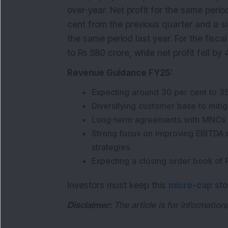
over-year. Net profit for the same peri
cent from the previous quarter and a s
the same period last year. For the fisc
to Rs 580 crore, while net profit fell by 
Revenue Guidance FY25:
Expecting around 30 per cent to 35
Diversifying customer base to mitiga
Long-term agreements with MNCs in
Strong focus on improving EBITDA
strategies.
Expecting a closing order book of 
Investors must keep this
micro-cap
sto
Disclaimer:
The article is for informatio