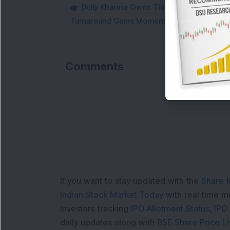
Dolly Khanna Owns This Low PE Small-Ca
Turnaround Gains Momentum
Comments
If you want to stay updated with the
Share 
Indian Stock Market Today
with real time 
Investors tracking
IPO Allotment Status
,
IPO
daily updates along with
BSE Share Price L