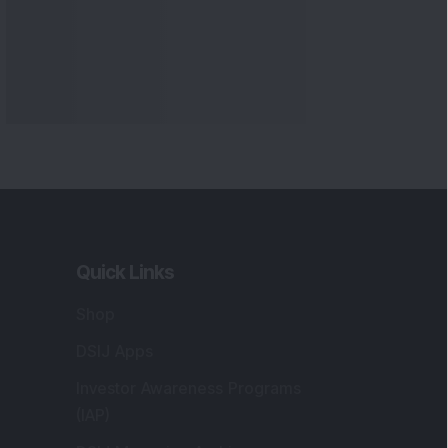
Quick Links
Shop
DSIJ Apps
Investor Awareness Programs
(IAP)