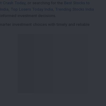
t Crash Today
, or searching for the
Best Stocks to
India
,
Top Losers Today India
,
Trending Stocks India
 informed investment decisions.
marter investment choices with timely and reliable