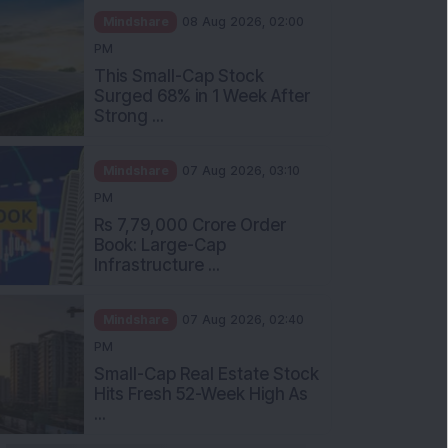
Mindshare
08 Aug 2026, 02:00
PM
This Small-Cap Stock
Surged 68% in 1 Week After
Strong ...
Mindshare
07 Aug 2026, 03:10
PM
Rs 7,79,000 Crore Order
Book: Large-Cap
Infrastructure ...
Mindshare
07 Aug 2026, 02:40
PM
Small-Cap Real Estate Stock
Hits Fresh 52-Week High As
...