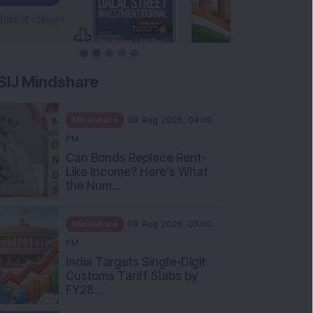
SIJ Mindshare
Mindshare
08 Aug 2026, 04:00
PM
Can Bonds Replace Rent-
Like Income? Here’s What
the Num...
Mindshare
08 Aug 2026, 03:00
PM
India Targets Single-Digit
Customs Tariff Slabs by
FY28...