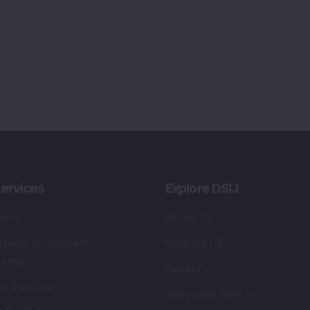
ervices
Explore DSIJ
zine
About Us
 News Investment
Contact Us
etter
Careers
or Services
Advertise With Us