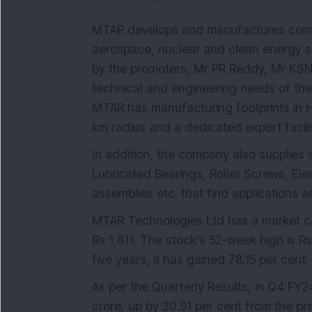
MTAR develops and manufactures comp
aerospace, nuclear and clean energy s
by the promoters, Mr PR Reddy, Mr KSN
technical and engineering needs of th
MTAR has manufacturing footprints in 
km radius and a dedicated export facilit
In addition, the company also supplies
Lubricated Bearings, Roller Screws, El
assemblies etc. that find applications a
MTAR Technologies Ltd has a market cap
Rs 1,811. The stock's 52-week high is Rs
five years, it has gained 78.15 per cent.
As per the Quarterly Results, in Q4 FY
crore, up by 20.91 per cent from the pr