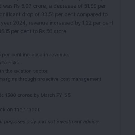
od was Rs 5.07 crore, a decrease of 51.99 per
ignificant drop of 83.51 per cent compared to
al year 2024, revenue increased by 1.22 per cent
46.15 per cent to Rs 56 crore.
 per cent increase in revenue.
te risks.
 the aviation sector.
 margins through proactive cost management
Rs 1500 crores by March FY '25.
ck on their radar.
nal purposes only and not investment advice.