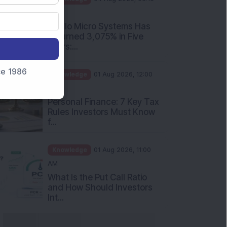
PM
Apollo Micro Systems Has
Returned 3,075% in Five
Years:...
nce 1986
Knowledge
01 Aug 2026, 12:00
PM
Personal Finance: 7 Key Tax
Rules Investors Must Know
f...
Knowledge
01 Aug 2026, 11:00
AM
What Is the Put Call Ratio
and How Should Investors
Int...