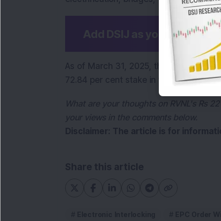
Add DSIJ as your preferre
As of March 31, 2025, the President of I
72.84 per cent stake in the company.
What are your thoughts on RVNL's Rs 221.
your views in the comments below.
Disclaimer: The article is for informa
Share this article
Electronic Interlocking
EPC Order W