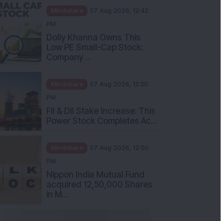
Mindshare
07 Aug 2026, 12:42
PM
Dolly Khanna Owns This
Low PE Small-Cap Stock:
Company ...
Mindshare
07 Aug 2026, 12:30
PM
FII & DII Stake Increase: This
Power Stock Completes Ac...
Mindshare
07 Aug 2026, 12:00
PM
Nippon India Mutual Fund
acquired 12,50,000 Shares
in M...