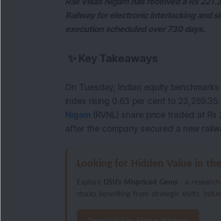
Rail Vikas Nigam has received a Rs 221.
Railway for electronic interlocking and si
execution scheduled over 730 days.
✨
Key Takeaways
On Tuesday, Indian equity benchmarks 
index rising 0.63 per cent to 23,269.35
Nigam
(RVNL) share price traded at Rs 
after the company secured a new railwa
Looking for Hidden Value in th
Explore
DSIJ’s Mispriced Gems
- a research
stocks benefiting from strategic shifts, indu