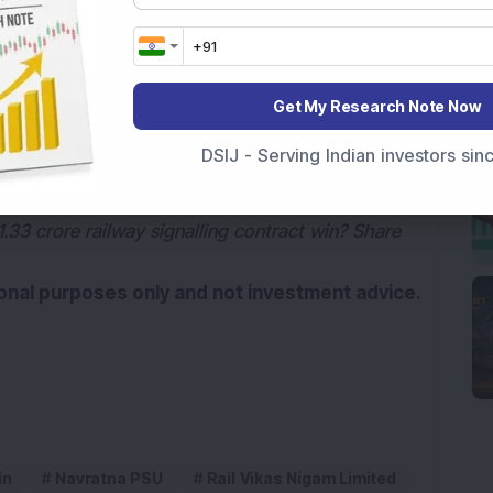
d news source on
G
o
o
g
l
e
Add Now
Get My Research Note Now
ndia, through the Ministry of Railways, held a
DSIJ - Serving Indian investors si
33 crore railway signalling contract win? Share
tional purposes only and not investment advice.
in
Navratna PSU
Rail Vikas Nigam Limited