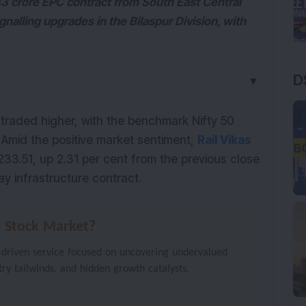
33 crore EPC contract from South East Central
gnalling upgrades in the Bilaspur Division, with
D
▼
traded higher, with the benchmark Nifty 50
. Amid the positive market sentiment,
Rail Vikas
233.51, up 2.31 per cent from the previous close
y infrastructure contract.
e Stock Market?
-driven service focused on uncovering undervalued
stry tailwinds, and hidden growth catalysts.