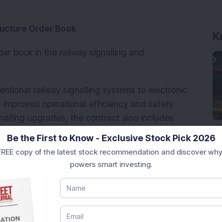
ructure Order Book
K
er book in the railway signalling and
ntional railway signalling systems to electronic
s improved operational efficiency and safety
nalling upgrades, the contract also includes
cation infrastructure works.
Be the First to Know - Exclusive Stock Pick 2026
REE copy of the latest stock recommendation and discover why
powers smart investing.
e ‘A’ Navratna Central Public Sector Enterprise
mpany executes railway infrastructure projects
ay lines, doubling, gauge conversion,
metro rail projects.