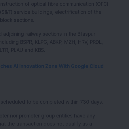
nstruction of optical fibre communication (OFC)
S&T) service buildings, electrification of the
 block sections.
 adjoining railway sections in the Bilaspur
, including BSPR, KLPG, ABKP, MZH, HRV, PRDL,
LTR, PLAU and KBS.
nches AI Innovation Zone With Google Cloud
s scheduled to be completed within 730 days.
moter nor promoter group entities have any
hat the transaction does not qualify as a