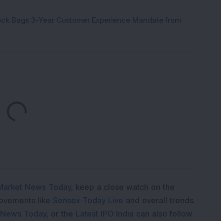
tock Bags 3-Year Customer Experience Mandate from
Loading...
Market News Today
, keep a close watch on the
movements like
Sensex Today Live
and overall trends.
 News Today
, or the
Latest IPO India
can also follow