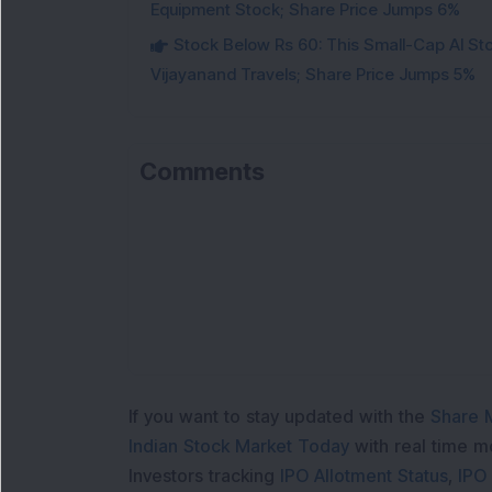
Equipment Stock; Share Price Jumps 6%
Stock Below Rs 60: This Small-Cap AI S
Vijayanand Travels; Share Price Jumps 5%
Comments
If you want to stay updated with the
Share 
Indian Stock Market Today
with real time 
Investors tracking
IPO Allotment Status
,
IPO