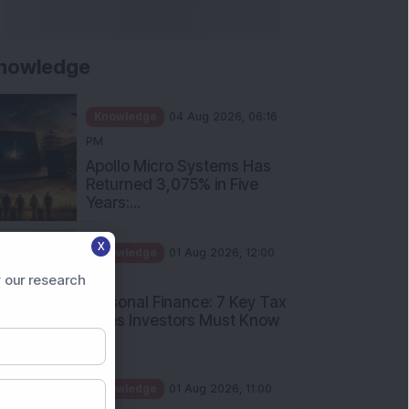
nowledge
Knowledge
04 Aug 2026, 06:16
PM
Apollo Micro Systems Has
Returned 3,075% in Five
Years:...
X
Knowledge
01 Aug 2026, 12:00
PM
 our research
Personal Finance: 7 Key Tax
Rules Investors Must Know
f...
Knowledge
01 Aug 2026, 11:00