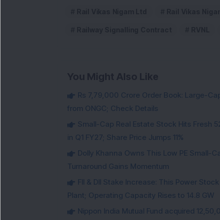
Rail Vikas Nigam Ltd
Rail Vikas Niga
Railway Signalling Contract
RVNL
You Might Also Like
Rs 7,79,000 Crore Order Book: Large-Cap
from ONGC; Check Details
Small-Cap Real Estate Stock Hits Fres
in Q1 FY27; Share Price Jumps 11%
Dolly Khanna Owns This Low PE Small-Ca
Turnaround Gains Momentum
FII & DII Stake Increase: This Power St
Plant; Operating Capacity Rises to 14.8 GW
Nippon India Mutual Fund acquired 12,50,