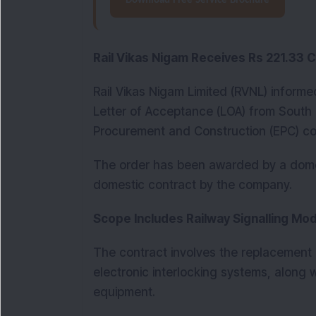
Download Free Service Brochure
Rail Vikas Nigam Receives Rs 221.33 
Rail Vikas Nigam Limited (RVNL) informe
Letter of Acceptance (LOA) from South 
Procurement and Construction (EPC) con
The order has been awarded by a domes
domestic contract by the company.
Scope Includes Railway Signalling Mo
The contract involves the replacement o
electronic interlocking systems, along 
equipment.