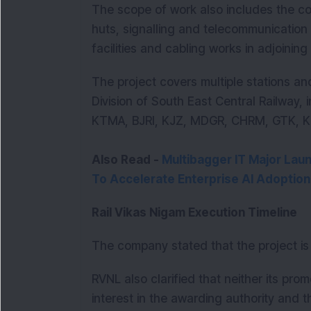
The scope of work also includes the co
huts, signalling and telecommunication (
facilities and cabling works in adjoining
The project covers multiple stations and
Division of South East Central Railway
KTMA, BJRI, KJZ, MDGR, CHRM, GTK, K
Also Read -
Multibagger IT Major Lau
To Accelerate Enterprise AI Adoption
Rail Vikas Nigam Execution Timeline
The company stated that the project i
RVNL also clarified that neither its pro
interest in the awarding authority and t