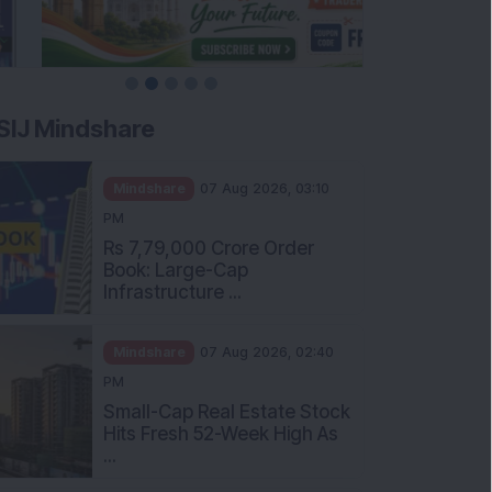
SIJ Mindshare
Mindshare
07 Aug 2026, 03:10
PM
Rs 7,79,000 Crore Order
Book: Large-Cap
Infrastructure ...
Mindshare
07 Aug 2026, 02:40
PM
Small-Cap Real Estate Stock
Hits Fresh 52-Week High As
...