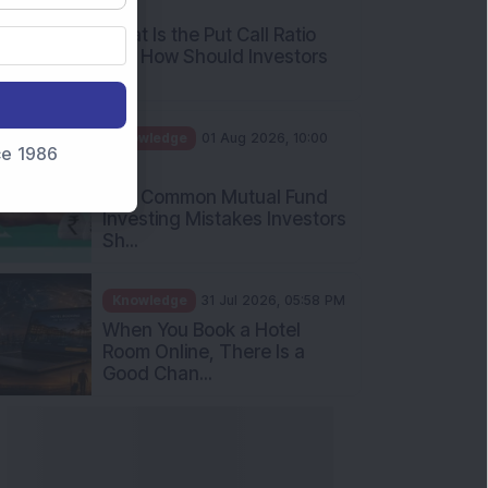
AM
What Is the Put Call Ratio
and How Should Investors
Int...
Knowledge
01 Aug 2026, 10:00
nce 1986
AM
Five Common Mutual Fund
Investing Mistakes Investors
Sh...
Knowledge
31 Jul 2026, 05:58 PM
When You Book a Hotel
Room Online, There Is a
Good Chan...