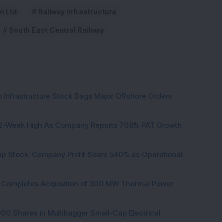
m Ltd.
Railway Infrastructure
South East Central Railway
 Infrastructure Stock Bags Major Offshore Orders
h 52-Week High As Company Reports 708% PAT Growth
p Stock: Company Profit Soars 540% as Operational
ock Completes Acquisition of 300 MW Thermal Power
000 Shares in Multibagger Small-Cap Electrical