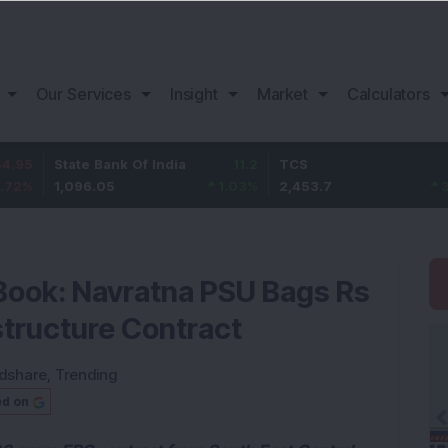
Our Services
Insight
Market
Calculators
ate Bank Of India
11.2
TCS
83.7
B
,096.05
1.03
%
2,453.7
3.53
%
1
Book: Navratna PSU Bags Rs
structure Contract
dshare
,
Trending
ed on