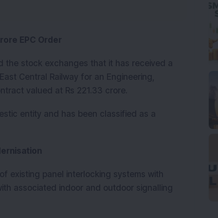
Crore EPC Order
d the stock exchanges that it has received a
East Central Railway for an Engineering,
tract valued at Rs 221.33 crore.
tic entity and has been classified as a
dernisation
f existing panel interlocking systems with
with associated indoor and outdoor signalling