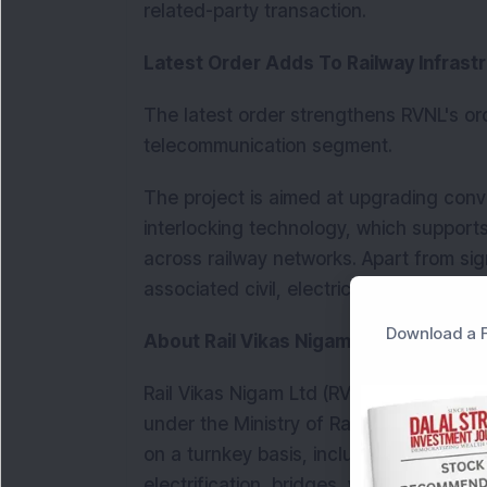
related-party transaction.
Latest Order Adds To Railway Infrast
The latest order strengthens RVNL's ord
telecommunication segment.
The project is aimed at upgrading conve
interlocking technology, which support
across railway networks. Apart from sig
associated civil, electrical and communi
Download a F
About Rail Vikas Nigam
Rail Vikas Nigam Ltd (RVNL) is a Schedul
under the Ministry of Railways. The co
on a turnkey basis, including new railw
electrification, bridges, workshops and 