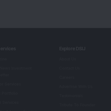
ervices
Explore DSIJ
zine
About Us
 News Investment
Contact Us
etter
Careers
or Services
Advertise With Us
 Portfolio
Testimonials
r Services
Tribute To Founder