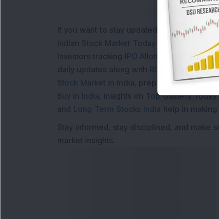
If you want to stay updated with the
Share 
Indian Stock Market Today
with real time 
Investors tracking
IPO Allotment Status
,
IPO
daily updates along with
BSE Share Price L
Stock Market in India
, preparing for a
Marke
Buy in India
, insights on
Top Gainers Today 
and
Long Term Stocks India
help in making
Stay informed, stay disciplined, and make s
market insights.