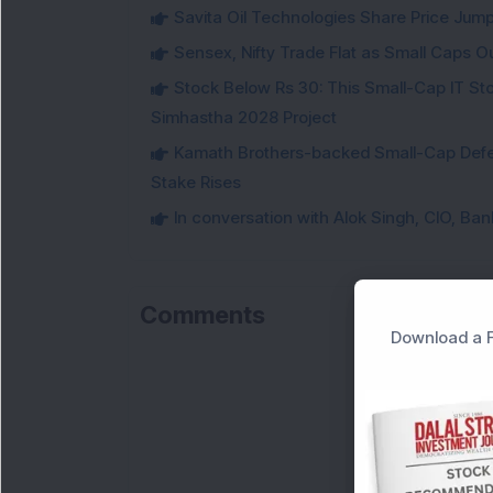
Savita Oil Technologies Share Price Jum
Sensex, Nifty Trade Flat as Small Caps O
Stock Below Rs 30: This Small-Cap IT Sto
Simhastha 2028 Project
Kamath Brothers-backed Small-Cap Defen
Stake Rises
In conversation with Alok Singh, CIO, Ban
Comments
Download a F