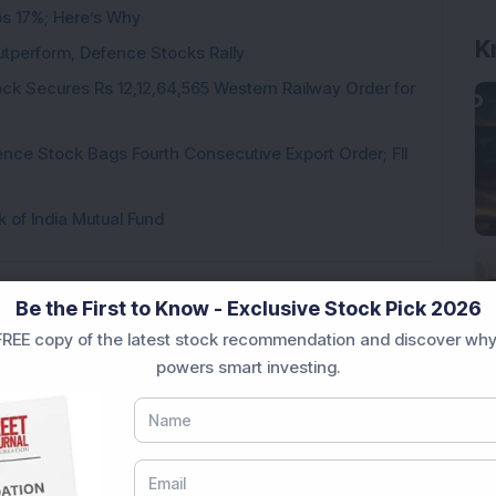
ps 17%; Here’s Why
K
utperform, Defence Stocks Rally
ck Secures Rs 12,12,64,565 Western Railway Order for
ce Stock Bags Fourth Consecutive Export Order; FII
k of India Mutual Fund
Be the First to Know - Exclusive Stock Pick 2026
REE copy of the latest stock recommendation and discover why
Loading...
powers smart investing.