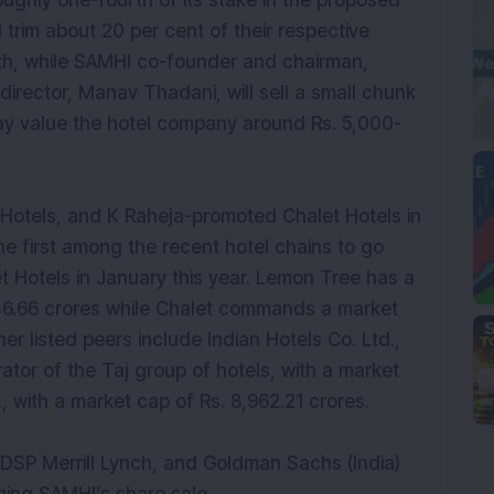
 roughly one-fourth of its stake in the proposed
 trim about 20 per cent of their respective
fifth, while SAMHI co-founder and chairman,
irector, Manav Thadani, will sell a small chunk
may value the hotel company around Rs. 5,000-
Hotels, and K Raheja-promoted Chalet Hotels in
e first among the recent hotel chains to go
t Hotels in January this year. Lemon Tree has a
836.66 crores while Chalet commands a market
her listed peers include Indian Hotels Co. Ltd.,
ator of the Taj group of hotels, with a market
, with a market cap of Rs. 8,962.21 crores.
 DSP Merrill Lynch, and Goldman Sachs (India)