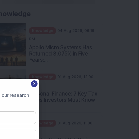
nowledge
Knowledge
04 Aug 2026, 06:16
PM
Apollo Micro Systems Has
Returned 3,075% in Five
Years:...
Knowledge
01 Aug 2026, 12:00
X
PM
Personal Finance: 7 Key Tax
 our research
Rules Investors Must Know
f...
Knowledge
01 Aug 2026, 11:00
AM