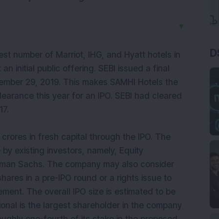
▼
D
st number of Marriot, IHG, and Hyatt hotels in
an initial public offering. SEBI issued a final
vember 29, 2019. This makes SAMHI Hotels the
earance this year for an IPO. SEBI had cleared
17.
 crores in fresh capital through the IPO. The
 by existing investors, namely, Equity
oldman Sachs. The company may also consider
shares in a pre-IPO round or a rights issue to
ement. The overall IPO size is estimated to be
ional is the largest shareholder in the company