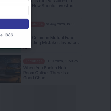
What Is the Put Call Ratio
and How Should Investors
Int...
Knowledge
01 Aug 2026, 10:00
AM
nce 1986
Five Common Mutual Fund
Investing Mistakes Investors
Sh...
Knowledge
31 Jul 2026, 05:58 PM
When You Book a Hotel
Room Online, There Is a
Good Chan...