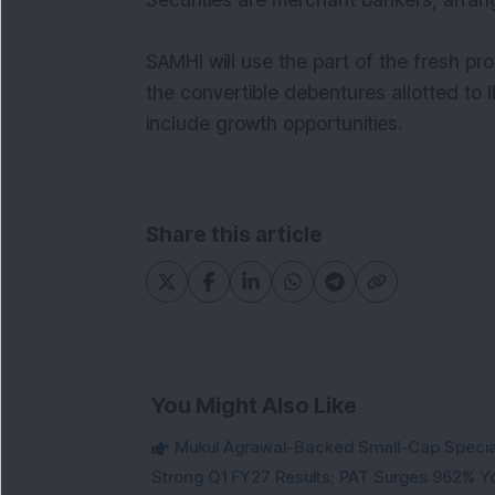
Securities are merchant bankers, arran
SAMHI will use the part of the fresh pr
the convertible debentures allotted to
include growth opportunities.
Share this article
You Might Also Like
Mukul Agrawal-Backed Small-Cap Special
Strong Q1 FY27 Results; PAT Surges 962% Y