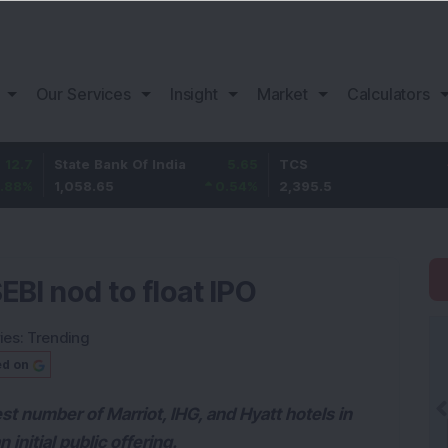
Our Services
Insight
Market
Calculators
tate Bank Of India
5.65
TCS
-24.3
,058.65
0.54
%
2,395.5
-1
%
EBI nod to float IPO
ies:
Trending
ed on
t number of Marriot, IHG, and Hyatt hotels in
 initial public offering.