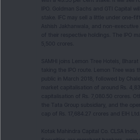
with a 49.35 per cent stake. It will sell
IPO. Goldman Sachs and GTI Capital will
stake. IFC may sell a little under one-
Ashish Jakhanwala, and non-executive d
of their respective holdings. The IPO 
5,500 crores.
SAMHI joins Lemon Tree Hotels, Bharat 
taking the IPO route. Lemon Tree was th
public in March 2018, followed by Chale
market capitalisation of around Rs. 4,
capitalisation of Rs. 7,080.50 crores. Ot
the Tata Group subsidiary, and the oper
cap of Rs. 17,684.27 crores and EIH Ltd.
Kotak Mahindra Capital Co. CLSA India,