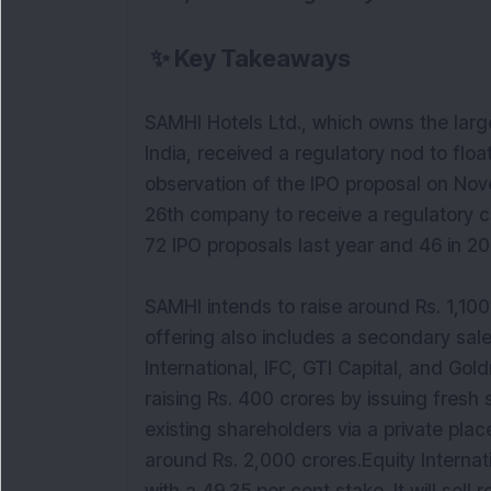
✨
Key Takeaways
SAMHI Hotels Ltd., which owns the large
India, received a regulatory nod to float 
observation of the IPO proposal on No
26th company to receive a regulatory cl
72 IPO proposals last year and 46 in 20
SAMHI intends to raise around Rs. 1,100
offering also includes a secondary sale
International, IFC, GTI Capital, and G
raising Rs. 400 crores by issuing fresh 
existing shareholders via a private plac
around Rs. 2,000 crores.Equity Internat