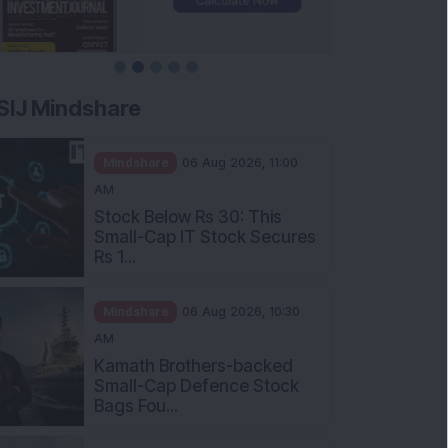
SIJ Mindshare
Mindshare
06 Aug 2026, 11:00
AM
Stock Below Rs 30: This
Small-Cap IT Stock Secures
Rs 1...
Mindshare
06 Aug 2026, 10:30
AM
Kamath Brothers-backed
Small-Cap Defence Stock
Bags Fou...