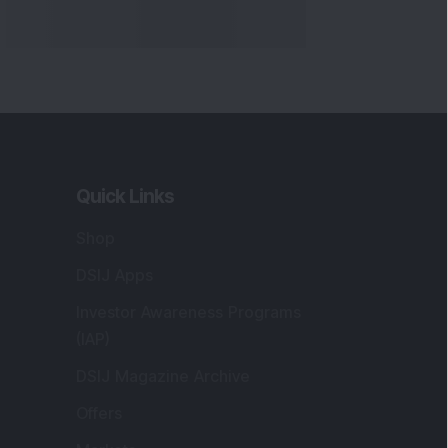
Quick Links
Shop
DSIJ Apps
Investor Awareness Programs
(IAP)
DSIJ Magazine Archive
Offers