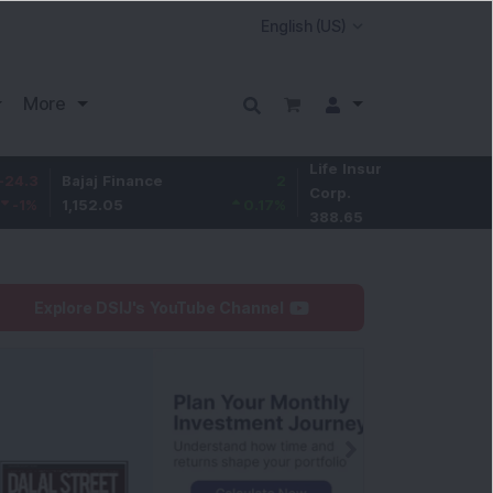
More
Life Insurance
-2.85
Bajaj Finance
2
Corp.
-0.73
%
1,152.05
0.17
%
388.65
Explore DSIJ's YouTube Channel