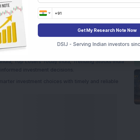
Market News Today
, keep a close watch on the
movements like
Sensex Today Live
and overall trends.
Get My Research Note Now
 News Today
, or the
Latest IPO India
can also follow
DSIJ - Serving Indian investors si
ive
data. Whether you are learning
How To Invest in
t Crash Today
, or searching for the
Best Stocks to
India
,
Top Losers Today India
,
Trending Stocks India
 informed investment decisions.
marter investment choices with timely and reliable