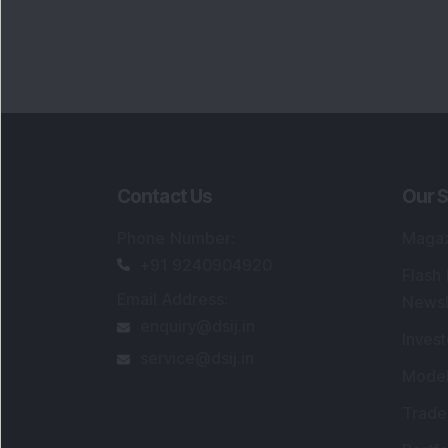
Contact Us
Our S
Phone Number
:
Maga
+91 9240904920
Flash
Email Address
:
Newsl
enquiry@dsij.in
Invest
service@dsij.in
Model
Trade