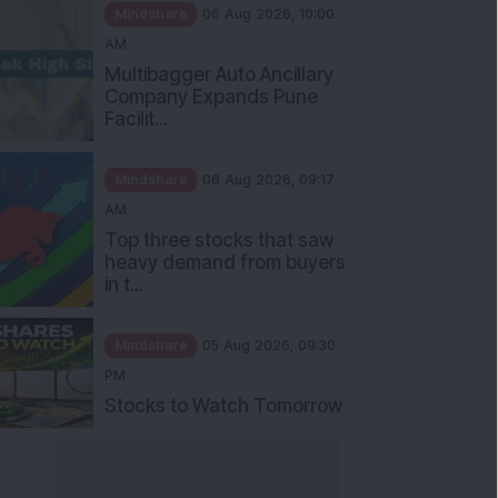
Mindshare
06 Aug 2026, 10:00
AM
Multibagger Auto Ancillary
Company Expands Pune
Facilit...
Mindshare
06 Aug 2026, 09:17
AM
Top three stocks that saw
heavy demand from buyers
in t...
Mindshare
05 Aug 2026, 09:30
PM
Stocks to Watch Tomorrow