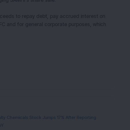
ging SAMHI’s share sale.
oceeds to repay debt, pay accrued interest on
 IFC and for general corporate purposes, which
ty Chemicals Stock Jumps 17% After Reporting
oY