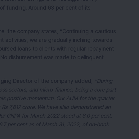
of funding. Around 63 per cent of its
are, the company states, “Continuing a cautious
 activities, we are gradually inching towards
bursed loans to clients with regular repayment
ry. No disbursement was made to delinquent
ging Director of the company added,
“During
ss sectors, and micro-finance, being a core part
this positive momentum. Our AUM for the quarter
 Rs 7,617 crore. We have also demonstrated an
 Our GNPA for March 2022 stood at 8.0 per cent.
.7 per cent as of March 31, 2022, of on-book