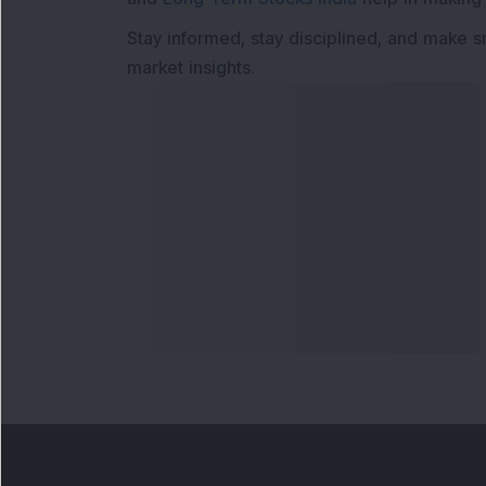
Stay informed, stay disciplined, and make s
market insights.