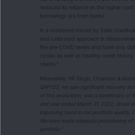
reduced its reliance on the higher cost 
borrowings are from banks.
In a statement issued by Satin Creditc
and calibrated approach in disbursement
the pre-COVID levels and have only dis
cycles as well as healthy credit histo
clients.”
Meanwhile, HP Singh, Chairman & Mana
Q4FY22, we saw significant recovery acro
of this ecosystem, was a beneficiary of 
and year ended March 31, 2022, stood at
improving trend in our portfolio quality.
We have made adequate provisioning of 6
portfolio.”