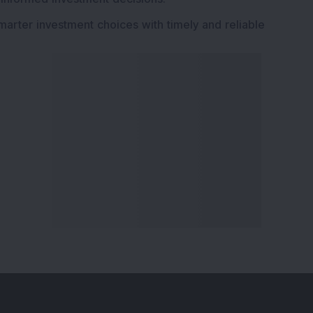
marter investment choices with timely and reliable