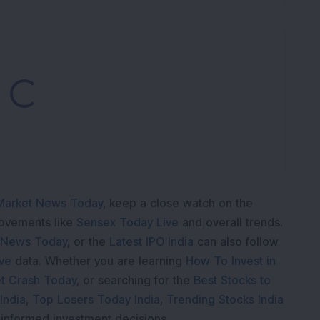
Loading...
Market News Today
, keep a close watch on the
movements like
Sensex Today Live
and overall trends.
 News Today
, or the
Latest IPO India
can also follow
ive
data. Whether you are learning
How To Invest in
t Crash Today
, or searching for the
Best Stocks to
India
,
Top Losers Today India
,
Trending Stocks India
 informed investment decisions.