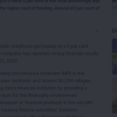
is a mere 5 per cent of the total borrowings and
 the higher cost of funding. Around 63 per cent of
D
▼
atin Creditcare got locked at a 5 per cent
he company has reported strong financial results
 31, 2022.
ading microfinance institution (MFI) in the
union territories and around 90,000 villages.
 micro-financial institution by providing a
ices for the financially underserved
ouquet of financial products in the non‐MFI
housing finance subsidiary, business