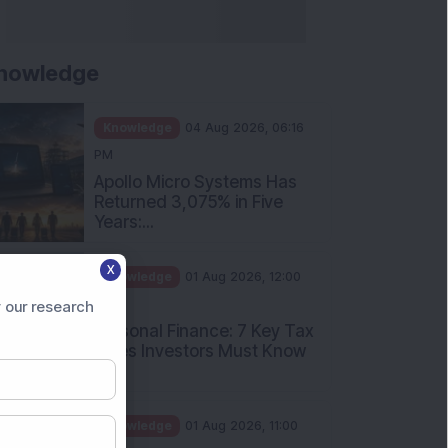
nowledge
Knowledge
04 Aug 2026, 06:16
PM
Apollo Micro Systems Has
Returned 3,075% in Five
Years:...
X
Knowledge
01 Aug 2026, 12:00
PM
 our research
Personal Finance: 7 Key Tax
Rules Investors Must Know
f...
Knowledge
01 Aug 2026, 11:00