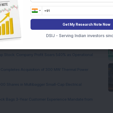
Get My Research Note Now
 Infrastructure Stock Bags Major Offshore Orders
DSIJ - Serving Indian investors si
h 52-Week High As Company Reports 708% PAT Growth
p Stock: Company Profit Soars 540% as Operational
ock Completes Acquisition of 300 MW Thermal Power
000 Shares in Multibagger Small-Cap Electrical
tock Bags 3-Year Customer Experience Mandate from