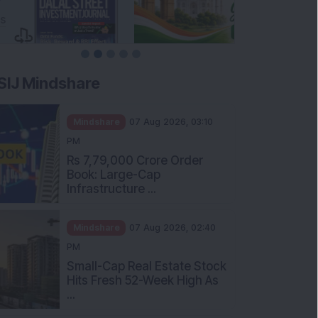
SIJ Mindshare
Mindshare
07 Aug 2026, 03:10
PM
Rs 7,79,000 Crore Order
Book: Large-Cap
Infrastructure ...
Mindshare
07 Aug 2026, 02:40
PM
Small-Cap Real Estate Stock
Hits Fresh 52-Week High As
...