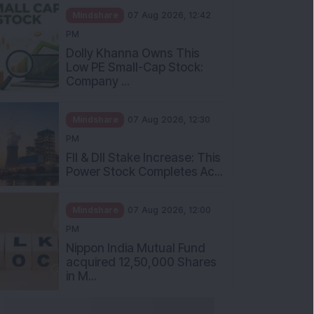
Mindshare
07 Aug 2026, 12:42
PM
Dolly Khanna Owns This
Low PE Small-Cap Stock:
Company ...
Mindshare
07 Aug 2026, 12:30
PM
FII & DII Stake Increase: This
Power Stock Completes Ac...
Mindshare
07 Aug 2026, 12:00
PM
Nippon India Mutual Fund
acquired 12,50,000 Shares
in M...