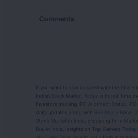
Comments
If you want to stay updated with the
Share 
Indian Stock Market Today
with real time 
Investors tracking
IPO Allotment Status
,
IPO
daily updates along with
BSE Share Price L
Stock Market in India
, preparing for a
Marke
Buy in India
, insights on
Top Gainers Today 
and
Long Term Stocks India
help in making