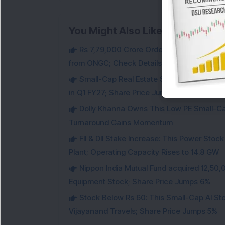
You Might Also Like
Rs 7,79,000 Crore Order Book: Large-Cap
from ONGC; Check Details
Small-Cap Real Estate Stock Hits Fres
in Q1 FY27; Share Price Jumps 11%
Dolly Khanna Owns This Low PE Small-Ca
Turnaround Gains Momentum
FII & DII Stake Increase: This Power St
Plant; Operating Capacity Rises to 14.8 GW
Nippon India Mutual Fund acquired 12,50,
Equipment Stock; Share Price Jumps 6%
Stock Below Rs 60: This Small-Cap AI S
Vijayanand Travels; Share Price Jumps 5%