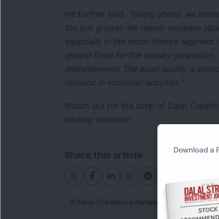
He further said,
“Going ahead, we intend
the lost ground. We remain sanguine abou
especially in the micro-finance segment.
ground force for the enquiry generation,
disbursements. The asset quality is expe
rebound in economic activities.”
Watch out for the scrip of Satin Credit
trading sessions!
Download a F
Share this article
Satin Creditcare Network