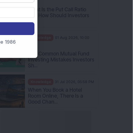
AM
What Is the Put Call Ratio
and How Should Investors
Int...
Knowledge
01 Aug 2026, 10:00
nce 1986
AM
Five Common Mutual Fund
Investing Mistakes Investors
Sh...
Knowledge
31 Jul 2026, 05:58 PM
When You Book a Hotel
Room Online, There Is a
Good Chan...