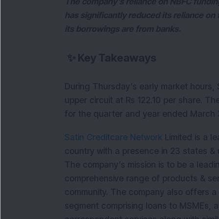
The company’s reliance on NBFC funding 
has significantly reduced its reliance on
its borrowings are from banks.
✨
Key Takeaways
During Thursday’s early market hours, S
upper circuit at Rs 122.10 per share. T
for the quarter and year ended March
Satin Creditcare Network
Limited is a le
country with a presence in 23 states & 
The company’s mission is to be a leading
comprehensive range of products & serv
community. The company also offers a b
segment comprising loans to MSMEs, a 