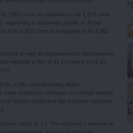
r services to other financial institutions.
 Rs 1,900 crore as compared to Rs 2,376 crore
, registering a sequential growth of 41 per
ood at Rs 4,856 crore as compared to Rs 4,982
trictions as well as improvement in disbursement
has reported a PAT of Rs 21 crore in FY22 as
 FY21.
f Rs 4,093 crore including direct
. Satin Creditcare continues to maintain healthy
rore of surplus funds and has undrawn sanctions
022.
 quarter stood at 3.7. The company’s reliance on
e total borrowings and has significantly