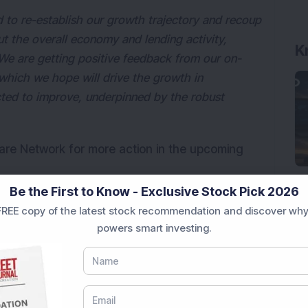
 to re-establish our growth trajectory and recoup
t the overall economy and lending activity,
K
 We are getting positive feedback from our on-
 which we hope will drive the growth in
cted to improve, underpinned by the robust
care Network for more action in the upcoming
Be the First to Know - Exclusive Stock Pick 2026
REE copy of the latest stock recommendation and discover why
powers smart investing.