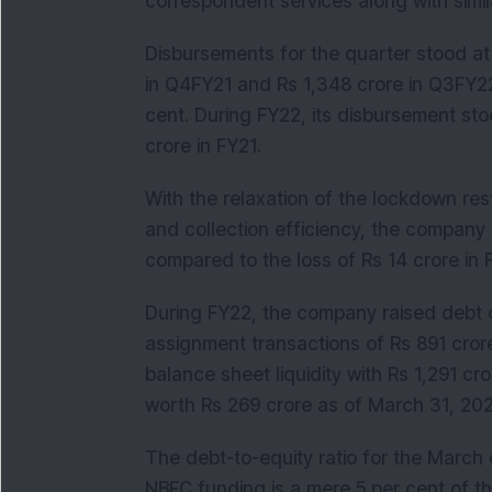
correspondent services along with simila
Disbursements for the quarter stood at
in Q4FY21 and Rs 1,348 crore in Q3FY22
cent. During FY22, its disbursement st
crore in FY21.
With the relaxation of the lockdown res
and collection efficiency, the company 
compared to the loss of Rs 14 crore in
During FY22, the company raised debt o
assignment transactions of Rs 891 crore
balance sheet liquidity with Rs 1,291 c
worth Rs 269 crore as of March 31, 2
The debt-to-equity ratio for the March
NBFC funding is a mere 5 per cent of th