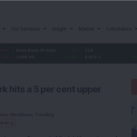
Our Services
Insight
Market
Calculators
ate Bank Of India
11.2
TCS
83.7
B
,096.05
1.03
%
2,453.7
3.53
%
1
k hits a 5 per cent upper
ries:
Mindshare
,
Trending
ed on