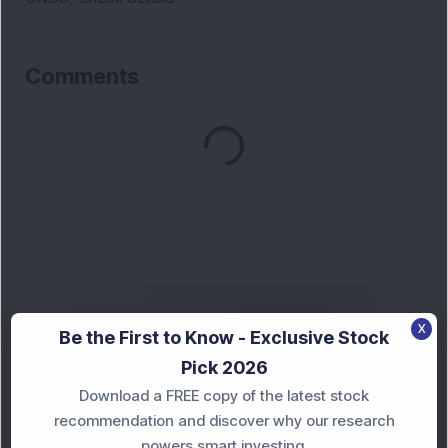
Comments
Loading...
X
Be the First to Know - Exclusive Stock
Pick 2026
Download a FREE copy of the latest stock
recommendation and discover why our research
powers smart investing.