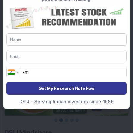
Explore DSIJ Trader Services
Get My Research Note Now
DSIJ - Serving Indian investors since 1986
DSIJ Mindshare