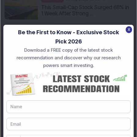
This Small-Cap Stock Surged 68% in
1 Week After Strong ...
X
Be the First to Know - Exclusive Stock
Pick 2026
Download a FREE copy of the latest stock
recommendation and discover why our research
powers smart investing.