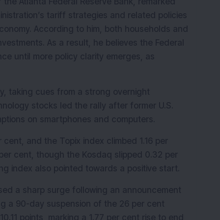
f the Atlanta Federal Reserve Bank, remarked 
stration’s tariff strategies and related policies 
 economy. According to him, both households and 
vestments. As a result, he believes the Federal 
ce until more policy clarity emerges, as 
 taking cues from a strong overnight 
ology stocks led the rally after former U.S. 
mptions on smartphones and computers.
 cent, and the Topix index climbed 1.16 per 
per cent, though the Kosdaq slipped 0.32 per 
g index also pointed towards a positive start.
ssed a sharp surge following an announcement 
g a 90-day suspension of the 26 per cent 
0.11 points, marking a 1.77 per cent rise to end 