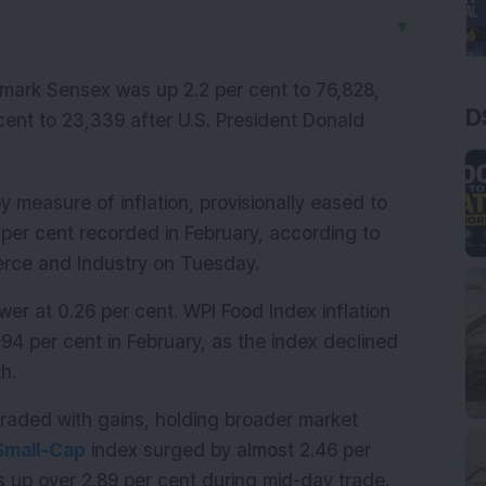
▼
ark Sensex was up 2.2 per cent to 76,828, 
D
cent to 23,339 after U.S. President Donald 
y measure of inflation, provisionally eased to 
per cent recorded in February, according to 
erce and Industry on Tuesday.
er at 0.26 per cent. WPI Food Index inflation 
94 per cent in February, as the index declined 
h.
aded with gains, holding broader market 
Small-Cap
 index surged by almost 2.46 per 
s up over 2.89 per cent during mid-day trade.