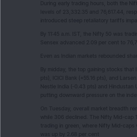
During early trading hours, both the Nif
levels of 23,332.35 and 76,617.44, resp
introduced steep retaliatory tariffs impa
By 11:45 a.m. IST, the Nifty 50 was tradi
Sensex advanced 2.09 per cent to 76,7
Even as Indian markets rebounded sharp
By midday, the top gaining stocks that 
pts), ICICI Bank (+55.16 pts), and Larse
Nestle India (-0.43 pts) and Hindustan U
putting downward pressure on the inde
On Tuesday, overall market breadth rem
while 306 declined. The Nifty Mid-cap 
trading in green, where Nifty Mid-caps 
was up by 2.68 per cent