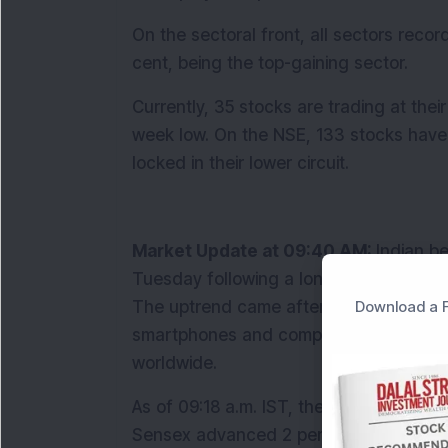
On the sectoral front, all sectors recor
cent, being the top-gaining sector. 
Currently, 35 stocks are trading at thei
week low. On the NSE, 133 stocks have hi
locked in their lower circuit.
Market Update at 09:40 AM: 
Indian b
Tuesday following a long weekend, supp
Download a F
The uptrend came after U.S. President 
smartphones and computers from hefty rec
worldwide.
As of 09:18 a.m. IST, the Nifty 50 climb
Sensex advanced 2 per cent to 76,656. 