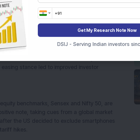
ndices were trading in the green. Financials, 
ex, rose by 2.2 per cent. Broader indices, 
Get My Research Note Now
, also moved up, gaining 1.3 per cent each.
DSIJ - Serving Indian investors si
sed tariffs on all imports into the U.S., but 
mentation of these duties for 90 days for 
 easing stance led to improved investor 
 equity benchmarks, Sensex and Nifty 50, are 
ositive note, taking cues from a global market 
after the US decided to exclude smartphones 
ariff hikes.