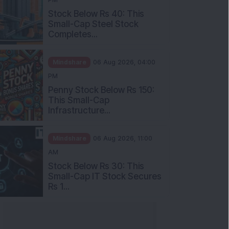
Stock Below Rs 40: This
Small-Cap Steel Stock
Completes...
Mindshare
06 Aug 2026, 04:00
PM
Penny Stock Below Rs 150:
This Small-Cap
Infrastructure...
Mindshare
06 Aug 2026, 11:00
AM
Stock Below Rs 30: This
Small-Cap IT Stock Secures
Rs 1...