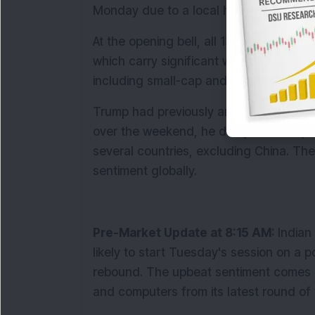
Monday due to a local holiday.
At the opening bell, all 13 key sectoral i
which carry significant weight in the ind
including small-cap and mid-cap stocks
Trump had previously announced broad-ba
over the weekend, he delayed the imple
several countries, excluding China. The
sentiment globally.
Pre-Market Update at 8:15 AM: 
Indian
likely to start Tuesday's session on a p
rebound. The upbeat sentiment comes 
and computers from its latest round of t