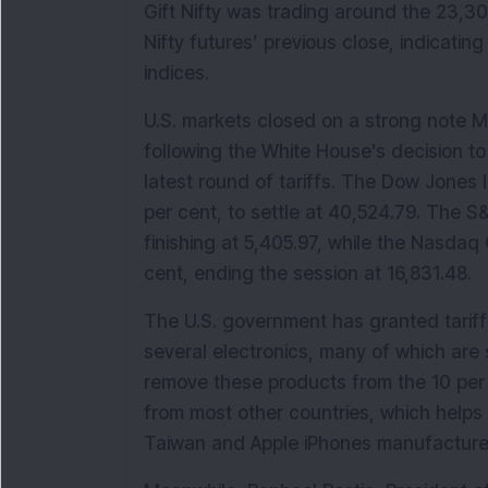
Gift Nifty was trading around the 23,30
Nifty futures’ previous close, indicating
indices.
U.S. markets closed on a strong note M
following the White House's decision 
latest round of tariffs. The Dow Jones I
per cent, to settle at 40,524.79. The S&
finishing at 5,405.97, while the Nasdaq
cent, ending the session at 16,831.48.
The U.S. government has granted tarif
several electronics, many of which are
remove these products from the 10 per ce
from most other countries, which helps
Taiwan and Apple iPhones manufactured