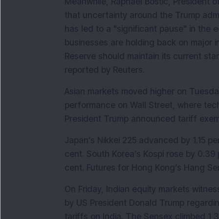
Meanwhile, Raphael Bostic, President o
that uncertainty around the Trump admini
has led to a "significant pause" in the
businesses are holding back on major in
Reserve should maintain its current stan
reported by Reuters.
Asian markets moved higher on Tuesday,
performance on Wall Street, where techn
President Trump announced tariff exe
Japan’s Nikkei 225 advanced by 1.15 per
cent. South Korea’s Kospi rose by 0.39 
cent. Futures for Hong Kong’s Hang Sen
On Friday, Indian equity markets witne
by US President Donald Trump regardin
tariffs on India. The Sensex climbed 1,31