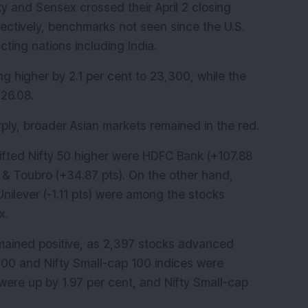
ty and Sensex crossed their April 2 closing 
ectively, benchmarks not seen since the U.S. 
cting nations including India.
ng higher by 2.1 per cent to 23,300, while the 
26.08.
ly, broader Asian markets remained in the red.
lifted Nifty 50 higher were HDFC Bank (+107.88 
n & Toubro (+34.87 pts). On the other hand, 
nilever (-1.11 pts) were among the stocks 
x.
ained positive, as 2,397 stocks advanced 
100 and Nifty Small-cap 100 indices were 
were up by 1.97 per cent, and Nifty Small-cap 