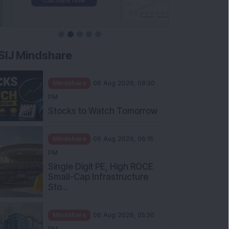
SIJ Mindshare
Mindshare
06 Aug 2026, 08:30
PM
Stocks to Watch Tomorrow
Mindshare
06 Aug 2026, 06:15
PM
Single Digit PE, High ROCE
Small-Cap Infrastructure
Sto...
Mindshare
06 Aug 2026, 05:30
PM