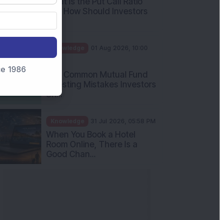
What Is the Put Call Ratio
and How Should Investors
Int...
Knowledge
01 Aug 2026, 10:00
AM
nce 1986
Five Common Mutual Fund
Investing Mistakes Investors
Sh...
Knowledge
31 Jul 2026, 05:58 PM
When You Book a Hotel
Room Online, There Is a
Good Chan...