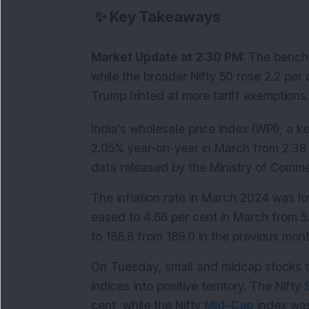
✨
Key Takeaways
Market Update at 2:30 PM: 
The benchm
while the broader Nifty 50 rose 2.2 per 
Trump hinted at more tariff exemptions.
India's wholesale price index (WPI), a ke
2.05% year-on-year in March from 2.38 
data released by the Ministry of Comm
The inflation rate in March 2024 was low
eased to 4.66 per cent in March from 5.
to 188.8 from 189.0 in the previous mont
On Tuesday, small and midcap stocks tr
indices into positive territory. The Nifty 
cent, while the Nifty 
Mid-Cap
 index wa