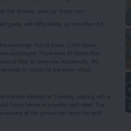
ear the 16 mark, down by 19 per cent.
ed gains, with Nifty Realty, up more than 4.5 
the exchange. Out of these, 2,526 stocks 
ned unchanged. There were 41 stocks that 
ks hit their 52-week low. Additionally, 163 
 whereas 31 stocks hit the lower circuit.
ck markets climbed on Tuesday, aligning with a 
d Trump hinted at possible tariff relief. This 
covering all the ground lost since the tariff 