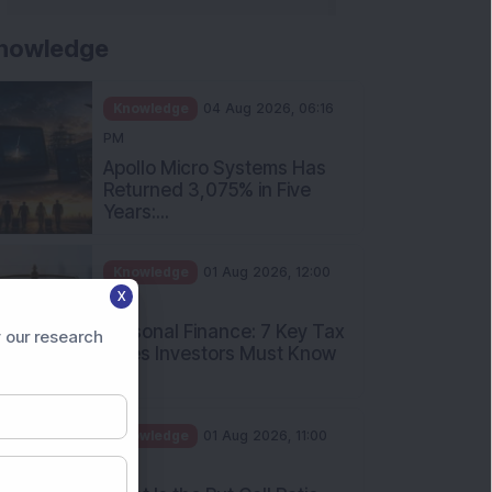
nowledge
Knowledge
04 Aug 2026, 06:16
PM
Apollo Micro Systems Has
Returned 3,075% in Five
Years:...
Knowledge
01 Aug 2026, 12:00
X
PM
Personal Finance: 7 Key Tax
 our research
Rules Investors Must Know
f...
Knowledge
01 Aug 2026, 11:00
AM