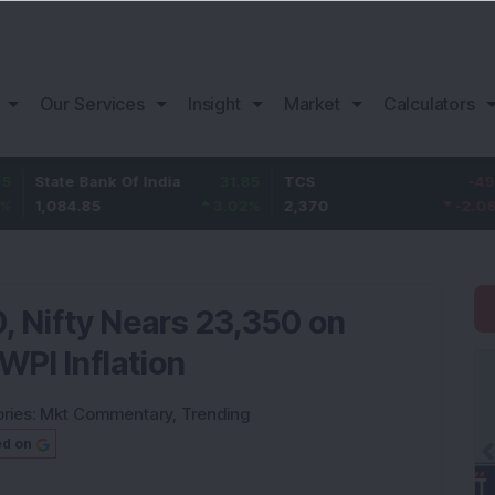
Our Services
Insight
Market
Calculators
 Bank Of India
31.85
TCS
-49.8
Baja
4.85
3.02
%
2,370
-2.06
%
1,149
 Nifty Nears 23,350 on
WPI Inflation
ries:
Mkt Commentary
,
Trending
ed on