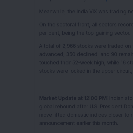
Meanwhile, the India VIX was trading n
On the sectoral front, all sectors record
per cent, being the top-gaining sector. 
A total of 2,966 stocks were traded on 
advanced, 350 declined, and 90 remai
touched their 52-week high, while 16 stoc
stocks were locked in the upper circuit,
Market Update at 12:00 PM: 
Indian sto
global rebound after U.S. President Donal
move lifted domestic indices closer to re
announcement earlier this month.