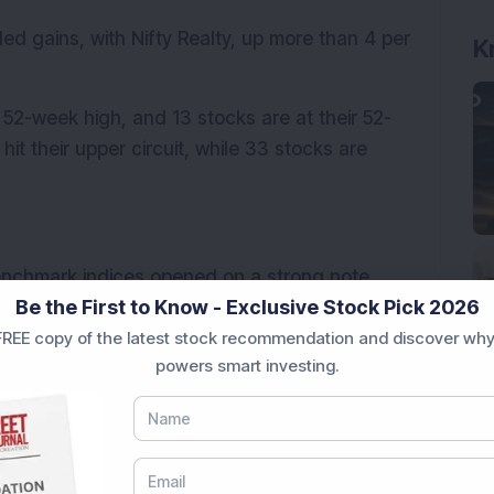
ded gains, with Nifty Realty, up more than 4 per 
K
r 52-week high, and 13 stocks are at their 52-
t their upper circuit, while 33 stocks are 
enchmark indices opened on a strong note 
Be the First to Know - Exclusive Stock Pick 2026
orted by positive cues from global markets. 
REE copy of the latest stock recommendation and discover why
Donald Trump excluded electronic items like 
powers smart investing.
iprocal tariffs, prompting a relief rally 
ed 1.98 per cent to 23,279.05, while the BSE 
Indian stock markets remained closed on 