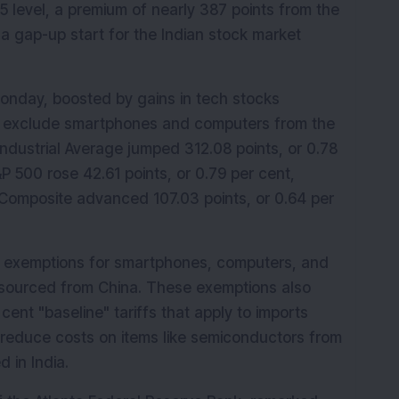
5 level, a premium of nearly 387 points from the 
 a gap-up start for the Indian stock market 
onday, boosted by gains in tech stocks 
to exclude smartphones and computers from the 
ndustrial Average jumped 312.08 points, or 0.78 
P 500 rose 42.61 points, or 0.79 per cent, 
 Composite advanced 107.03 points, or 0.64 per 
f exemptions for smartphones, computers, and 
 sourced from China. These exemptions also 
nt "baseline" tariffs that apply to imports 
 reduce costs on items like semiconductors from 
 in India.