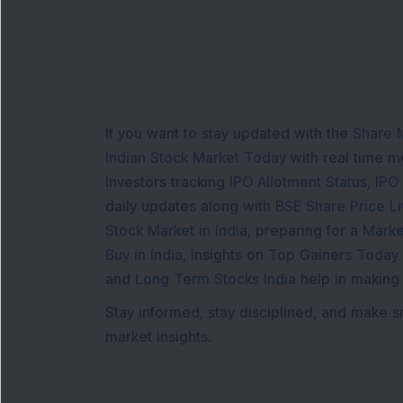
If you want to stay updated with the
Share 
Indian Stock Market Today
with real time 
Investors tracking
IPO Allotment Status
,
IPO
daily updates along with
BSE Share Price L
Stock Market in India
, preparing for a
Marke
Buy in India
, insights on
Top Gainers Today 
and
Long Term Stocks India
help in making
Stay informed, stay disciplined, and make s
market insights.