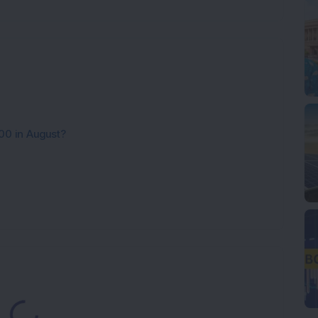
00 in August?