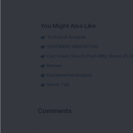
You Might Also Like
Technical Analysis
SENTIMENT INDICATORS
Can Green Shoots Push Nifty Above 25,0
Review
Fundamental Analysis
Street Talk
Comments