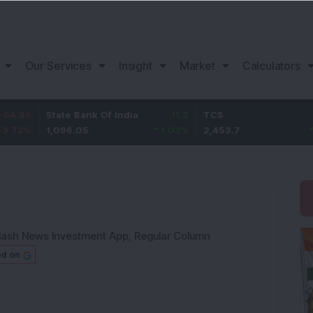
Our Services
Insight
Market
Calculators
State Bank Of India
11.2
TCS
83.7
1,096.05
1.03
%
2,453.7
3.53
%
lash News Investment App
,
Regular Column
ed on