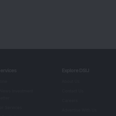
lio Advisory Service
Editorial Policy
r Cards
Connect With Us
s
:
SEBI Registered Investment Adviser
Re
Details
:
A
.
Registered Name
:
DSIJ Wealth Advisory Pvt.
DS
Ltd. (Formerly Known as DSIJ Pvt. Ltd.)
Kn
So
Type of Registration
:
Non Individual
41