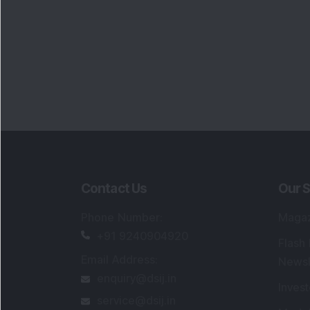
Portfo
Powe
FAQs
SEBI Registered Research Analyst Detail
Registered Name
:
DSIJ Wealth Advisory Pvt
Ltd. (Formerly Known as DSIJ Pvt. Ltd.)
Type of Registration
:
Non Individual
Registration No.
:
INH000006396