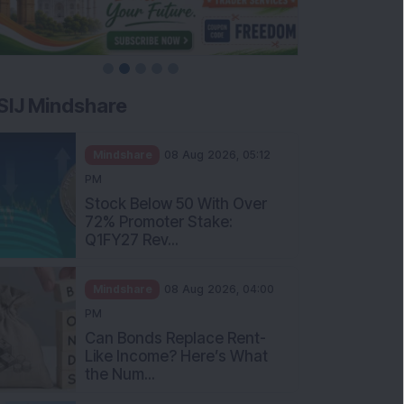
SIJ Mindshare
Mindshare
08 Aug 2026, 05:12
PM
Stock Below 50 With Over
72% Promoter Stake:
Q1FY27 Rev...
Mindshare
08 Aug 2026, 04:00
PM
Can Bonds Replace Rent-
Like Income? Here’s What
the Num...