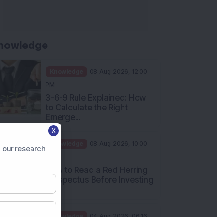
Apollo Micro Systems Has
Returned 3,075% in Five
Years:...
Knowledge
01 Aug 2026, 12:00
PM
Personal Finance: 7 Key Tax
Rules Investors Must Know
f...
Knowledge
01 Aug 2026, 11:00
X
AM
 our research
What Is the Put Call Ratio
and How Should Investors
Int...