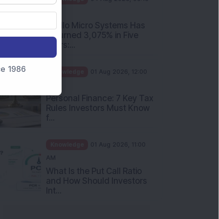
nce 1986