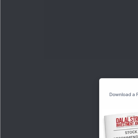
Download a F