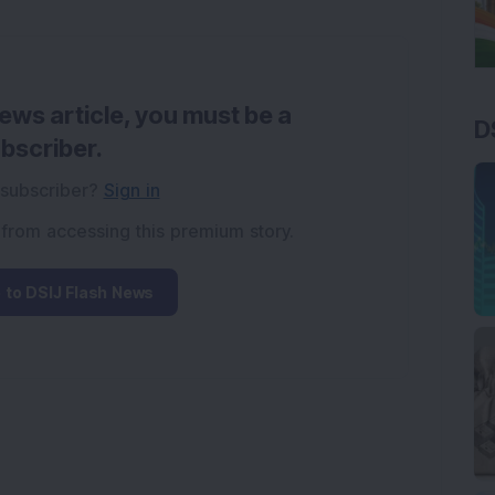
news article, you must be a
D
bscriber.
 subscriber?
Sign in
 from accessing this premium story.
 to DSIJ Flash News