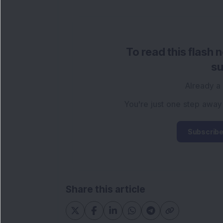
To read this flash 
su
Already a
You're just one step away
Subscribe
Share this article