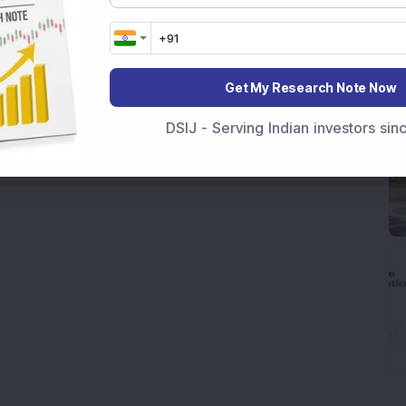
Get My Research Note Now
DSIJ - Serving Indian investors si