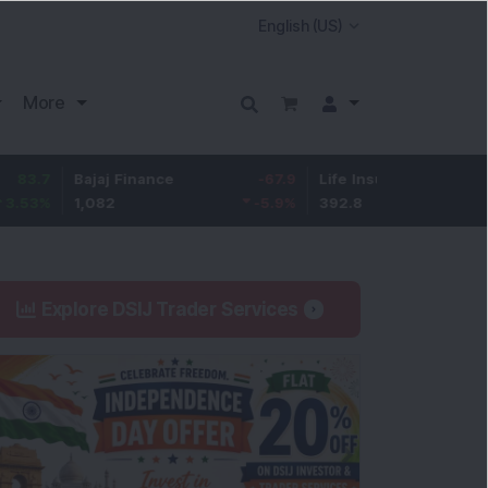
More
Bajaj Finance
-67.9
Life Insurance Corp.
5.25
1,082
-5.9
%
392.8
1.35
%
Explore DSIJ Trader Services