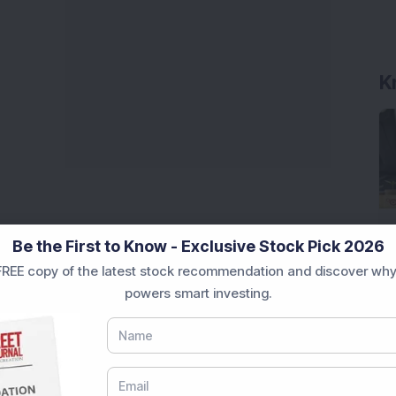
Be the First to Know - Exclusive Stock Pick 2026
REE copy of the latest stock recommendation and discover why
powers smart investing.