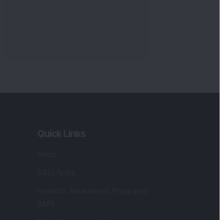
Markets
gistered and Correspondence Office
ddress
:
IJ Wealth Advisory Pvt. Ltd. (Formerly
own as DSIJ Pvt. Ltd.). Office No - 409,
litaire Business Hub, Kalyani Nagar, Pune -
1006.