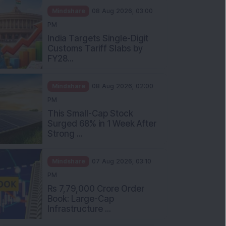
Mindshare
08 Aug 2026, 03:00
PM
India Targets Single-Digit
Customs Tariff Slabs by
FY28...
Mindshare
08 Aug 2026, 02:00
PM
This Small-Cap Stock
Surged 68% in 1 Week After
Strong ...
Mindshare
07 Aug 2026, 03:10
PM
Rs 7,79,000 Crore Order
Book: Large-Cap
Infrastructure ...