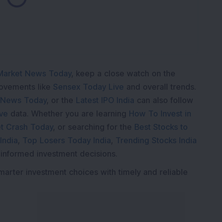
Loading...
K
Market News Today
, keep a close watch on the
movements like
Sensex Today Live
and overall trends.
 News Today
, or the
Latest IPO India
can also follow
ive
data. Whether you are learning
How To Invest in
t Crash Today
, or searching for the
Best Stocks to
India
,
Top Losers Today India
,
Trending Stocks India
 informed investment decisions.
marter investment choices with timely and reliable