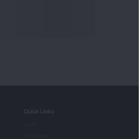
Quick Links
Shop
DSIJ Apps