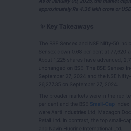
As of January 09, 2025, the market capi
approximately Rs 4.36 lakh crore or USD 5
✨
Key Takeaways
The BSE Sensex and NSE Nifty-50 indice
Sensex down 0.68 per cent at 77,620 an
About 1,225 shares have advanced, 2,7
unchanged on BSE. The BSE Sensex In
September 27, 2024 and the NSE Nifty
26,277.35 on September 27, 2024.
The broader markets were in the red ter
per cent and the BSE
Small-Cap
Index 
were Aarti Industries Ltd, Mazagon Dock
Retail Ltd. In contrast, the top small-
and Navin Fluorine International Ltd.