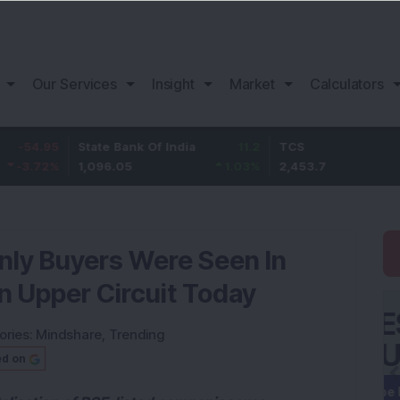
Our Services
Insight
Market
Calculators
State Bank Of India
11.2
TCS
83.
1,096.05
1.03
%
2,453.7
3.53
nly Buyers Were Seen In
n Upper Circuit Today
ories:
Mindshare
,
Trending
ed on