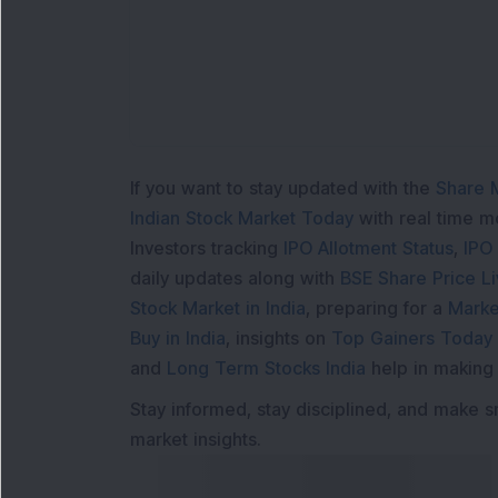
If you want to stay updated with the
Share 
Indian Stock Market Today
with real time 
Investors tracking
IPO Allotment Status
,
IPO
daily updates along with
BSE Share Price L
Stock Market in India
, preparing for a
Marke
Buy in India
, insights on
Top Gainers Today 
and
Long Term Stocks India
help in making
Stay informed, stay disciplined, and make s
market insights.