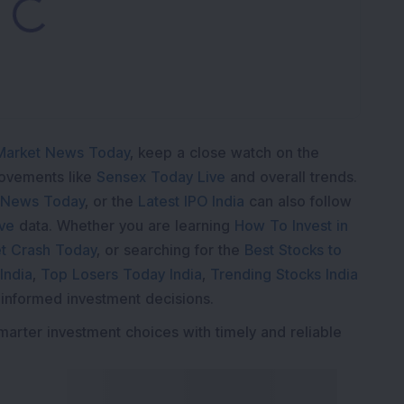
Market News Today
, keep a close watch on the
movements like
Sensex Today Live
and overall trends.
 News Today
, or the
Latest IPO India
can also follow
ive
data. Whether you are learning
How To Invest in
t Crash Today
, or searching for the
Best Stocks to
India
,
Top Losers Today India
,
Trending Stocks India
 informed investment decisions.
marter investment choices with timely and reliable