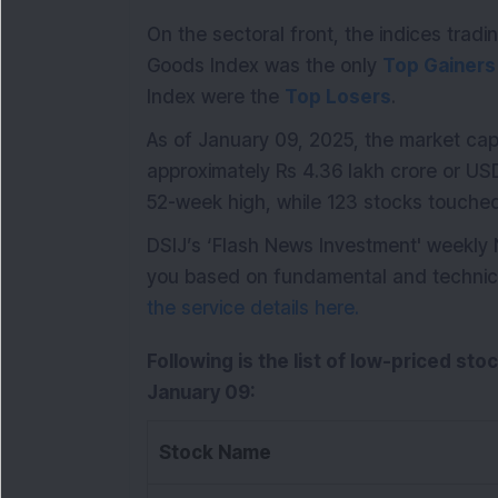
On the sectoral front, the indices tra
Goods Index was the only
Top Gainers
Index were the
Top Losers
.
As of January 09, 2025, the market cap
approximately Rs 4.36 lakh crore or USD 
52-week high, while 123 stocks touche
DSIJ’s ‘Flash News Investment' weekly
you based on fundamental and technical 
the service details here.
Following is the list of low-priced sto
January 09:
Stock Name