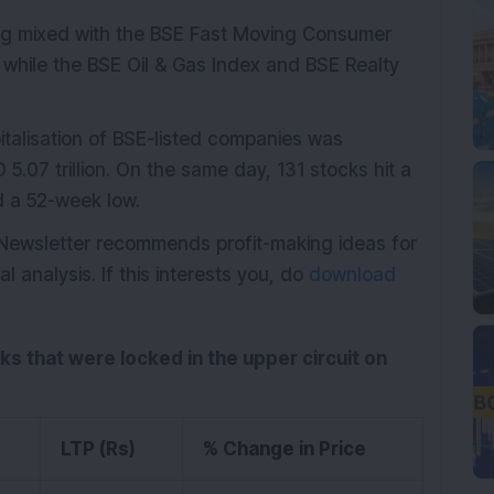
ding mixed with the BSE Fast Moving Consumer
while the BSE Oil & Gas Index and BSE Realty
italisation of BSE-listed companies was
5.07 trillion. On the same day, 131 stocks hit a
d a 52-week low.
 Newsletter recommends profit-making ideas for
analysis. If this interests you, do
download
cks that were locked in the upper circuit on
LTP (Rs)
% Change in Price