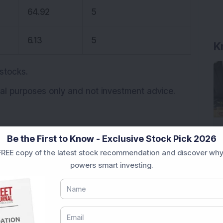
64.92
5
6.13
5
K
 stocks.
onal purposes only and not investment advice.
Be the First to Know - Exclusive Stock Pick 2026
REE copy of the latest stock recommendation and discover why
powers smart investing.
ocked in upper circuit
uit
Trending stocks