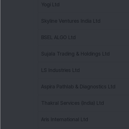
Yogi Ltd
Skyline Ventures India Ltd
BSEL ALGO Ltd
Sujala Trading & Holdings Ltd
LS Industries Ltd
Aspira Pathlab & Diagnostics Ltd
Thakral Services (India) Ltd
Aris International Ltd