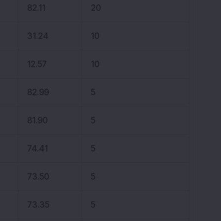
82.11
20
31.24
10
12.57
10
82.99
5
81.90
5
74.41
5
73.50
5
73.35
5