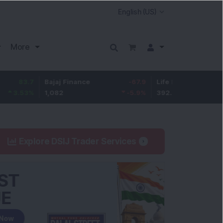
More
7
Bajaj Finance
-67.9
Life Insurance Corp.
5.2
%
1,082
-5.9
%
392.8
1.35
Explore DSIJ Trader Services