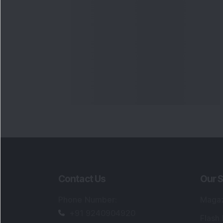
Contact Us
Our S
Phone Number
:
Maga
+91 9240904920
Flash