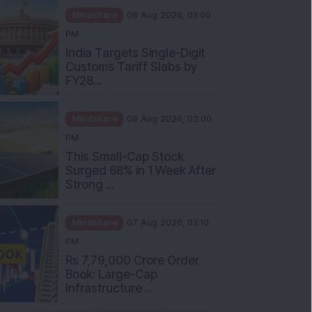
Mindshare
08 Aug 2026, 03:00
PM
India Targets Single-Digit
Customs Tariff Slabs by
FY28...
Mindshare
08 Aug 2026, 02:00
PM
This Small-Cap Stock
Surged 68% in 1 Week After
Strong ...
Mindshare
07 Aug 2026, 03:10
PM
Rs 7,79,000 Crore Order
Book: Large-Cap
Infrastructure ...