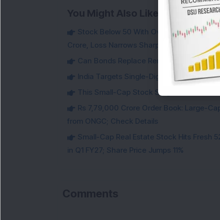
You Might Also Like
Stock Below 50 With Over 72% Promoter 
Crore, Loss Narrows Sharply
Can Bonds Replace Rent-Like Income? H
India Targets Single-Digit Customs Tarif
This Small-Cap Stock Surged 68% in 1 We
Rs 7,79,000 Crore Order Book: Large-Cap
from ONGC; Check Details
Small-Cap Real Estate Stock Hits Fres
in Q1 FY27; Share Price Jumps 11%
Comments