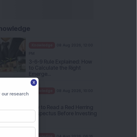
nowledge
Knowledge
08 Aug 2026, 12:00
PM
3-6-9 Rule Explained: How
to Calculate the Right
Emerge...
X
Knowledge
08 Aug 2026, 10:00
 our research
AM
How to Read a Red Herring
Prospectus Before Investing
i...
Knowledge
04 Aug 2026, 06:16