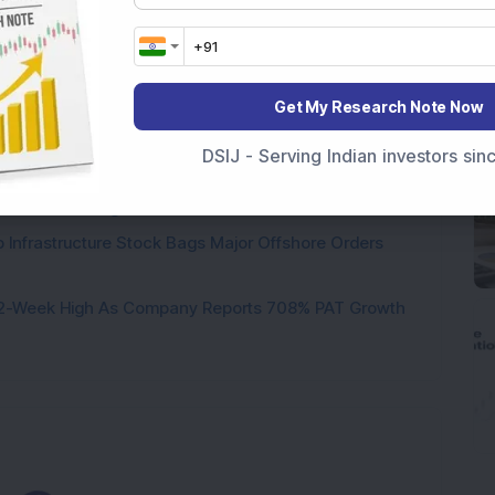
Stake: Q1FY27 Revenue Jumps 40.5% YoY to Rs 79.14
Get My Research Note Now
ere’s What the Numbers Show
DSIJ - Serving Indian investors si
f Slabs by FY28 Budget
ek After Strong Q1 Results
 Infrastructure Stock Bags Major Offshore Orders
h 52-Week High As Company Reports 708% PAT Growth
Loading...