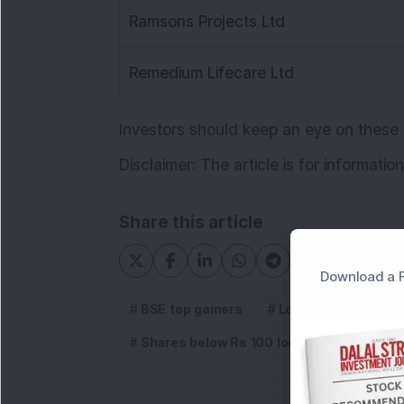
Ramsons Projects Ltd
Remedium Lifecare Ltd
Investors should keep an eye on these
Disclaimer: The article is for informati
Share this article
Download a F
BSE top gainers
Low priced stocks l
Shares below Rs 100 locked in upper circ