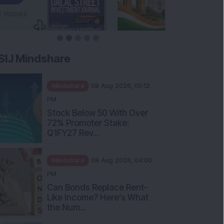
SIJ Mindshare
Mindshare
08 Aug 2026, 05:12
PM
Stock Below 50 With Over
72% Promoter Stake:
Q1FY27 Rev...
Mindshare
08 Aug 2026, 04:00
PM
Can Bonds Replace Rent-
Like Income? Here’s What
the Num...