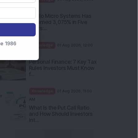
PM
Apollo Micro Systems Has
Returned 3,075% in Five
Years:...
nce 1986
Knowledge
01 Aug 2026, 12:00
PM
Personal Finance: 7 Key Tax
Rules Investors Must Know
f...
Knowledge
01 Aug 2026, 11:00
AM
What Is the Put Call Ratio
and How Should Investors
Int...