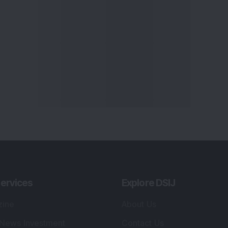
ervices
Explore DSIJ
zine
About Us
 News Investment
Contact Us