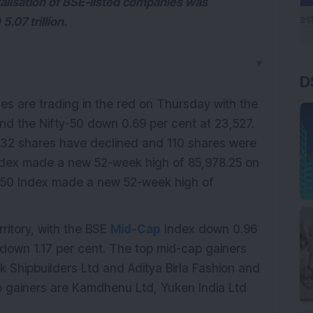
talisation of BSE-listed companies was
.07 trillion.
▼
D
s are trading in the red on Thursday with the
d the Nifty-50 down 0.69 per cent at 23,527.
32 shares have declined and 110 shares were
dex made a new 52-week high of 85,978.25 on
-50 Index made a new 52-week high of
ritory, with the BSE
Mid-Cap
Index down 0.96
down 1.17 per cent. The top mid-cap gainers
 Shipbuilders Ltd and Aditya Birla Fashion and
cap gainers are Kamdhenu Ltd, Yuken India Ltd