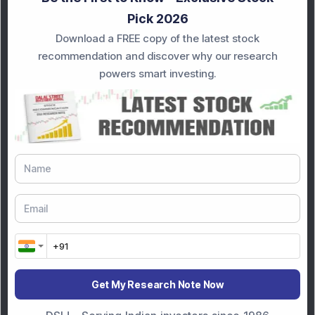
Pick 2026
Download a FREE copy of the latest stock
recommendation and discover why our research
powers smart investing.
Knowledge
Get My Research Note Now