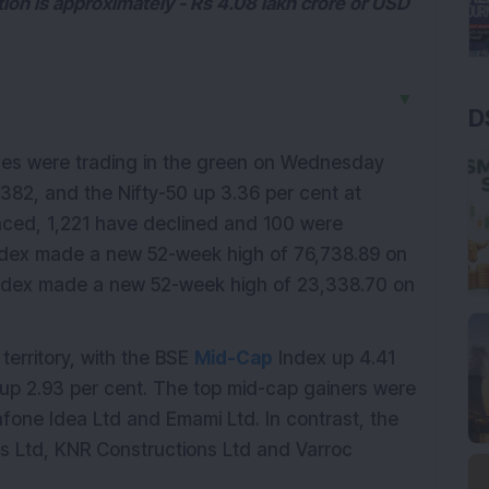
ion is approximately - Rs 4.08 lakh crore or USD
▼
D
ces were trading in the green on Wednesday
382, and the Nifty-50 up 3.36 per cent at
ced, 1,221 have declined and 100 were
dex made a new 52-week high of 76,738.89 on
Index made a new 52-week high of 23,338.70 on
erritory, with the BSE
Mid-Cap
Index up 4.41
up 2.93 per cent. The top mid-cap gainers were
dafone Idea Ltd and Emami Ltd. In contrast, the
es Ltd, KNR Constructions Ltd and Varroc