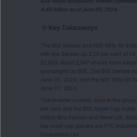
BSE-listed companies' market capitalisat
4.89 trillion as of June 05, 2024.
✨
Key Takeaways
The BSE Sensex and NSE Nifty-50 indi
with the Sensex up 3.20 per cent at 74,
22,620. About 2,597 shares have advan
unchanged on BSE. The BSE Sensex In
June 03, 2024, and the NSE Nifty-50 
June 03, 2024.
The broader markets were in the green t
per cent and the BSE
Small-Cap
Index 
Aditya Birla Fashion and Retail Ltd, Vo
top small-cap gainers are PTC Industri
Engineering Ltd