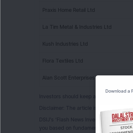
Praxis Home Retail Ltd
La Tim Metal & Industries Ltd
Kush Industries Ltd
Flora Textiles Ltd
Alan Scott Enterprises Ltd
Download a F
Investors should keep an eye on these
Disclaimer: The article is for informati
DSIJ’s ‘Flash News Investment' weekly
you based on fundamental and technical 