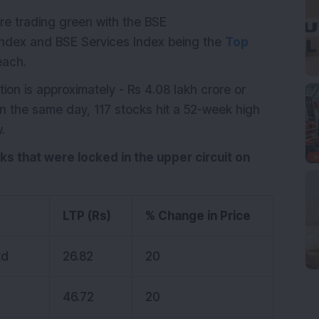
ere trading green with the BSE
ndex and BSE Services Index being the
Top
each.
ion is approximately - Rs 4.08 lakh crore or
On the same day, 117 stocks hit a 52-week high
.
cks that were locked in the upper circuit on
LTP (Rs)
% Change in Price
td
26.82
20
46.72
20