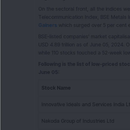
On the sectoral front, all the indices w
Telecommunication Index, BSE Metals I
Gainers
which surged over 5 per cent 
BSE-listed companies' market capitalisat
USD 4.89 trillion as of June 05, 2024. 
while 110 stocks touched a 52-week low
Following is the list of low-priced sto
June 05:
Stock Name
Innovative Ideals and Services India L
Nakoda Group of Industries Ltd