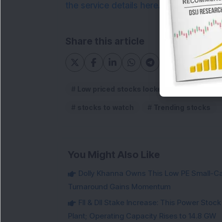
the service details here.
Share this article
Low priced stocks locked in upper circuit
stocks to watch
Trending stocks
You Might Also Like
Dolly Khanna Owns This Low PE Small-Ca
Turnaround Gains Momentum
FII & DII Stake Increase: This Power St
Plant; Operating Capacity Rises to 14.8 GW