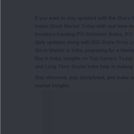
If you want to stay updated with the
Share 
Indian Stock Market Today
with real time 
Investors tracking
IPO Allotment Status
,
IPO
daily updates along with
BSE Share Price L
Stock Market in India
, preparing for a
Marke
Buy in India
, insights on
Top Gainers Today 
and
Long Term Stocks India
help in making
Stay informed, stay disciplined, and make s
market insights.