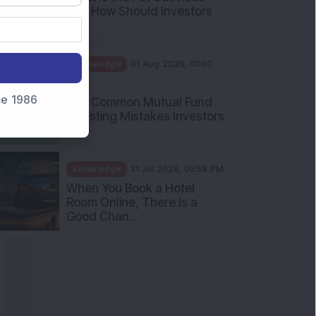
and How Should Investors
Int...
Knowledge
01 Aug 2026, 10:00
AM
nce 1986
Five Common Mutual Fund
Investing Mistakes Investors
Sh...
Knowledge
31 Jul 2026, 05:58 PM
When You Book a Hotel
Room Online, There Is a
Good Chan...