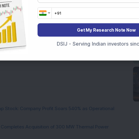
Get My Research Note Now
DSIJ - Serving Indian investors si
Shares below Rs 100 locked in upper circuit
p Stock: Company Profit Soars 540% as Operational
ock Completes Acquisition of 300 MW Thermal Power