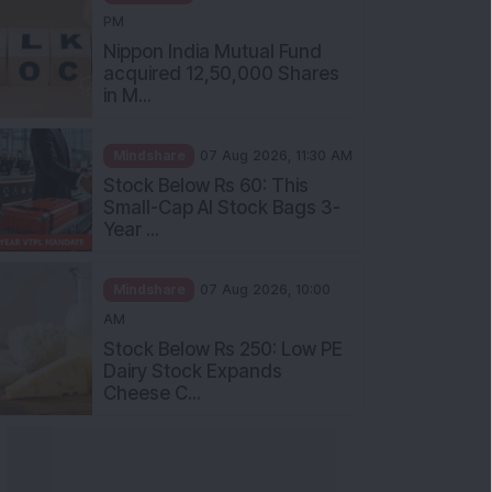
PM
Nippon India Mutual Fund
acquired 12,50,000 Shares
in M...
Mindshare
07 Aug 2026, 11:30 AM
Stock Below Rs 60: This
Small-Cap AI Stock Bags 3-
Year ...
Mindshare
07 Aug 2026, 10:00
AM
Stock Below Rs 250: Low PE
Dairy Stock Expands
Cheese C...