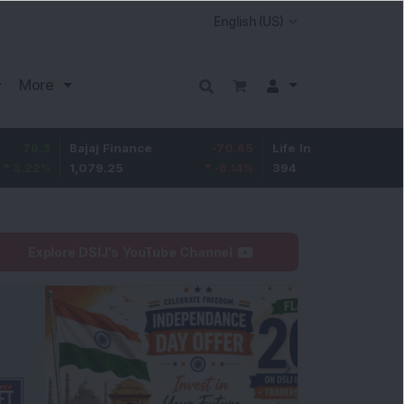
More
Bajaj Finance
-70.65
Life Insurance Corp.
6.45
1,079.25
-6.14
%
394
1.66
%
Explore DSIJ's YouTube Channel