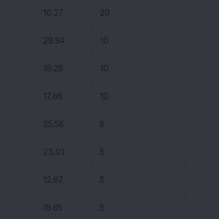
10.27
20
29.94
10
19.28
10
17.66
10
25.58
5
23.01
5
12.67
5
15.65
5