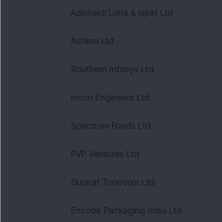
Adishakti Loha & Ispat Ltd
Ashima Ltd
Southern Infosys Ltd
Incon Engineers Ltd
Spectrum Foods Ltd
PVP Ventures Ltd
Gujarat Toolroom Ltd
Encode Packaging India Ltd