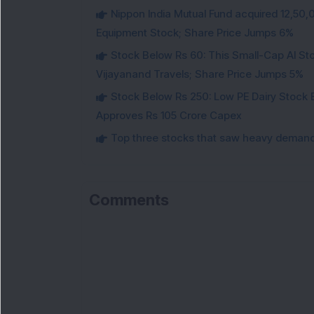
Nippon India Mutual Fund acquired 12,50,
Equipment Stock; Share Price Jumps 6%
Stock Below Rs 60: This Small-Cap AI S
Vijayanand Travels; Share Price Jumps 5%
Stock Below Rs 250: Low PE Dairy Stock
Approves Rs 105 Crore Capex
Top three stocks that saw heavy demand 
Comments