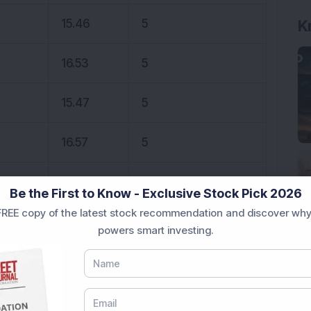
K
15.46
5
16.53
5
15.47
5
16.57
5
63.00
5
Be the First to Know - Exclusive Stock Pick 2026
REE copy of the latest stock recommendation and discover why
 stocks.
powers smart investing.
onal purposes only and not investment advice.
 Newsletter recommends profit-making ideas for
analysis. If this interests you, do
download