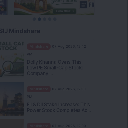
SIJ Mindshare
Mindshare
07 Aug 2026, 12:42
PM
Dolly Khanna Owns This
Low PE Small-Cap Stock:
Company ...
Mindshare
07 Aug 2026, 12:30
PM
FII & DII Stake Increase: This
Power Stock Completes Ac...
Mindshare
07 Aug 2026, 12:00