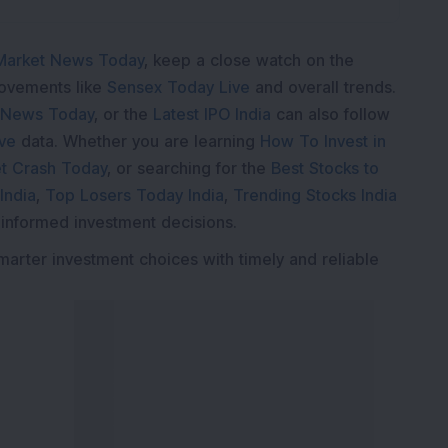
Market News Today
, keep a close watch on the
movements like
Sensex Today Live
and overall trends.
 News Today
, or the
Latest IPO India
can also follow
ive
data. Whether you are learning
How To Invest in
t Crash Today
, or searching for the
Best Stocks to
India
,
Top Losers Today India
,
Trending Stocks India
 informed investment decisions.
marter investment choices with timely and reliable