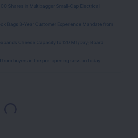
000 Shares in Multibagger Small-Cap Electrical
tock Bags 3-Year Customer Experience Mandate from
 Expands Cheese Capacity to 120 MT/Day; Board
from buyers in the pre-opening session today
Loading...