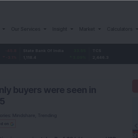
Our Services
Insight
Market
Calculators
State Bank Of India
33.55
TCS
76.3
1,118.4
3.09
%
2,446.3
3.22
%
nly buyers were seen in
05
ories:
Mindshare
,
Trending
ed on