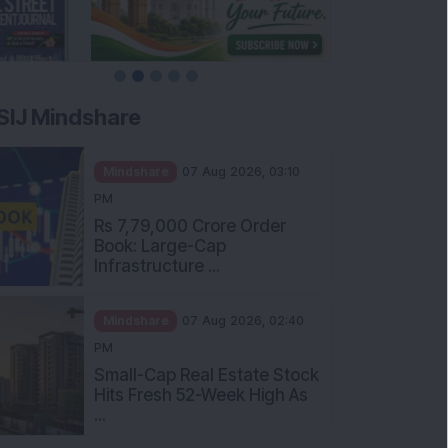
SIJ Mindshare
Mindshare
07 Aug 2026, 03:10
PM
Rs 7,79,000 Crore Order
Book: Large-Cap
Infrastructure ...
Mindshare
07 Aug 2026, 02:40
PM
Small-Cap Real Estate Stock
Hits Fresh 52-Week High As
...