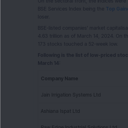
On the sectoral front, the indices were 
BSE Services Index being the
Top Gain
loser.
BSE-listed companies' market capitalisa
4.63 trillion as of March 14, 2024. On 
173 stocks touched a 52-week low.
Following is the list of low-priced sto
March 14:
Company Name
Jain Irrigation Systems Ltd
Ashiana Ispat Ltd
Raw Edge Industrial Solutions Ltd