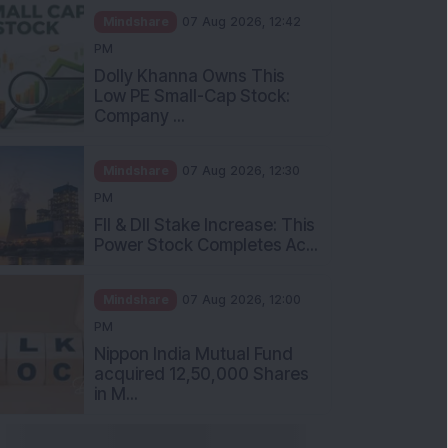
Mindshare
07 Aug 2026, 12:42
PM
Dolly Khanna Owns This
Low PE Small-Cap Stock:
Company ...
Mindshare
07 Aug 2026, 12:30
PM
FII & DII Stake Increase: This
Power Stock Completes Ac...
Mindshare
07 Aug 2026, 12:00
PM
Nippon India Mutual Fund
acquired 12,50,000 Shares
in M...