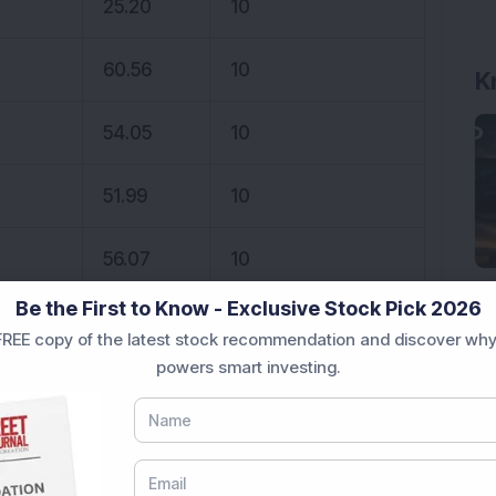
25.20
10
60.56
10
K
54.05
10
51.99
10
56.07
10
Be the First to Know - Exclusive Stock Pick 2026
40.02
10
REE copy of the latest stock recommendation and discover why
powers smart investing.
21.38
10
20.16
10