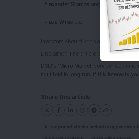
Alexander Stamps and Coin Ltd
Plaza Wires Ltd
Investors should keep an eye on these
Disclaimer: The article is for informat
DSIJ’s ‘Micro Marvel' service recomm
multifold in long run. If this interests y
Share this article
Low priced stocks locked in upper circuit
stocks to watch
Trending stocks