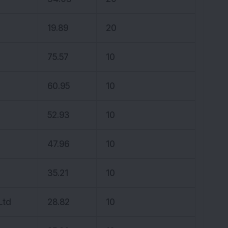
19.89
20
75.57
10
60.95
10
52.93
10
47.96
10
35.21
10
Ltd
28.82
10