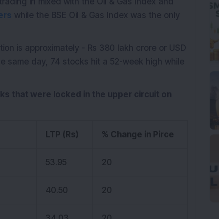
trading in mixed with the Oil & Gas Index and
ers
while the BSE Oil & Gas Index was the only
tion is approximately - Rs 380 lakh crore or USD
the same day, 74 stocks hit a 52-week high while
cks that were locked in the upper circuit on
LTP (Rs)
% Change in Pirce
53.95
20
40.50
20
34.03
20