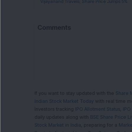
Vijayanand Travels; Share Price Jumps 5%
Comments
If you want to stay updated with the
Share 
Indian Stock Market Today
with real time 
Investors tracking
IPO Allotment Status
,
IPO
daily updates along with
BSE Share Price L
Stock Market in India
, preparing for a
Marke