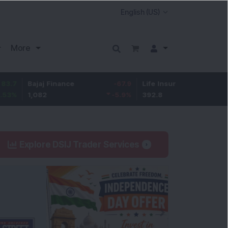
More
ajaj Finance
-67.9
Life Insurance Corp.
5.25
,082
-5.9
%
392.8
1.35
%
Explore DSIJ Trader Services