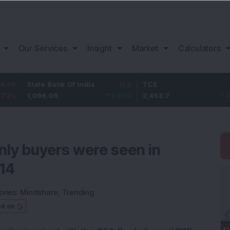
Our Services
Insight
Market
Calculators
tate Bank Of India
11.2
TCS
83.7
B
,096.05
1.03
%
2,453.7
3.53
%
1
nly buyers were seen in
 14
ories:
Mindshare
,
Trending
ed on