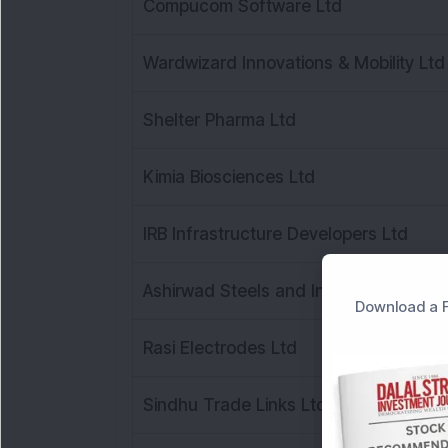
Compucom Software Ltd
Wardwizard Innovations & Mobility Ltd
Shelter Pharma Ltd
Kimia Biosciences Ltd
IRB Infrastructure Developers Ltd
Ashirwad Steels and Industries Ltd
Download a F
Rasi Electrodes Ltd
Sindhu Trade Links Ltd