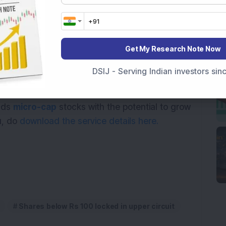
14.22
10
85.09
5
Get My Research Note Now
 stocks.
DSIJ - Serving Indian investors si
ional purposes only and not investment advice.
ends
micro-cap
stocks with the potential to grow
ou, do
download the service details here.
Shares below Rs 100 locked in upper circuit