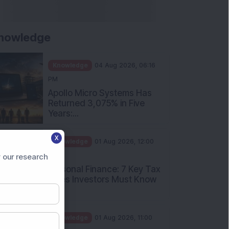
nowledge
Knowledge
04 Aug 2026, 06:16
PM
Apollo Micro Systems Has
Returned 3,075% in Five
Years:...
X
Knowledge
01 Aug 2026, 12:00
PM
 our research
Personal Finance: 7 Key Tax
Rules Investors Must Know
f...
Knowledge
01 Aug 2026, 11:00