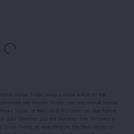
Loading...
Market News Today
, keep a close watch on the
movements like
Sensex Today Live
and overall trends.
 News Today
, or the
Latest IPO India
can also follow
ive
data. Whether you are learning
How To Invest in
t Crash Today
, or searching for the
Best Stocks to