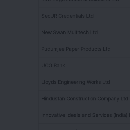
SecUR Credentials Ltd
New Swan Multitech Ltd
Pudumjee Paper Products Ltd
UCO Bank
Lloyds Engineering Works Ltd
Hindustan Construction Company Ltd
Innovative Ideals and Services (India) 