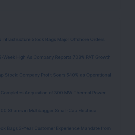
 Infrastructure Stock Bags Major Offshore Orders
h 52-Week High As Company Reports 708% PAT Growth
p Stock: Company Profit Soars 540% as Operational
ock Completes Acquisition of 300 MW Thermal Power
000 Shares in Multibagger Small-Cap Electrical
tock Bags 3-Year Customer Experience Mandate from