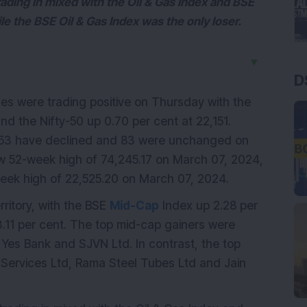
trading in mixed with the Oil & Gas Index and BSE
le the BSE Oil & Gas Index was the only loser.
▼
D
es were trading positive on Thursday with the
d the Nifty-50 up 0.70 per cent at 22,151.
153 have declined and 83 were unchanged on
 52-week high of 74,245.17 on March 07, 2024,
eek high of 22,525.20 on March 07, 2024.
rritory, with the BSE
Mid-Cap
Index up 2.28 per
.11 per cent. The top mid-cap gainers were
 Yes Bank and SJVN Ltd. In contrast, the top
l Services Ltd, Rama Steel Tubes Ltd and Jain