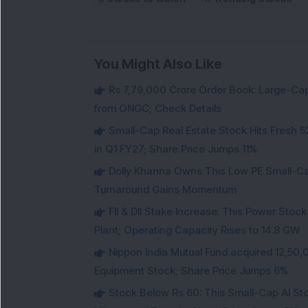
You Might Also Like
Rs 7,79,000 Crore Order Book: Large-Cap
from ONGC; Check Details
Small-Cap Real Estate Stock Hits Fres
in Q1 FY27; Share Price Jumps 11%
Dolly Khanna Owns This Low PE Small-Ca
Turnaround Gains Momentum
FII & DII Stake Increase: This Power St
Plant; Operating Capacity Rises to 14.8 GW
Nippon India Mutual Fund acquired 12,50,
Equipment Stock; Share Price Jumps 6%
Stock Below Rs 60: This Small-Cap AI S