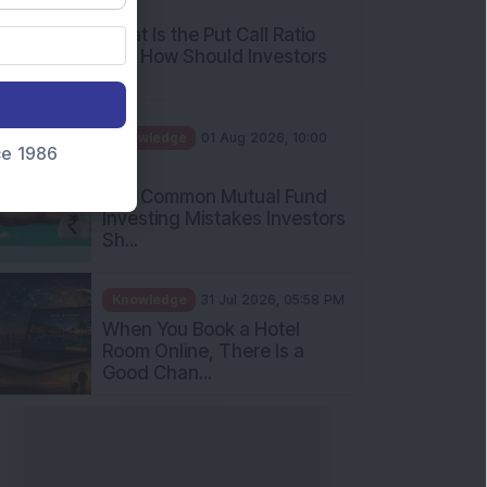
AM
What Is the Put Call Ratio
and How Should Investors
Int...
Knowledge
01 Aug 2026, 10:00
nce 1986
AM
Five Common Mutual Fund
Investing Mistakes Investors
Sh...
Knowledge
31 Jul 2026, 05:58 PM
When You Book a Hotel
Room Online, There Is a
Good Chan...