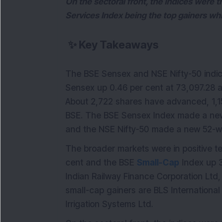
On the sectoral front, the indices were 
Services Index being the top gainers whi
✨
Key Takeaways
The BSE Sensex and NSE Nifty-50 indic
Sensex up 0.46 per cent at 73,097.28 an
About 2,722 shares have advanced, 1,
BSE. The BSE Sensex Index made a new
and the NSE Nifty-50 made a new 52-w
The broader markets were in positive te
cent and the BSE
Small-Cap
Index up 3
Indian Railway Finance Corporation Ltd,
small-cap gainers are BLS Internationa
Irrigation Systems Ltd.