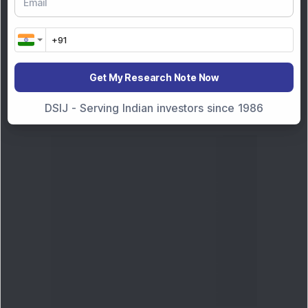
Get My Research Note Now
DSIJ - Serving Indian investors since 1986