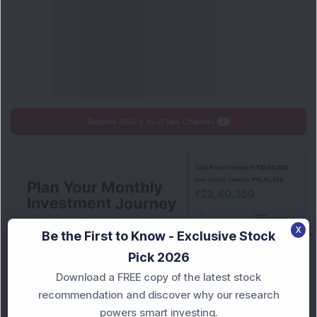
Explore DSIJ's YouTube Channel
X
Be the First to Know - Exclusive Stock
Pick 2026
Download a FREE copy of the latest stock
recommendation and discover why our research
powers smart investing.