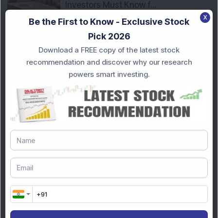
X
Be the First to Know - Exclusive Stock
Pick 2026
Download a FREE copy of the latest stock
recommendation and discover why our research
powers smart investing.