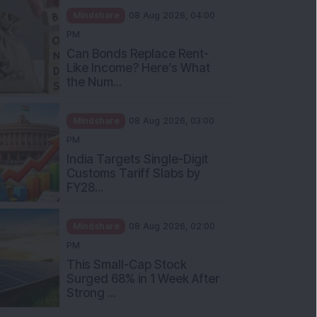
Mindshare
08 Aug 2026, 04:00
PM
Can Bonds Replace Rent-
Like Income? Here’s What
the Num...
Mindshare
08 Aug 2026, 03:00
PM
India Targets Single-Digit
Customs Tariff Slabs by
FY28...
Mindshare
08 Aug 2026, 02:00
PM
This Small-Cap Stock
Surged 68% in 1 Week After
Strong ...