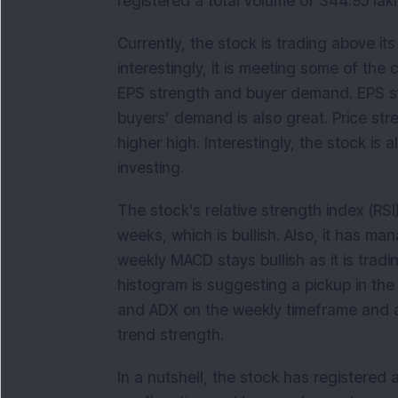
registered a total volume of 344.95 la
Currently, the stock is trading above 
interestingly, it is meeting some of th
EPS strength and buyer demand. EPS str
buyers’ demand is also great. Price stre
higher high. Interestingly, the stock is 
investing.
The stock's relative strength index (RSI
weeks, which is bullish. Also, it has ma
weekly MACD stays bullish as it is tradi
histogram is suggesting a pickup in t
and ADX on the weekly timeframe and an
trend strength.
In a nutshell, the stock has registered