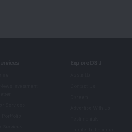
ervices
Explore DSIJ
zine
About Us
 News Investment
Contact Us
etter
Careers
or Services
Advertise With Us
 Portfolio
Testimonials
r Services
Tribute To Founder