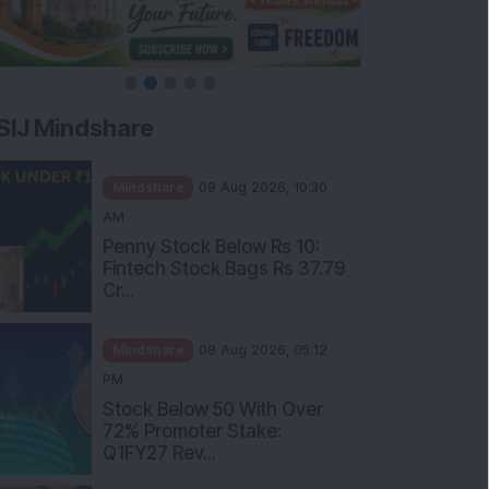
SIJ Mindshare
Mindshare
09 Aug 2026, 10:30
AM
Penny Stock Below Rs 10:
Fintech Stock Bags Rs 37.79
Cr...
Mindshare
08 Aug 2026, 05:12
PM
Stock Below 50 With Over
72% Promoter Stake:
Q1FY27 Rev...