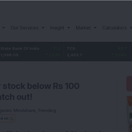
Our Services
Insight
Market
Calculators
nk Of India
11.2
TCS
83.7
Bajaj F
5
1.03
%
2,453.7
3.53
%
1,082
er stock below Rs 100
tch out!
gories:
Mindshare
,
Trending
ed on