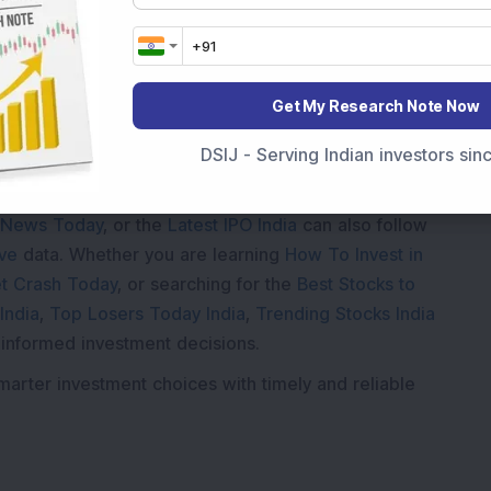
Get My Research Note Now
DSIJ - Serving Indian investors si
Market News Today
, keep a close watch on the
movements like
Sensex Today Live
and overall trends.
 News Today
, or the
Latest IPO India
can also follow
ive
data. Whether you are learning
How To Invest in
t Crash Today
, or searching for the
Best Stocks to
India
,
Top Losers Today India
,
Trending Stocks India
 informed investment decisions.
marter investment choices with timely and reliable