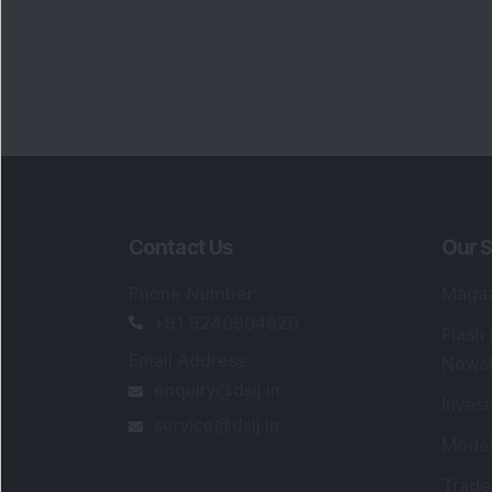
Contact Us
Our S
Phone Number
:
Maga
+91 9240904920
Flash
Email Address
:
Newsl
enquiry@dsij.in
Invest
service@dsij.in
Model
Trade