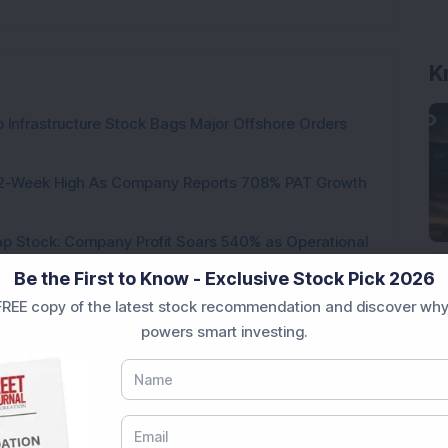
K
 Infrastructure Stock Bags Major Offshore Orders
h 52-Week High As Company Reports 708% PAT Growth
p Stock: Company Profit Soars 540% as Operational
Be the First to Know - Exclusive Stock Pick 2026
ock Completes Acquisition of 300 MW Thermal Power
REE copy of the latest stock recommendation and discover why
powers smart investing.
000 Shares in Multibagger Small-Cap Electrical
tock Bags 3-Year Customer Experience Mandate from