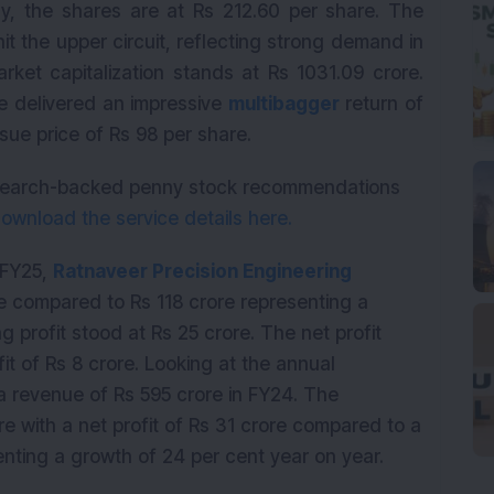
y, the shares are at Rs 212.60 per share. The
it the upper circuit, reflecting strong demand in
ket capitalization stands at Rs 1031.09 crore.
e delivered an impressive
multibagger
return of
sue price of Rs 98 per share.
research-backed penny stock recommendations
ownload the service details here.
1 FY25,
Ratnaveer Precision Engineering
e compared to Rs 118 crore representing a
 profit stood at Rs 25 crore. The net profit
it of Rs 8 crore. Looking at the annual
revenue of Rs 595 crore in FY24. The
re with a net profit of Rs 31 crore compared to a
senting a growth of 24 per cent year on year.