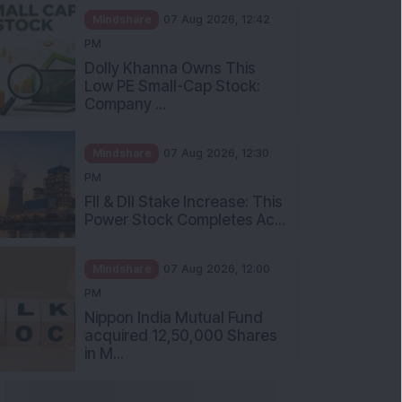
Mindshare
07 Aug 2026, 12:42
PM
Dolly Khanna Owns This
Low PE Small-Cap Stock:
Company ...
Mindshare
07 Aug 2026, 12:30
PM
FII & DII Stake Increase: This
Power Stock Completes Ac...
Mindshare
07 Aug 2026, 12:00
PM
Nippon India Mutual Fund
acquired 12,50,000 Shares
in M...