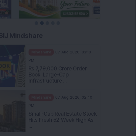
SIJ Mindshare
Mindshare
07 Aug 2026, 03:10
PM
Rs 7,79,000 Crore Order
Book: Large-Cap
Infrastructure ...
Mindshare
07 Aug 2026, 02:40
PM
Small-Cap Real Estate Stock
Hits Fresh 52-Week High As
...