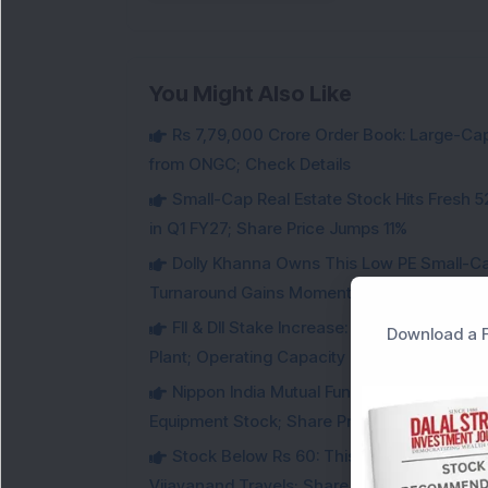
You Might Also Like
Rs 7,79,000 Crore Order Book: Large-Cap
from ONGC; Check Details
Small-Cap Real Estate Stock Hits Fres
in Q1 FY27; Share Price Jumps 11%
Dolly Khanna Owns This Low PE Small-Ca
Turnaround Gains Momentum
FII & DII Stake Increase: This Power St
Download a F
Plant; Operating Capacity Rises to 14.8 GW
Nippon India Mutual Fund acquired 12,50,
Equipment Stock; Share Price Jumps 6%
Stock Below Rs 60: This Small-Cap AI S
Vijayanand Travels; Share Price Jumps 5%