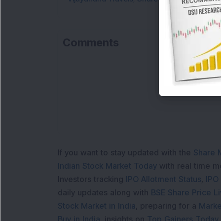
Comments
If you want to stay updated with the
Share 
Indian Stock Market Today
with real time 
Investors tracking
IPO Allotment Status
,
IPO
daily updates along with
BSE Share Price L
Stock Market in India
, preparing for a
Marke
Buy in India
, insights on
Top Gainers Today 