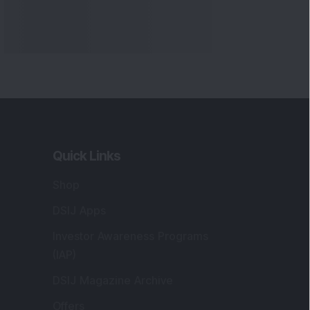
Quick Links
Shop
DSIJ Apps
Investor Awareness Programs
(IAP)
DSIJ Magazine Archive
Offers