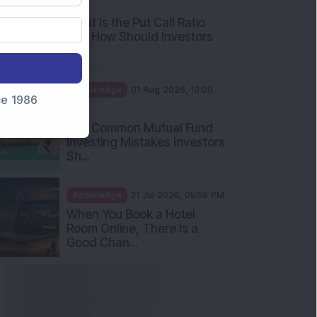
AM
What Is the Put Call Ratio
and How Should Investors
Int...
Knowledge
01 Aug 2026, 10:00
nce 1986
AM
Five Common Mutual Fund
Investing Mistakes Investors
Sh...
Knowledge
31 Jul 2026, 05:58 PM
When You Book a Hotel
Room Online, There Is a
Good Chan...