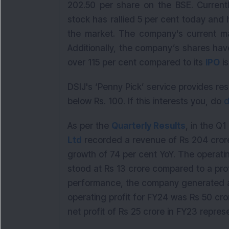
202.50 per share on the BSE. Currentl
stock has rallied 5 per cent today and h
the market. The company's current mar
Additionally, the company’s shares hav
over 115 per cent compared to its
IPO
is
DSIJ's ‘Penny Pick’ service provides 
below Rs. 100. If this interests you, do
d
As per the
Quarterly Results
, in the Q
Ltd
recorded a revenue of Rs 204 cror
growth of 74 per cent YoY. The operating
stood at Rs 13 crore compared to a prof
performance, the company generated a 
operating profit for FY24 was Rs 50 cro
net profit of Rs 25 crore in FY23 repre