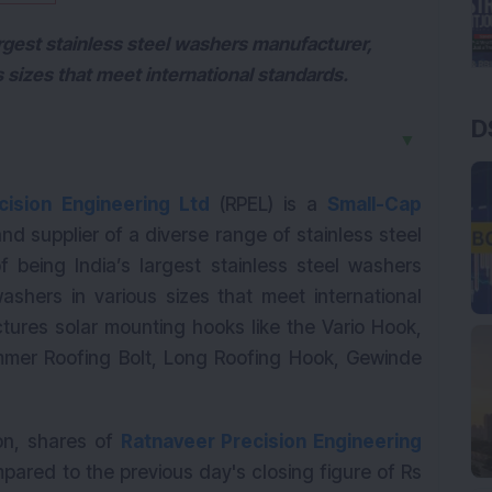
largest stainless steel washers manufacturer,
 sizes that meet international standards.
D
▼
cision Engineering Ltd
(RPEL) is a
Small-Cap
 supplier of a diverse range of stainless steel
f being India’s largest stainless steel washers
shers in various sizes that meet international
res solar mounting hooks like the Vario Hook,
mmer Roofing Bolt, Long Roofing Hook, Gewinde
ion, shares of
Ratnaveer Precision Engineering
pared to the previous day's closing figure of Rs