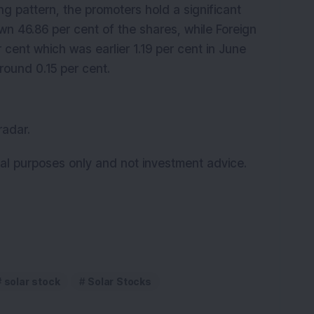
g pattern, the promoters hold a significant
own 46.86 per cent of the shares, while Foreign
er cent which was earlier 1.19 per cent in June
ound 0.15 per cent.
radar.
onal purposes only and not investment advice.
solar stock
Solar Stocks