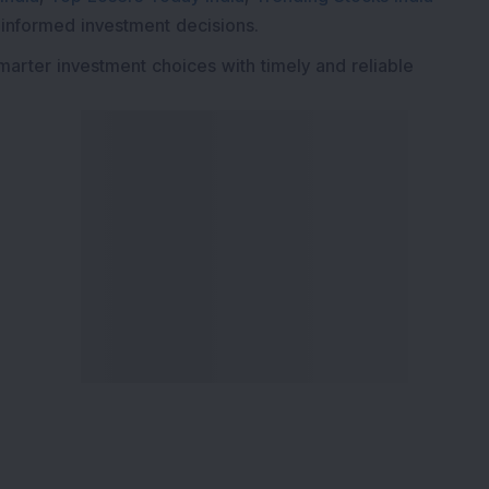
 informed investment decisions.
marter investment choices with timely and reliable