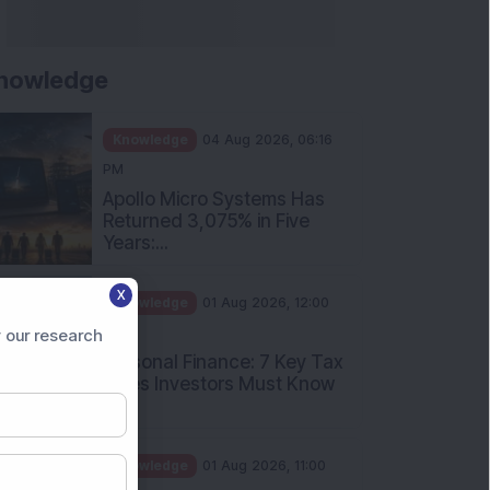
nowledge
Knowledge
04 Aug 2026, 06:16
PM
Apollo Micro Systems Has
Returned 3,075% in Five
Years:...
X
Knowledge
01 Aug 2026, 12:00
PM
 our research
Personal Finance: 7 Key Tax
Rules Investors Must Know
f...
Knowledge
01 Aug 2026, 11:00