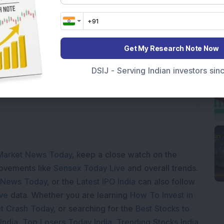
Get My Research Note Now
Loading...
DSIJ - Serving Indian investors si
Market News Today
, keep a close watch on the
movements like
Sensex Today Live
and overall trends.
 News Today
, or the
Latest IPO India
can also follow
ive
data. Whether you are learning
How To Invest in
t Crash Today
, or searching for the
Best Stocks to
India
,
Top Losers Today India
,
Trending Stocks India