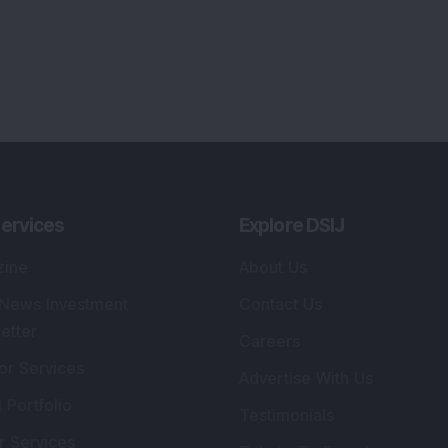
ervices
Explore DSIJ
zine
About Us
 News Investment
Contact Us
etter
Careers
or Services
Advertise With Us
 Portfolio
Testimonials
r Services