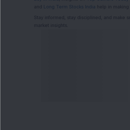
and
Long Term Stocks India
help in making
Stay informed, stay disciplined, and make s
market insights.