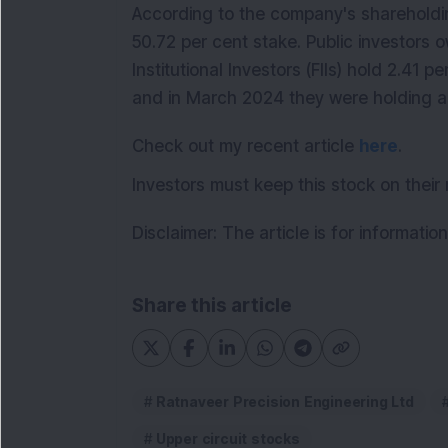
According to the company's shareholdin
50.72 per cent stake. Public investors 
Institutional Investors (FIIs) hold 2.41 p
and in March 2024 they were holding ar
Check out my recent article
here
.
Investors must keep this stock on their 
Disclaimer: The article is for informati
Share this article
Ratnaveer Precision Engineering Ltd
Upper circuit stocks