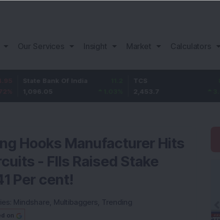
Our Services
Insight
Market
Calculators
ate Bank Of India
11.2
TCS
83.7
B
096.05
1.03
%
2,453.7
3.53
%
1
ing Hooks Manufacturer Hits
uits - FIIs Raised Stake
41 Per cent!
ies:
Mindshare
,
Multibaggers
,
Trending
ed on