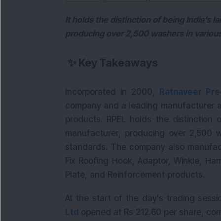
It holds the distinction of being India’s 
producing over 2,500 washers in various
✨
Key Takeaways
Incorporated in 2000,
Ratnaveer Pre
company and a leading manufacturer and
products. RPEL holds the distinction o
manufacturer, producing over 2,500 wa
standards. The company also manufactu
Fix Roofing Hook, Adaptor, Winkle, Ha
Plate, and Reinforcement products.
At the start of the day's trading sess
Ltd
opened at Rs 212.60 per share, com