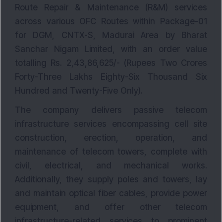
Route Repair & Maintenance (R&M) services
across various OFC Routes within Package-01
for DGM, CNTX-S, Madurai Area by Bharat
Sanchar Nigam Limited, with an order value
totalling Rs. 2,43,86,625/- (Rupees Two Crores
Forty-Three Lakhs Eighty-Six Thousand Six
Hundred and Twenty-Five Only).
The company delivers passive telecom
infrastructure services encompassing cell site
construction, erection, operation, and
maintenance of telecom towers, complete with
civil, electrical, and mechanical works.
Additionally, they supply poles and towers, lay
and maintain optical fiber cables, provide power
equipment, and offer other telecom
infrastructure-related services to prominent