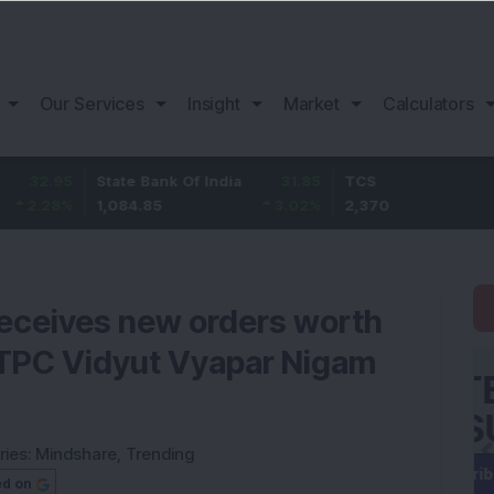
Our Services
Insight
Market
Calculators
State Bank Of India
31.85
TCS
-49.
1,084.85
3.02
%
2,370
-2.06
receives new orders worth
NTPC Vidyut Vyapar Nigam
ries:
Mindshare
,
Trending
ed on