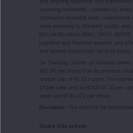
and ongoing operation and maintenance 
spanning residential, commercial, indus
distributes essential solar components 
while adhering to stringent quality and
ISO certifications (9001, 14001, 45001).
logistical and financial aspects and off
and system inspections for both public a
On Tuesday, shares of Solarium Green 
402.90 per share from its previous clo
market cap of Rs 831 crore. The share
23 per cent and an ROCE of 20 per cent.
week low of Rs 202 per share.
Disclaimer:
The article is for informat
Share this article