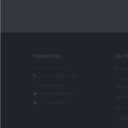
Contact Us
Our S
Phone Number
:
Maga
+91 9240904920
Flash
Email Address
:
Newsl
enquiry@dsij.in
Invest
service@dsij.in
Model
Trade