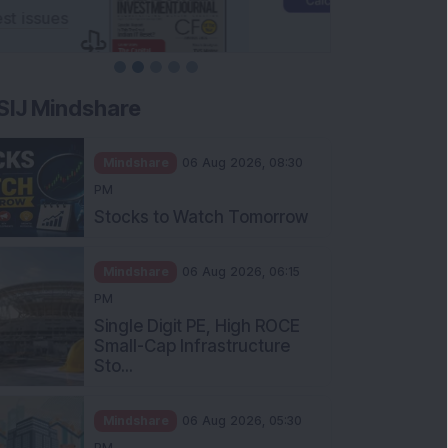
SIJ Mindshare
Mindshare
06 Aug 2026, 08:30
PM
Stocks to Watch Tomorrow
Mindshare
06 Aug 2026, 06:15
PM
Single Digit PE, High ROCE
Small-Cap Infrastructure
Sto...
Mindshare
06 Aug 2026, 05:30
PM