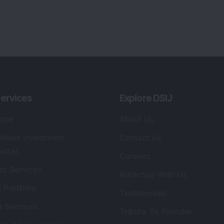
ervices
Explore DSIJ
zine
About Us
 News Investment
Contact Us
etter
Careers
or Services
Advertise With Us
 Portfolio
Testimonials
r Services
Tribute To Founder