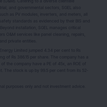
(O&M). Catering to a diverse clientele
trial, and governmental sectors, SGEL also
such as PV modules, inverters, and meters, all
 safety standards as evidenced by their BIS and
 Beyond installation, SGEL manages critical
ers O&M services like panel cleaning, repairs,
nd private entities.
Energy Limited jumped 4.34 per cent to Rs
sing of Rs 386.15 per share. The company has a
s of the company have a PE of 45x, an ROE of
 The stock is up by 99.5 per cent from its 52-
ional purposes only and not investment advice.