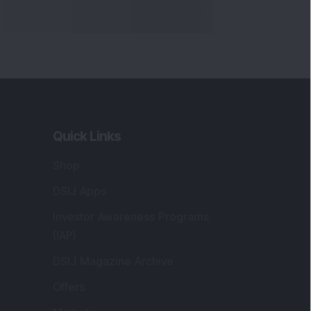
Quick Links
Shop
DSIJ Apps
Investor Awareness Programs
(IAP)
DSIJ Magazine Archive
Offers