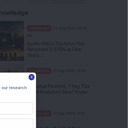
nowledge
Knowledge
04 Aug 2026, 06:16
PM
Apollo Micro Systems Has
Returned 3,075% in Five
Years:...
Knowledge
01 Aug 2026, 12:00
X
PM
Personal Finance: 7 Key Tax
 our research
Rules Investors Must Know
f...
Knowledge
01 Aug 2026, 11:00
AM