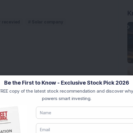
K
r recevied
Solar company
rastructure Stock Bags Rs 990 Crore EPC Order for
Be the First to Know - Exclusive Stock Pick 2026
REE copy of the latest stock recommendation and discover why
powers smart investing.
 Stock Completes 1 MW Captive Solar Power Project;
 Infrastructure Stock Approves 1:1 Bonus Issue;