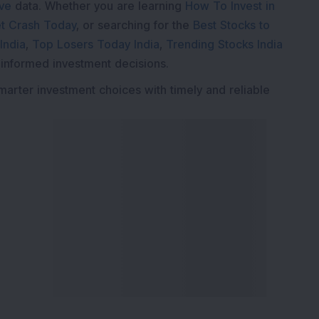
ive
data. Whether you are learning
How To Invest in
t Crash Today
, or searching for the
Best Stocks to
India
,
Top Losers Today India
,
Trending Stocks India
 informed investment decisions.
marter investment choices with timely and reliable