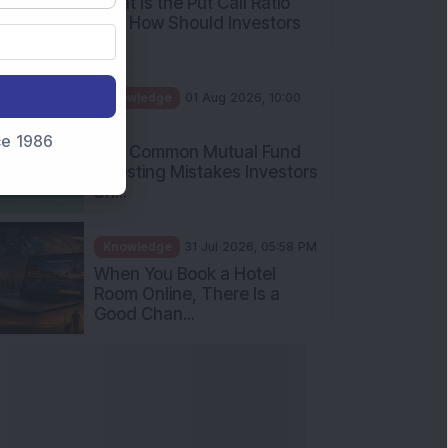
What Is the Put Call Ratio
and How Should Investors
Int...
Knowledge
01 Aug 2026, 10:00
AM
nce 1986
Five Common Mutual Fund
Investing Mistakes Investors
Sh...
Knowledge
31 Jul 2026, 05:58 PM
When You Book a Hotel
Room Online, There Is a
Good Chan...