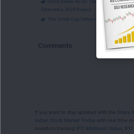
Stock Below Rs 30: This Small-Cap IT Sto
Simhastha 2028 Project
This Small-Cap Defence Stock Bags Fourt
Comments
If you want to stay updated with the
Share 
Indian Stock Market Today
with real time 
Investors tracking
IPO Allotment Status
,
IPO