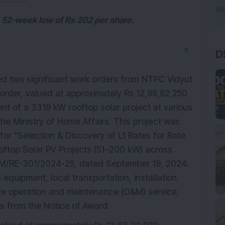
s 52-week low of Rs 202 per share.
▼
D
d two significant work orders from NTPC Vidyut
 order, valued at approximately Rs 12,98,82,250
ent of a 3319 kW rooftop solar project at various
the Ministry of Home Affairs. This project was
r "Selection & Discovery of L1 Rates for Rate
oftop Solar PV Projects (51–200 kW) across
C&M/RE-301/2024-25, dated September 19, 2024.
equipment, local transportation, installation,
ve operation and maintenance (O&M) service,
s from the Notice of Award.