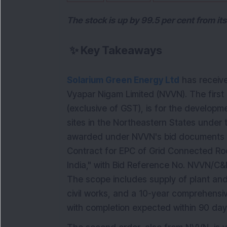
The stock is up by 99.5 per cent from it
✨
Key Takeaways
Solarium Green Energy Ltd
has receive
Vyapar Nigam Limited (NVVN). The first
(exclusive of GST), is for the developm
sites in the Northeastern States under 
awarded under NVVN's bid documents fo
Contract for EPC of Grid Connected Ro
India," with Bid Reference No. NVVN/
The scope includes supply of plant and 
civil works, and a 10-year comprehensi
with completion expected within 90 day