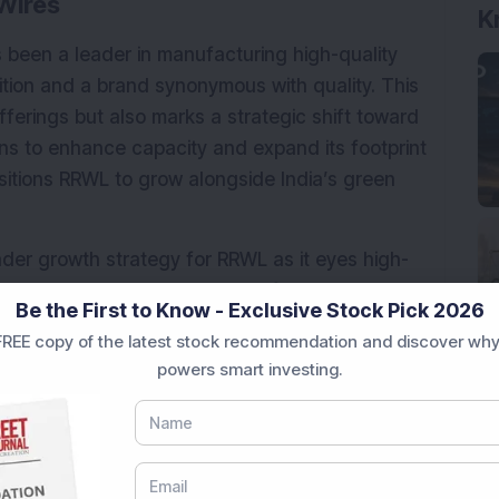
Wires
K
 been a leader in manufacturing high-quality 
ition and a brand synonymous with quality. This 
fferings but also marks a strategic shift toward 
ans to enhance capacity and expand its footprint 
sitions RRWL to grow alongside India’s green 
ader growth strategy for RRWL as it eyes high-
-term development goals. It reflects the 
Be the First to Know - Exclusive Stock Pick 2026
try demands and providing value-added 
REE copy of the latest stock recommendation and discover why
ort environmental goals.
powers smart investing.
ering nearly 100% returns and commanding a 
age (44x compared to 39.2x).
ional purposes only and not investment advice.