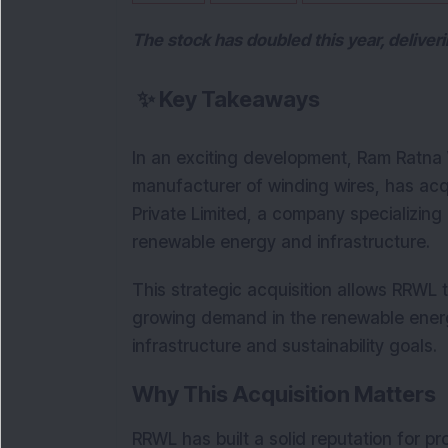
The stock has doubled this year, deliver
✨
Key Takeaways
In an exciting development, Ram Ratna W
manufacturer of winding wires, has acq
Private Limited, a company specializing
renewable energy and infrastructure. 
This strategic acquisition allows RRWL t
growing demand in the renewable energy 
infrastructure and sustainability goals.
Why This Acquisition Matters
RRWL has built a solid reputation for p