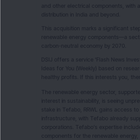
and other electrical components, with a
distribution in India and beyond. 
This acquisition marks a significant step 
renewable energy components—a sector 
carbon-neutral economy by 2070.
DSIJ offers a service 'Flash News Inve
Ideas for You (Weekly) based on resear
healthy profits. If this interests you, th
The renewable energy sector, supported
interest in sustainability, is seeing unp
stake in Tefabo, RRWL gains access to 
infrastructure, with Tefabo already sup
corporations. Tefabo’s expertise include
components for the renewable energy, 