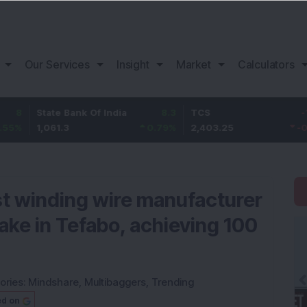
Our Services
Insight
Market
Calculators
State Bank Of India
8.3
TCS
-16.55
1,061.3
0.79
%
2,403.25
-0.68
%
st winding wire manufacturer
ake in Tefabo, achieving 100
ories:
Mindshare
,
Multibaggers
,
Trending
ed on