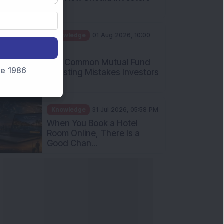
Int...
Knowledge
01 Aug 2026, 10:00
AM
Five Common Mutual Fund
nce 1986
Investing Mistakes Investors
Sh...
Knowledge
31 Jul 2026, 05:58 PM
When You Book a Hotel
Room Online, There Is a
Good Chan...