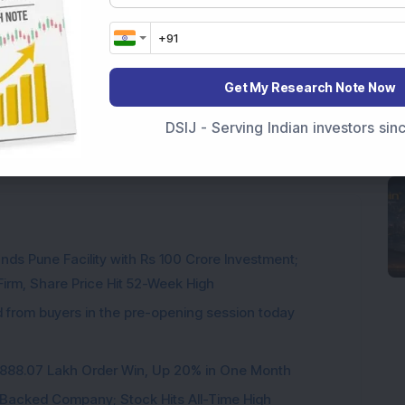
Get My Research Note Now
DSIJ - Serving Indian investors si
res
ds Pune Facility with Rs 100 Crore Investment;
irm, Share Price Hit 52-Week High
from buyers in the pre-opening session today
3,888.07 Lakh Order Win, Up 20% in One Month
l-Backed Company; Stock Hits All-Time High