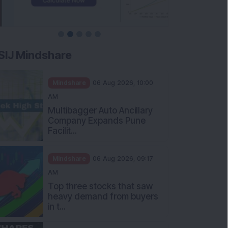
SIJ Mindshare
Mindshare
06 Aug 2026, 10:00
AM
Multibagger Auto Ancillary
Company Expands Pune
Facilit...
Mindshare
06 Aug 2026, 09:17
AM
Top three stocks that saw
heavy demand from buyers
in t...