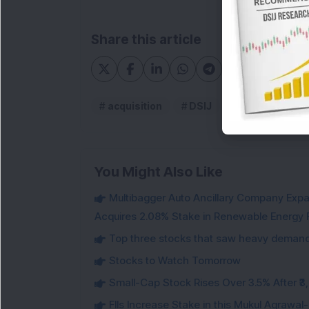
Share this article
acquisition
DSIJ
Ram Ratna Wi
You Might Also Like
Multibagger Auto Ancillary Company Expan
Acquires 2.08% Stake in Renewable Energy F
Top three stocks that saw heavy demand 
Stocks to Watch Tomorrow
Small-Cap Stock Rises Over 3.5% After ₹
FIIs Increase Stake in this Mukul Agrawa