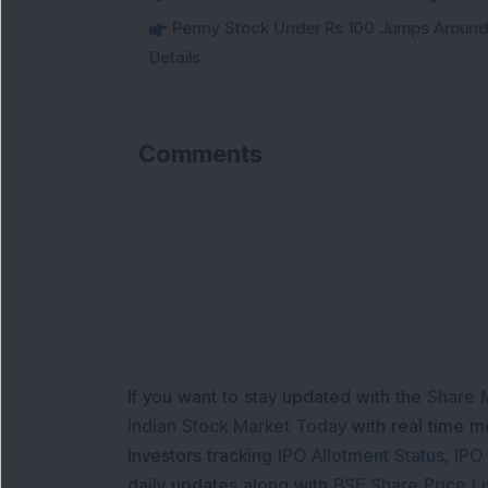
Penny Stock Under Rs 100 Jumps Aroun
Details
Comments
Lo
If you want to stay updated with the
Share 
Indian Stock Market Today
with real time 
Investors tracking
IPO Allotment Status
,
IPO
daily updates along with
BSE Share Price L