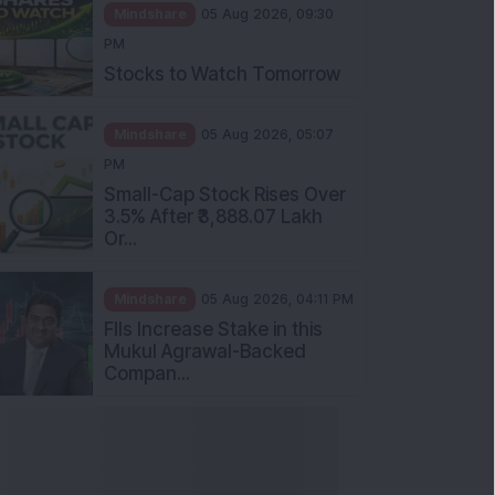
Mindshare
05 Aug 2026, 09:30
PM
Stocks to Watch Tomorrow
Mindshare
05 Aug 2026, 05:07
PM
Small-Cap Stock Rises Over
3.5% After ₹3,888.07 Lakh
Or...
Mindshare
05 Aug 2026, 04:11 PM
FIIs Increase Stake in this
Mukul Agrawal-Backed
Compan...