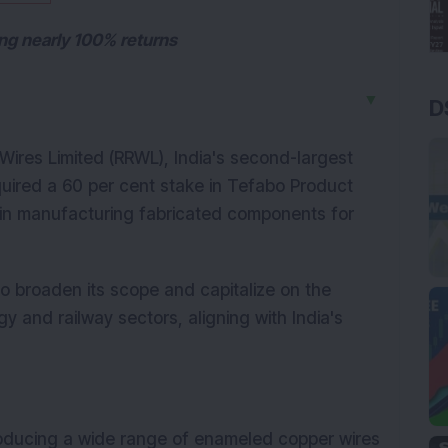
ing nearly 100% returns
▼
D
ires Limited (RRWL), India's second-largest 
uired a 60 per cent stake in Tefabo Product 
 in manufacturing fabricated components for 
o broaden its scope and capitalize on the 
and railway sectors, aligning with India's 
roducing a wide range of enameled copper wires 