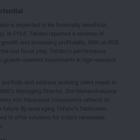
tential
bo is expected to be financially beneficial, 
ngs. In FY24, Tefabo reported a revenue of 
growth and increasing profitability. With an ROE 
 the last fiscal year, Tefabo’s performance 
 growth-oriented investments in high-demand 
 portfolio and address evolving client needs in 
RRWL's Managing Director, Shri Mahendrakumar 
ntry into fabricated components reflects its 
future. By leveraging Tefabo’s fabrication 
ned to offer solutions for India's renewable 
s.