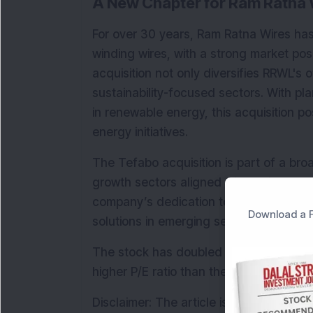
A New Chapter for Ram Ratna 
For over 30 years, Ram Ratna Wires has
winding wires, with a strong market pos
acquisition not only diversifies RRWL's o
sustainability-focused sectors. With pl
in renewable energy, this acquisition po
energy initiatives.
The Tefabo acquisition is part of a bro
growth sectors aligned with India’s long
company’s dedication to meeting indus
Download a F
solutions in emerging sectors that supp
The stock has doubled this year, deliv
higher P/E ratio than the industry aver
Disclaimer: The article is for informat