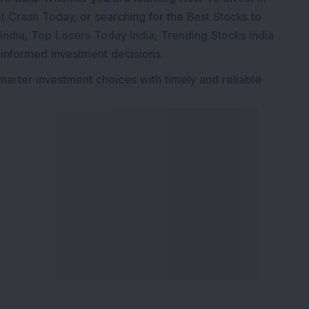
t Crash Today
, or searching for the
Best Stocks to
India
,
Top Losers Today India
,
Trending Stocks India
 informed investment decisions.
marter investment choices with timely and reliable