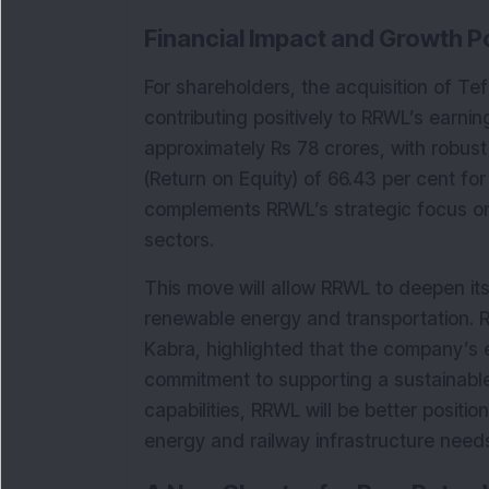
Financial Impact and Growth Po
For shareholders, the acquisition of Tefa
contributing positively to RRWL’s earni
approximately Rs 78 crores, with robust 
(Return on Equity) of 66.43 per cent for
complements RRWL’s strategic focus on
sectors.
This move will allow RRWL to deepen its
renewable energy and transportation. 
Kabra, highlighted that the company’s e
commitment to supporting a sustainable 
capabilities, RRWL will be better positio
energy and railway infrastructure need