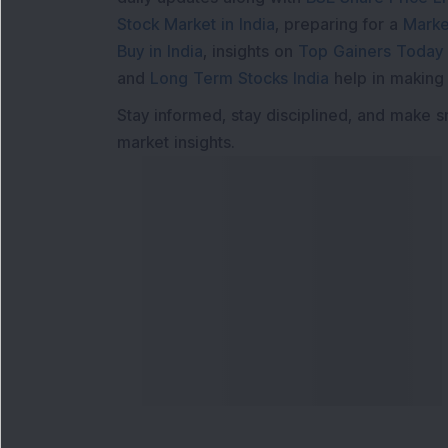
Stock Market in India
, preparing for a
Marke
Buy in India
, insights on
Top Gainers Today 
and
Long Term Stocks India
help in making
Stay informed, stay disciplined, and make s
market insights.