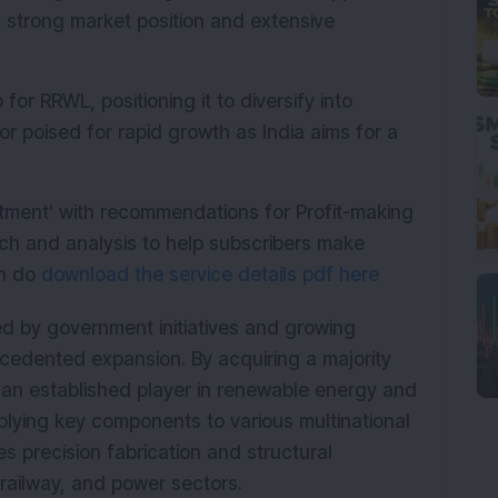
 strong market position and extensive 
for RRWL, positioning it to diversify into 
poised for rapid growth as India aims for a 
stment' with recommendations for Profit-making
ch and analysis to help subscribers make
en do
download the service details pdf here
 by government initiatives and growing 
recedented expansion. By acquiring a majority 
an established player in renewable energy and 
plying key components to various multinational 
s precision fabrication and structural 
railway, and power sectors.