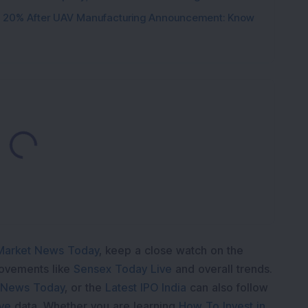
d 20% After UAV Manufacturing Announcement: Know
ading...
Market News Today
, keep a close watch on the
movements like
Sensex Today Live
and overall trends.
 News Today
, or the
Latest IPO India
can also follow
ive
data. Whether you are learning
How To Invest in