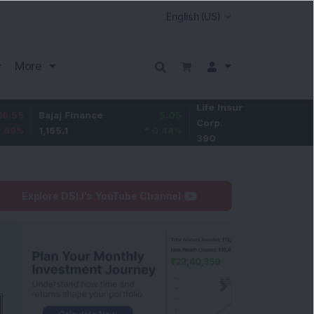
More
Life Insurance
-1.5
Bajaj Finance
5.05
Corp.
-0.38
%
1,155.1
0.44
%
390
Explore DSIJ's YouTube Channel