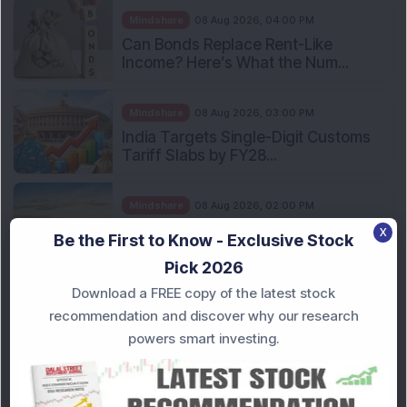
1 Week After Strong ...
Mindshare
07 Aug 2026, 03:10 PM
Rs 7,79,000 Crore Order Book:
Large-Cap Infrastructure ...
X
Be the First to Know - Exclusive Stock
Pick 2026
Download a FREE copy of the latest stock
recommendation and discover why our research
powers smart investing.
Knowledge