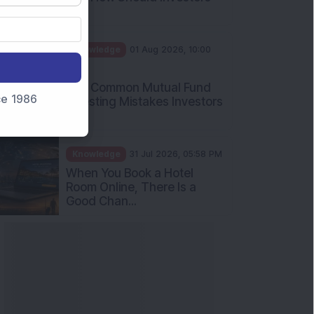
nce 1986