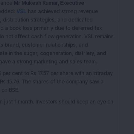
rmance
Mr Mukesh Kumar, Executive
 added:
VSL
has achieved strong revenue
, distribution strategies, and dedicated
 a book loss primarily due to deferred tax
o not affect cash flow generation. VSL remains
its brand, customer relationships, and
e in the sugar, cogeneration, distillery, and
have a strong marketing and sales team.
 per cent to Rs 17.57 per share with an intraday
f Rs 15.76. The shares of the company saw a
s on BSE.
n just 1 month. Investors should keep an eye on