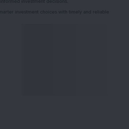
 informed investment decisions.
marter investment choices with timely and reliable
ervices
Explore DSIJ
zine
About Us
 News Investment
Contact Us
etter
Careers
or Services
Advertise With Us
 Portfolio
Testimonials
r Services
Tribute To Founder