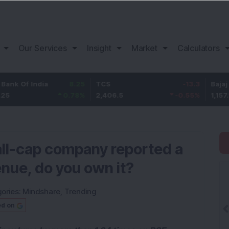
Our Services
Insight
Market
Calculators
 India
8.25
TCS
-13.3
Bajaj Financ
0.78
%
2,406.5
-0.55
%
1,157.1
ll-cap company reported a
enue, do you own it?
ories:
Mindshare
,
Trending
ed on