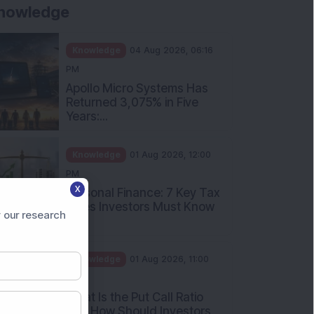
Knowledge
01 Aug 2026, 10:00
AM
Five Common Mutual Fund
Investing Mistakes Investors
Sh...
Knowledge
31 Jul 2026, 05:58 PM
When You Book a Hotel
Room Online, There Is a
Good Chan...
X
 our research