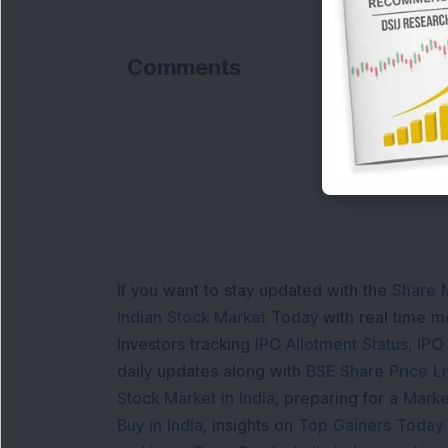
Comments
Lo
If you want to stay updated with the
Share 
Indian Stock Market Today
with real time 
Investors tracking
IPO Allotment Status
,
IPO
daily updates along with
BSE Share Price L
Stock Market in India
, preparing for a
Marke
Buy in India
, insights on
Top Gainers Today 