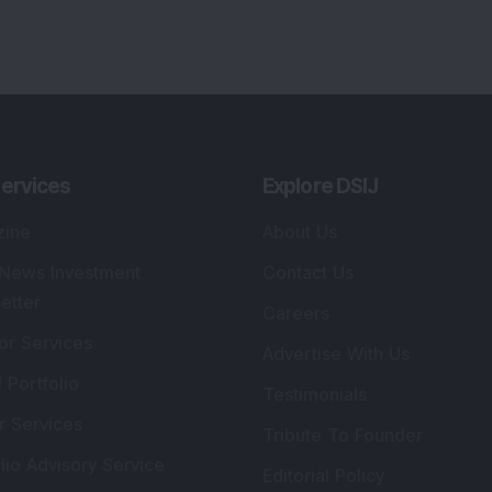
lio Advisory Service
Editorial Policy
r Cards
Connect With Us
s
:
SEBI Registered Investment Adviser
Re
Details
:
A
.
Registered Name
:
DSIJ Wealth Advisory Pvt.
DS
Ltd. (Formerly Known as DSIJ Pvt. Ltd.)
Kn
So
Type of Registration
:
Non Individual
41