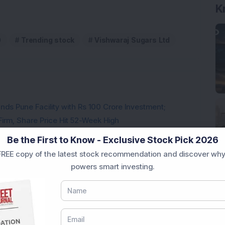
0
Trending stock
Vishwaraj Sugars Ltd
ds Pune Facility with Rs 100 Crore Investment;
irm, Share Price Hit 52-Week High
from buyers in the pre-opening session today
Be the First to Know - Exclusive Stock Pick 2026
REE copy of the latest stock recommendation and discover why
powers smart investing.
3,888.07 Lakh Order Win, Up 20% in One Month
l-Backed Company; Stock Hits All-Time High
d 20% After UAV Manufacturing Announcement: Know