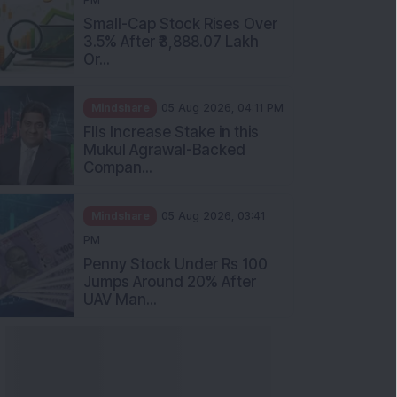
Small-Cap Stock Rises Over
3.5% After ₹3,888.07 Lakh
Or...
Mindshare
05 Aug 2026, 04:11 PM
FIIs Increase Stake in this
Mukul Agrawal-Backed
Compan...
Mindshare
05 Aug 2026, 03:41
PM
Penny Stock Under Rs 100
Jumps Around 20% After
UAV Man...
nowledge