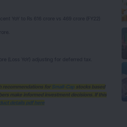
cent YoY to Rs 616 crore vs 469 crore (FY22)
rore.
ore (Loss YoY) adjusting for deferred tax.
ith recommendations for
Small-Cap
stocks based
bers make informed investment decisions. If this
uct details pdf here
K