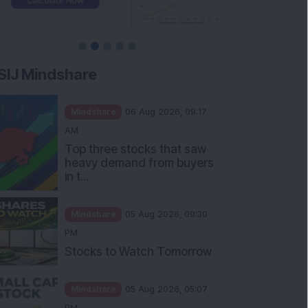
SIJ Mindshare
Mindshare
06 Aug 2026, 09:17
AM
Top three stocks that saw
heavy demand from buyers
in t...
Mindshare
05 Aug 2026, 09:30
PM
Stocks to Watch Tomorrow
Mindshare
05 Aug 2026, 05:07
PM