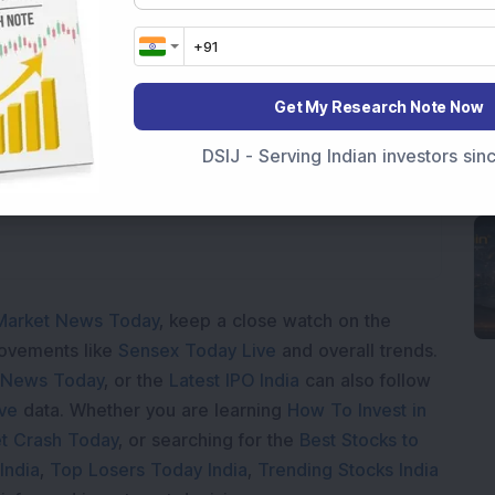
Get My Research Note Now
ading...
DSIJ - Serving Indian investors si
Market News Today
, keep a close watch on the
movements like
Sensex Today Live
and overall trends.
 News Today
, or the
Latest IPO India
can also follow
ive
data. Whether you are learning
How To Invest in
t Crash Today
, or searching for the
Best Stocks to
India
,
Top Losers Today India
,
Trending Stocks India