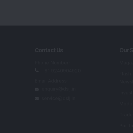
Portfo
Powe
FAQs
SEBI Registered Research Analyst Detail
Registered Name
:
DSIJ Wealth Advisory Pvt
Ltd. (Formerly Known as DSIJ Pvt. Ltd.)
Type of Registration
:
Non Individual
Registration No.
:
INH000006396