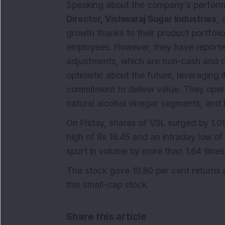
Speaking about the company’s perfo
Director, Vishwaraj Sugar Industries
,
growth thanks to their product portfolio
employees. However, they have reported
adjustments, which are non-cash and d
optimistic about the future, leveraging 
commitment to deliver value. They operat
natural alcohol vinegar segments, and 
On Friday, shares of VSL surged by 1.09
high of Rs 18.45 and an intraday low o
spurt in volume by more than 1.64 time
The stock gave 19.80 per cent returns i
this small-cap stock.
Share this article