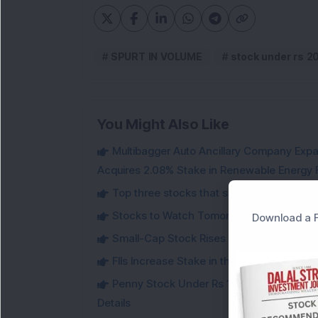
SPURT IN VOLUME
stock under rs 2
You Might Also Like
Multibagger Auto Ancillary Company Expan
Acquires 2.08% Stake in Renewable Energy F
Top three stocks that saw heavy demand 
Stocks to Watch Tomorrow
Download a F
Small-Cap Stock Rises Over 3.5% After ₹
FIIs Increase Stake in this Mukul Agrawa
Penny Stock Under Rs 100 Jumps Aroun
Details