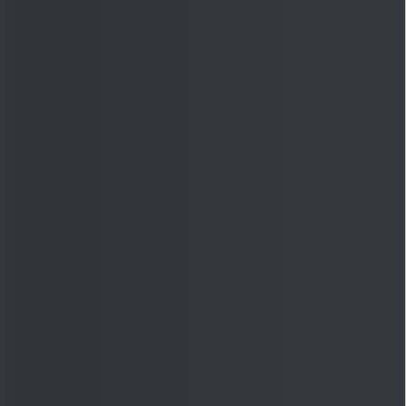
Quick Links
Shop
DSIJ Apps
Investor Awareness Programs
(IAP)
DSIJ Magazine Archive
Offers