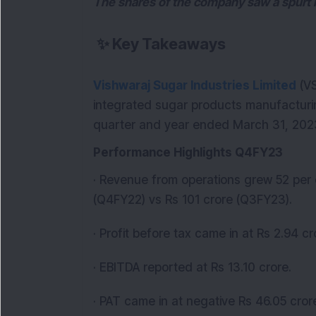
The shares of the company saw a spurt 
✨
Key Takeaways
Vishwaraj Sugar Industries Limited
(VS
integrated sugar products manufactur
quarter and year ended March 31, 2023
Performance Highlights Q4FY23
· Revenue from operations grew 52 per 
(Q4FY22) vs Rs 101 crore (Q3FY23).
· Profit before tax came in at Rs 2.94 cr
· EBITDA reported at Rs 13.10 crore.
· PAT came in at negative Rs 46.05 crore