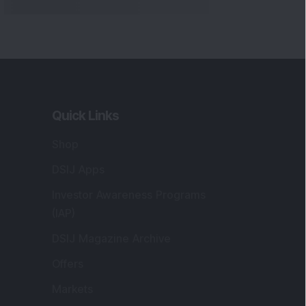
Markets
gistered and Correspondence Office
ddress
:
IJ Wealth Advisory Pvt. Ltd. (Formerly
own as DSIJ Pvt. Ltd.). Office No - 409,
litaire Business Hub, Kalyani Nagar, Pune -
1006.