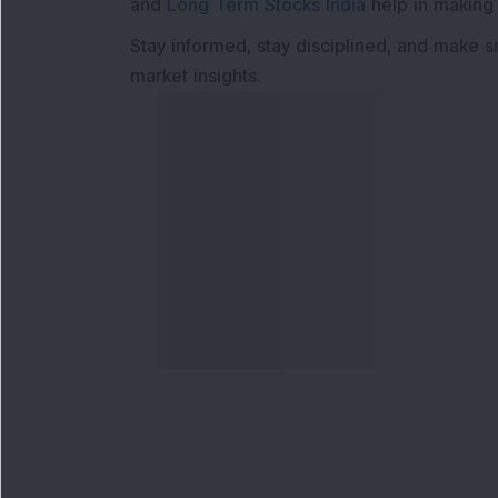
and
Long Term Stocks India
help in making
Stay informed, stay disciplined, and make s
market insights.
Contact Us
Our S
Phone Number
:
Maga
+91 9240904920
Flash
Email Address
:
Newsl
enquiry@dsij.in
Invest
service@dsij.in
Model
Trade