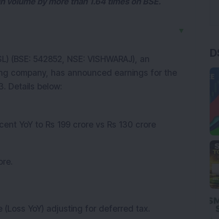
in volume by more than 1.64 times on BSE.
▼
D
L) (BSE: 542852, NSE: VISHWARAJ), an
ing company, has announced earnings for the
. Details below:
cent YoY to Rs 199 crore vs Rs 130 crore
ore.
 (Loss YoY) adjusting for deferred tax.