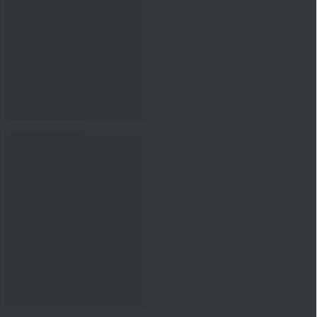
Knowledge
04 Aug 2026, 06:16
PM
Apollo Micro Systems Has
Returned 3,075% in Five
Years:...
Knowledge
01 Aug 2026, 12:00
PM
Personal Finance: 7 Key Tax
Rules Investors Must Know
f...
Knowledge
01 Aug 2026, 11:00
AM
What Is the Put Call Ratio
and How Should Investors
Int...