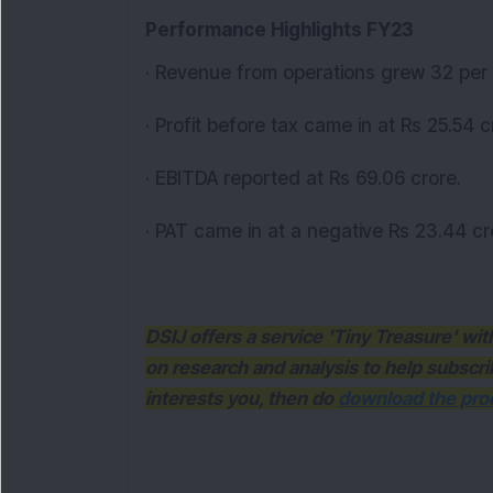
Performance Highlights FY23
· Revenue from operations grew 32 per 
· Profit before tax came in at Rs 25.54 c
· EBITDA reported at Rs 69.06 crore.
· PAT came in at a negative Rs 23.44 cr
DSIJ offers a service 'Tiny Treasure' w
on research and analysis to help subscri
interests you, then do
download the prod