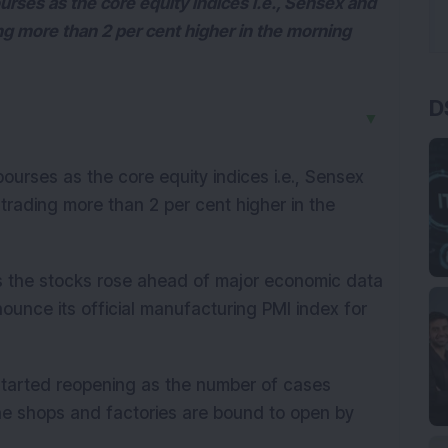
urses as the core equity indices i.e., Sensex and
ng more than 2 per cent higher in the morning
D
▼
bourses as the core equity indices i.e., Sensex
trading more than 2 per cent higher in the
as the stocks rose ahead of major economic data
nnounce its official manufacturing PMI index for
started reopening as the number of cases
he shops and factories are bound to open by