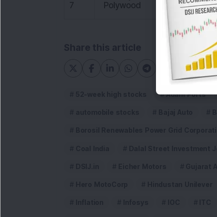
7
Polywood
86.15
Share this article
52-week high stocks
Adani Ports
automobile stocks
Bajaj Auto
B
Borosil Renewables Power Grid Corporatio
Coal India
Dalal Street Investment J
DSIJ.in
Eicher Motors
Gujarat 
Hero MotoCorp
Hindustan Unilever
Inflation
Infosys
IOC
ITC