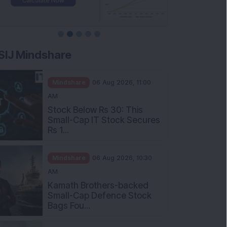
SIJ Mindshare
Mindshare
06 Aug 2026, 11:00
AM
Stock Below Rs 30: This
Small-Cap IT Stock Secures
Rs 1...
Mindshare
06 Aug 2026, 10:30
AM
Kamath Brothers-backed
Small-Cap Defence Stock
Bags Fou...