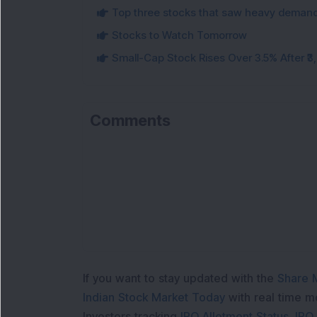
Top three stocks that saw heavy demand 
Stocks to Watch Tomorrow
Small-Cap Stock Rises Over 3.5% After ₹
Comments
If you want to stay updated with the
Share 
Indian Stock Market Today
with real time 
Investors tracking
IPO Allotment Status
,
IPO