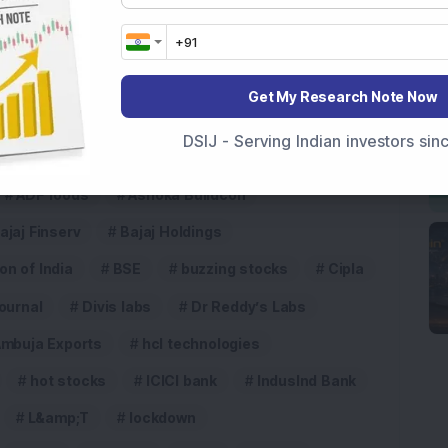
5
Get My Research Note Now
DSIJ - Serving Indian investors si
ADF foods
Ashoka Buildcon
ajaj Finserv
Bajaj Holdings
n of India
BSE
buzzing stocks
Cipla
ournal
Divis labs
Dr Reddy’s Labs
Ambuja Exports
hcl technologies
hot stocks
ICICI bank
IndusInd Bank
L&amp;T
lockdown