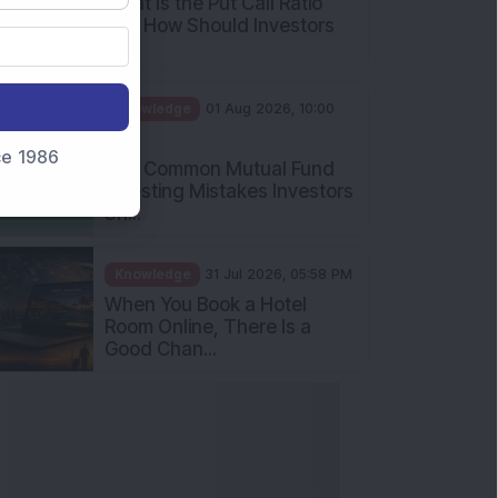
What Is the Put Call Ratio
and How Should Investors
Int...
Knowledge
01 Aug 2026, 10:00
AM
nce 1986
Five Common Mutual Fund
Investing Mistakes Investors
Sh...
Knowledge
31 Jul 2026, 05:58 PM
When You Book a Hotel
Room Online, There Is a
Good Chan...