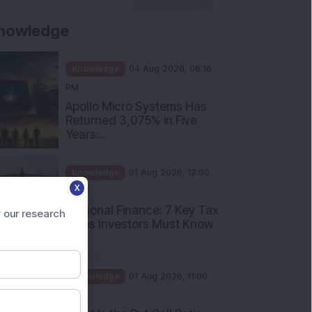
nowledge
Knowledge
04 Aug 2026, 06:16
PM
Apollo Micro Systems Has
Returned 3,075% in Five
Years:...
Knowledge
01 Aug 2026, 12:00
X
PM
Personal Finance: 7 Key Tax
 our research
Rules Investors Must Know
f...
Knowledge
01 Aug 2026, 11:00
AM