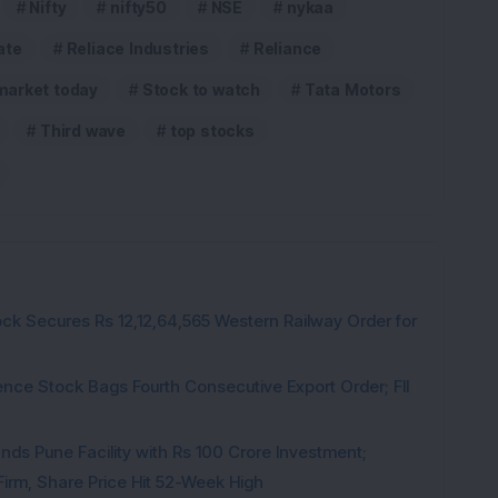
Nifty
nifty50
NSE
nykaa
ate
Reliace Industries
Reliance
market today
Stock to watch
Tata Motors
Third wave
top stocks
ck Secures Rs 12,12,64,565 Western Railway Order for
ce Stock Bags Fourth Consecutive Export Order; FII
ds Pune Facility with Rs 100 Crore Investment;
irm, Share Price Hit 52-Week High