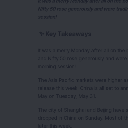
It was a merry Monday after all on the bo
Nifty 50 rose generously and were tradi
session!
✨
Key Takeaways
It was a merry Monday after all on the 
and Nifty 50 rose generously and were 
morning session!
The Asia Pacific markets were higher 
release this week. China is all set to a
May on Tuesday, May 31.
The city of Shanghai and Beijing have 
dropped in China on Sunday. Most of t
later this week.