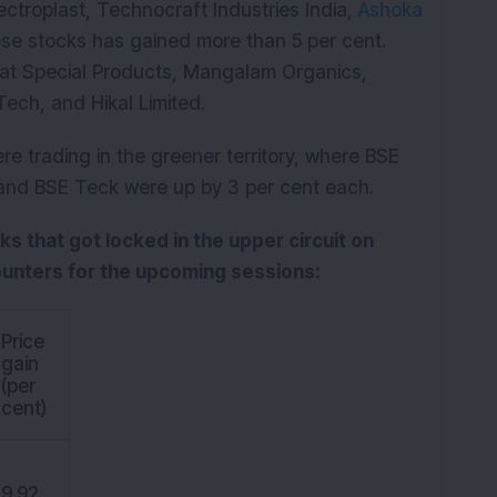
ctroplast, Technocraft Industries India,
Ashoka
ese stocks has gained more than 5 per cent.
spat Special Products, Mangalam Organics,
ech, and Hikal Limited.
ere trading in the greener territory, where BSE
 and BSE Teck were up by 3 per cent each.
cks that got locked in the upper circuit on
ounters for the upcoming sessions:
Price
gain
(per
cent)
9.92