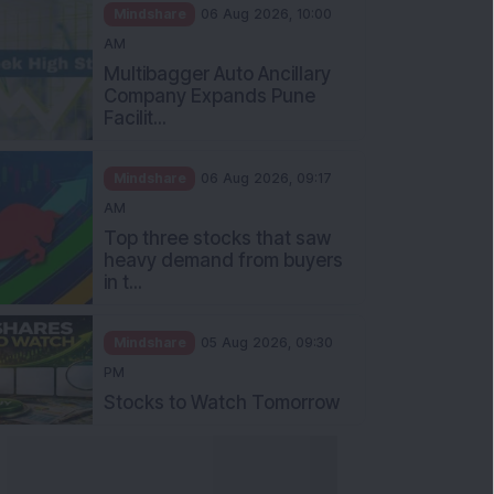
Mindshare
06 Aug 2026, 10:00
AM
Multibagger Auto Ancillary
Company Expands Pune
Facilit...
Mindshare
06 Aug 2026, 09:17
AM
Top three stocks that saw
heavy demand from buyers
in t...
Mindshare
05 Aug 2026, 09:30
PM
Stocks to Watch Tomorrow