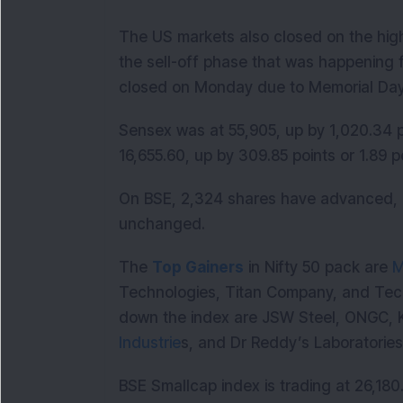
The US markets also closed on the highe
the sell-off phase that was happening 
closed on Monday due to Memorial D
Sensex was at 55,905, up by 1,020.34 po
16,655.60, up by 309.85 points or 1.
On BSE, 2,324 shares have advanced, 
unchanged.
The
Top Gainers
in Nifty 50 pack are
M
Technologies, Titan Company, and Tec
down the index are JSW Steel, ONGC, 
Industrie
s, and Dr Reddy’s Laboratorie
BSE Smallcap index is trading at 26,180.