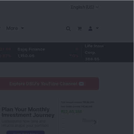
More
Life Insurance
-2.95
Bajaj Finance
0
Corp.
-0.75
%
1,150.05
0
%
388.55
Explore DSIJ's YouTube Channel