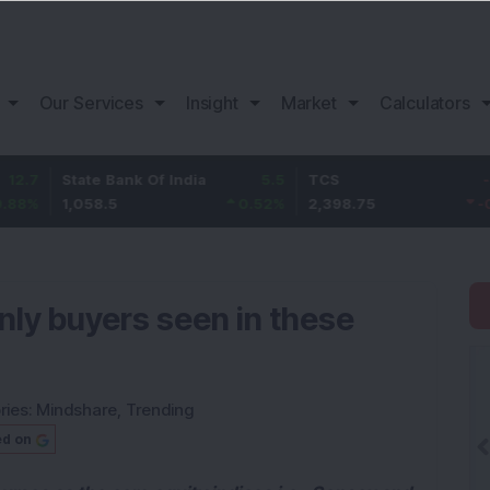
Our Services
Insight
Market
Calculators
State Bank Of India
5.5
TCS
-21.05
1,058.5
0.52
%
2,398.75
-0.87
%
nly buyers seen in these
ries:
Mindshare
,
Trending
ed on