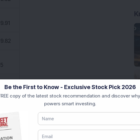
K
9.91
9.82
5
Be the First to Know - Exclusive Stock Pick 2026
5
REE copy of the latest stock recommendation and discover why
powers smart investing.
5