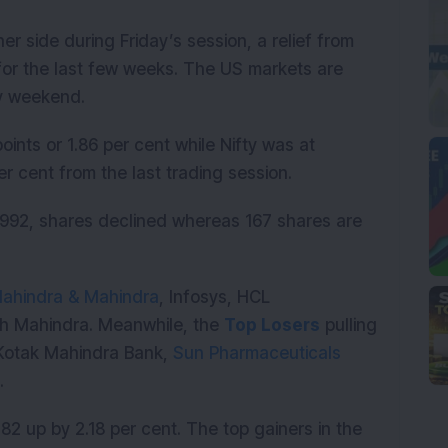
r side during Friday’s session, a relief from
for the last few weeks. The US markets are
ay weekend.
ints or 1.86 per cent while Nifty was at
89 per cent from the last trading session.
992, shares declined whereas 167 shares are
ahindra & Mahindra
, Infosys, HCL
h Mahindra. Meanwhile, the
Top Losers
pulling
Kotak Mahindra Bank,
Sun Pharmaceuticals
s.
82 up by 2.18 per cent. The top gainers in the