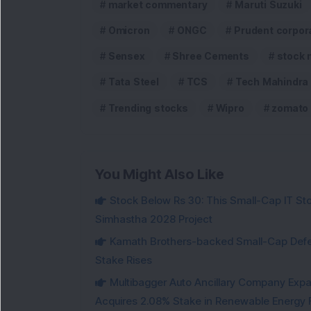
market commentary
Maruti Suzuki
Omicron
ONGC
Prudent corpor
Sensex
Shree Cements
stock 
Tata Steel
TCS
Tech Mahindra
Trending stocks
Wipro
zomato
You Might Also Like
Stock Below Rs 30: This Small-Cap IT Sto
Simhastha 2028 Project
Kamath Brothers-backed Small-Cap Defen
Stake Rises
Multibagger Auto Ancillary Company Expan
Acquires 2.08% Stake in Renewable Energy F