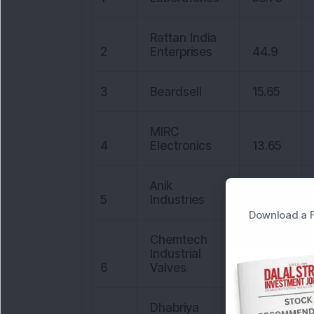
Rattan India
2
Enterprises
44.9
3
Beardsell
15.65
MIRC
4
Electronics
13.65
Anik
5
Industries
29.4
Download a F
Chemtech
Industrial
6
Valves
14.7
Dhabriya