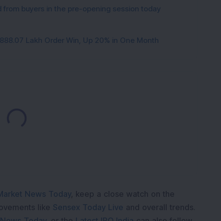
from buyers in the pre-opening session today
3,888.07 Lakh Order Win, Up 20% in One Month
Loading...
Market News Today
, keep a close watch on the
movements like
Sensex Today Live
and overall trends.
 News Today
, or the
Latest IPO India
can also follow