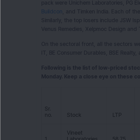
pack were Unichem Laboratories, PG Ele
Buildcon
, and Timken India. Each of th
Similarly, the top losers include JSW I
Venus Remedies, Xelpmoc Design and T
On the sectoral front, all the sectors w
IT, BE Consumer Durables, BSE Realty,
Following is the list of low-priced sto
Monday. Keep a close eye on these c
Sr.
no.
Stock
LTP
Vineet
1
Laboratories
58.75