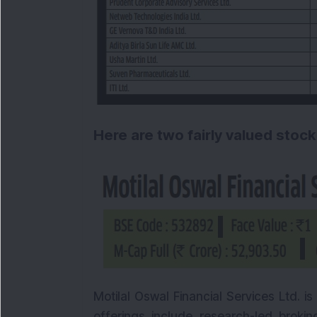
Here are two fairly valued stock
Motilal Oswal Financial Services Ltd. is 
offerings include research-led broking