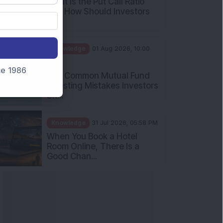
What Is the Put Call Ratio
and How Should Investors
Int...
Knowledge
01 Aug 2026, 10:00
AM
nce 1986
Five Common Mutual Fund
Investing Mistakes Investors
Sh...
Knowledge
31 Jul 2026, 05:58 PM
When You Book a Hotel
Room Online, There Is a
Good Chan...