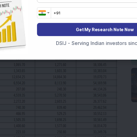
Get My Research Note Now
DSIJ - Serving Indian investors si