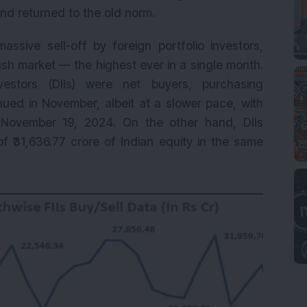
and returned to the old norm.
sive sell-off by foreign portfolio investors,
ash market — the highest ever in a single month.
nvestors (DIIs) were net buyers, purchasing
tinued in November, albeit at a slower pace, with
 November 19, 2024. On the other hand, DIIs
f ₹31,636.77 crore of Indian equity in the same