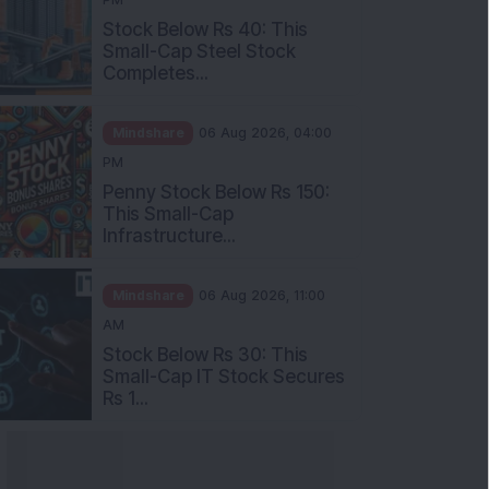
Stock Below Rs 40: This
Small-Cap Steel Stock
Completes...
Mindshare
06 Aug 2026, 04:00
PM
Penny Stock Below Rs 150:
This Small-Cap
Infrastructure...
Mindshare
06 Aug 2026, 11:00
AM
Stock Below Rs 30: This
Small-Cap IT Stock Secures
Rs 1...