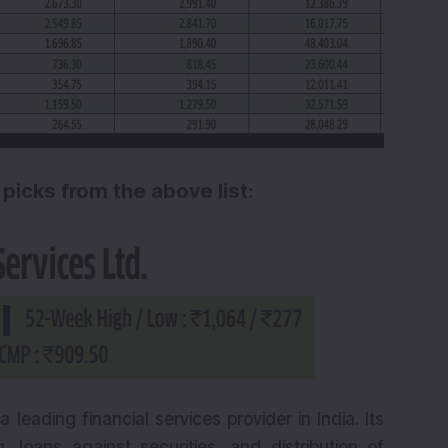
 picks from the above list:
a leading financial services provider in India. Its
, loans against securities, and distribution of