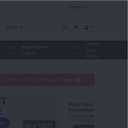
More
Life Insurance
-3.95
Bajaj Finance
-0.15
Corp.
-1.01
%
1,149.9
-0.01
%
387.55
Explore DSIJ's YouTube Channel