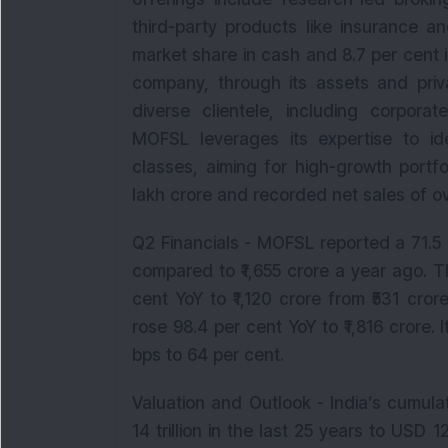
third-party products like insurance 
market share in cash and 8.7 per cent
company, through its assets and pri
diverse clientele, including corporate
MOFSL leverages its expertise to id
classes, aiming for high-growth portf
lakh crore and recorded net sales of ove
Q2 Financials - MOFSL reported a 71.5 
compared to ₹1,655 crore a year ago. T
cent YoY to ₹1,120 crore from ₹531 cr
rose 98.4 per cent YoY to ₹1,816 crore.
bps to 64 per cent.
Valuation and Outlook - India’s cumula
14 trillion in the last 25 years to USD 