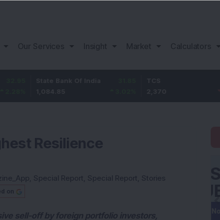
Our Services
Insight
Market
Calculators
State Bank Of India
31.85
TCS
-49.8
1,084.85
3.02
%
2,370
-2.06
%
hest Resilience
zine_App
,
Special Report
,
Special Report
,
Stories
ed on
 sell-off by foreign portfolio investors,