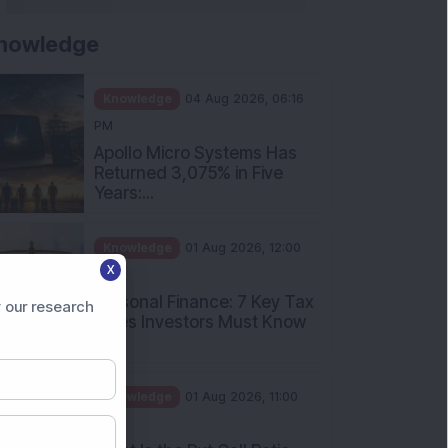
nowledge
Knowledge
04 Aug 2026, 06:16
PM
Apollo Micro Systems Has
Returned 3,075% in Five
Years:...
Knowledge
01 Aug 2026, 12:00
X
PM
Personal Finance: 7 Key Tax
 our research
Rules Investors Must Know
f...
Knowledge
01 Aug 2026, 11:00
AM