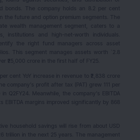
and bonds. The company holds an 8.2 per cent
 in the future and option premium segments. The
vate wealth management segment, caters to a
s, institutions and high-net-worth individuals.
entify the right fund managers across asset
olios. This segment manages assets worth `2.8
r ₹25,000 crore in the first half of FY25.
per cent YoY increase in revenue to ₹2,838 crore
he company’s profit after tax (PAT) grew 111 per
ore in Q2FY24. Meanwhile, the company’s EBITDA
 Its EBITDA margins improved significantly by 868
tive household savings will rise from about USD
126 trillion in the next 25 years. The management