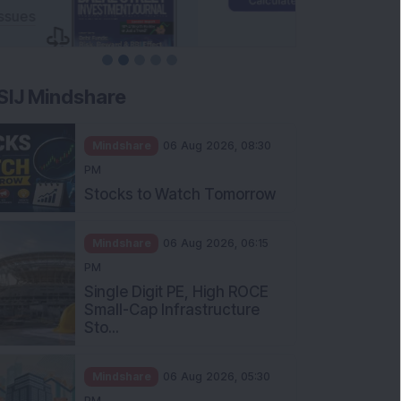
SIJ Mindshare
Mindshare
06 Aug 2026, 08:30
PM
Stocks to Watch Tomorrow
Mindshare
06 Aug 2026, 06:15
PM
Single Digit PE, High ROCE
Small-Cap Infrastructure
Sto...
Mindshare
06 Aug 2026, 05:30
PM