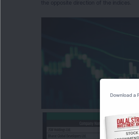
the opposite direction of the indices.
Download a F