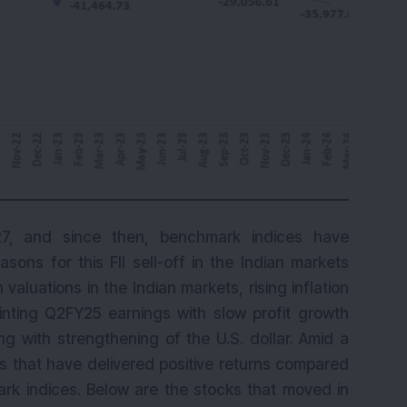
7, and since then, benchmark indices have
sons for this FII sell-off in the Indian markets
valuations in the Indian markets, rising inflation
nting Q2FY25 earnings with slow profit growth
ng with strengthening of the U.S. dollar. Amid a
s that have delivered positive returns compared
ark indices. Below are the stocks that moved in