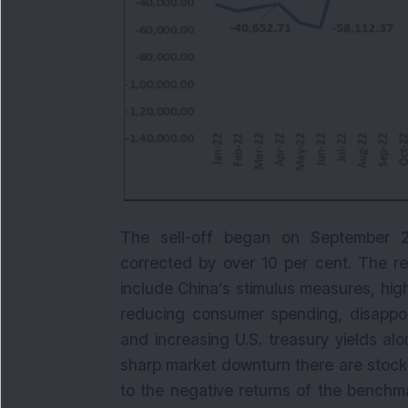
The sell-off began on September 2
corrected by over 10 per cent. The rea
include China’s stimulus measures, high 
reducing consumer spending, disappoi
and increasing U.S. treasury yields alo
sharp market downturn there are stock
to the negative returns of the benchm