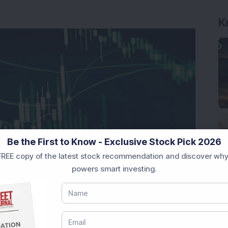
K
Be the First to Know - Exclusive Stock Pick 2026
REE copy of the latest stock recommendation and discover why
powers smart investing.