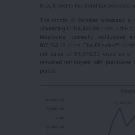
Now, it seems this trend has reversed 
The month of October witnessed a mas
amounting to ₹114,445.89 crore in the c
Meanwhile, domestic institutional i
₹107,254.68 crore. The FII sell-off con
net sales of ₹34,348.30 crore as of
remained net buyers, with purchases o
period.