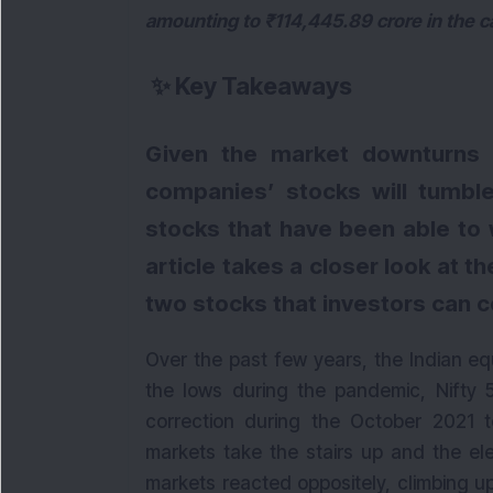
amounting to ₹114,445.89 crore in the c
✨
Key Takeaways
Given the market downturns i
companies’ stocks will tumble
stocks that have been able to w
article takes a closer look at t
two stocks that investors can 
Over the past few years, the Indian eq
the lows during the pandemic, Nifty 
correction during the October 2021 
markets take the stairs up and the el
markets reacted oppositely, climbing up