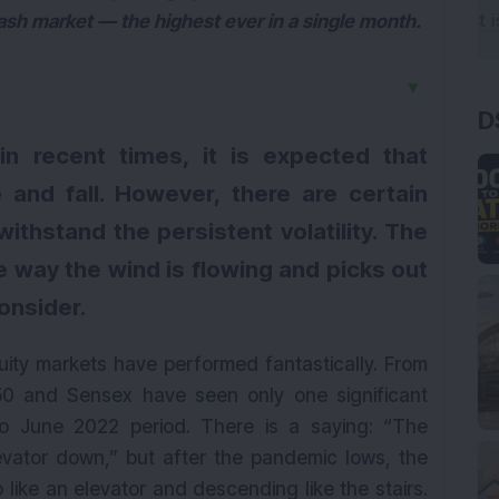
ash market — the highest ever in a single month.
▼
D
n recent times, it is expected that
 and fall. However, there are certain
ithstand the persistent volatility. The
he way the wind is flowing and picks out
consider.
uity markets have performed fantastically. From
50 and Sensex have seen only one significant
to June 2022 period. There is a saying: “The
evator down,” but after the pandemic lows, the
 like an elevator and descending like the stairs.