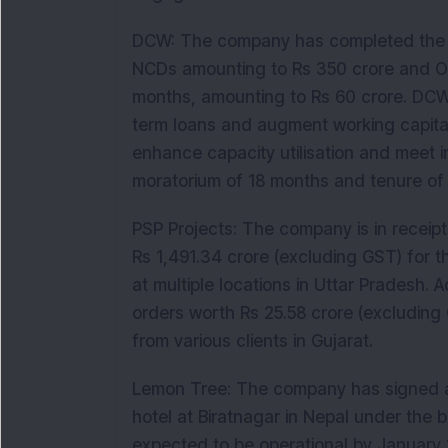
DCW: The company has completed the re
NCDs amounting to Rs 350 crore and OC
months, amounting to Rs 60 crore. DCW wi
term loans and augment working capita
enhance capacity utilisation and meet
moratorium of 18 months and tenure of
PSP Projects: The company is in receipt
Rs 1,491.34 crore (excluding GST) for t
at multiple locations in Uttar Pradesh.
orders worth Rs 25.58 crore (excluding G
from various clients in Gujarat.
Lemon Tree: The company has signed 
hotel at Biratnagar in Nepal under the b
expected to be operational by January 20