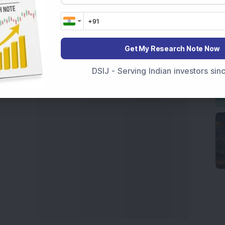
 News Today
, or the
Latest IPO India
can also follow
ive
data. Whether you are learning
How To Invest in
t Crash Today
, or searching for the
Best Stocks to
India
,
Top Losers Today India
,
Trending Stocks India
Get My Research Note Now
 informed investment decisions.
DSIJ - Serving Indian investors si
marter investment choices with timely and reliable