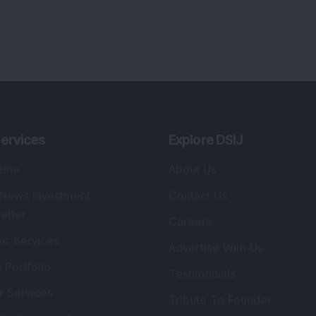
ervices
Explore DSIJ
zine
About Us
 News Investment
Contact Us
etter
Careers
or Services
Advertise With Us
 Portfolio
Testimonials
r Services
Tribute To Founder
lio Advisory Service
Editorial Policy