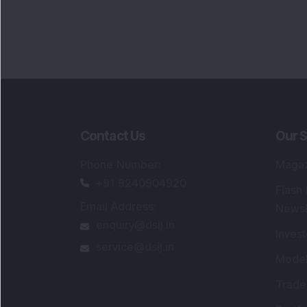
Contact Us
Our S
Phone Number
:
Maga
+91 9240904920
Flash
Email Address
:
Newsl
enquiry@dsij.in
Invest
service@dsij.in
Model
Trade
Portfo