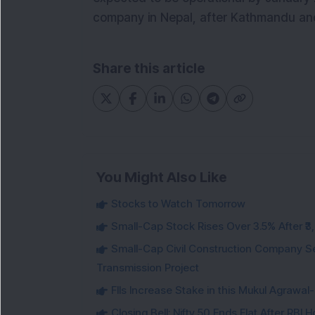
company in Nepal, after Kathmandu an
Share this article
You Might Also Like
Stocks to Watch Tomorrow
Small-Cap Stock Rises Over 3.5% After ₹
Small-Cap Civil Construction Company Se
Transmission Project
FIIs Increase Stake in this Mukul Agrawa
Closing Bell: Nifty 50 Ends Flat After RBI