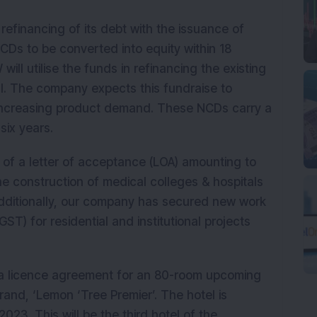
financing of its debt with the issuance of
Ds to be converted into equity within 18
ll utilise the funds in refinancing the existing
l. The company expects this fundraise to
 increasing product demand. These NCDs carry a
 six years.
 of a letter of acceptance (LOA) amounting to
he construction of medical colleges & hospitals
 Additionally, our company has secured new work
ST) for residential and institutional projects
a licence agreement for an 80-room upcoming
rand, ‘Lemon ‘Tree Premier’. The hotel is
23. This will be the third hotel of the