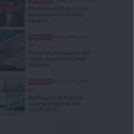
Mukul Agrawal-Backed
Compan...
Mindshare
05 Aug 2026, 03:41
PM
Penny Stock Under Rs 100
Jumps Around 20% After
UAV Man...
Mindshare
05 Aug 2026, 02:15
PM
Multibagger Brokerage
Company Reports 18%
Growth in Cli...