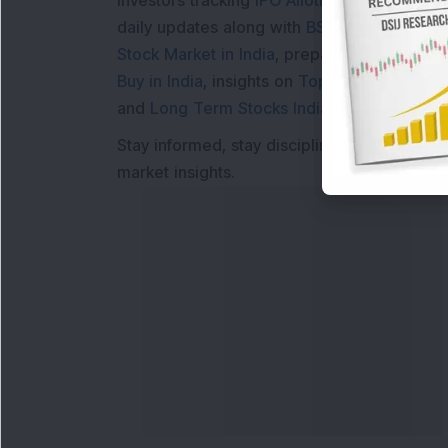
Investors tracking
IPO Allotment Status
,
IPO
daily updates along with
BSE Share Price L
Stock Market in India
, preparing for a
Marke
Buy in India
, insights on
Top Gainers Today 
and
Long Term Stocks India
help in making
Stay informed, stay disciplined, and make s
market insights.