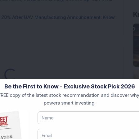
K
d 20% After UAV Manufacturing Announcement: Know
Loading...
Be the First to Know - Exclusive Stock Pick 2026
REE copy of the latest stock recommendation and discover why
powers smart investing.
Market News Today
, keep a close watch on the
movements like
Sensex Today Live
and overall trends.