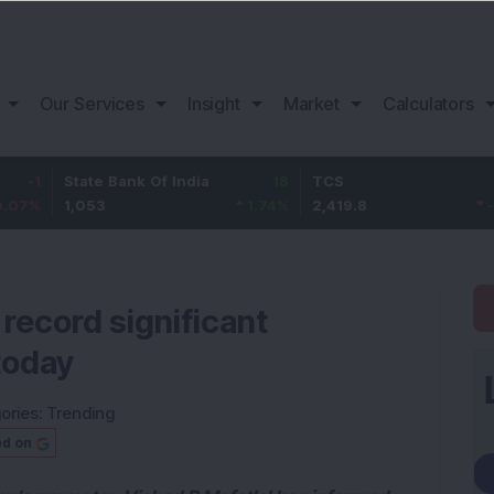
Our Services
Insight
Market
Calculators
tate Bank Of India
18
TCS
-30.2
B
,053
1.74
%
2,419.8
-1.23
%
1
o record significant
today
ories:
Trending
ed on