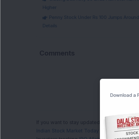
Higher
Penny Stock Under Rs 100 Jumps Aroun
Details
Comments
Download a F
If you want to stay updated with the
Share 
Indian Stock Market Today
with real time 