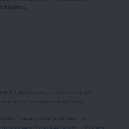
d Nagarkot.
3,888.07 Lakh Order Win, Up 20% in One Month
cures Rs 83 Crore Order for Major Energy
l-Backed Company; Stock Hits All-Time High
 Holds Rates; Metal Stocks Rally, Sensex Up 152 Points