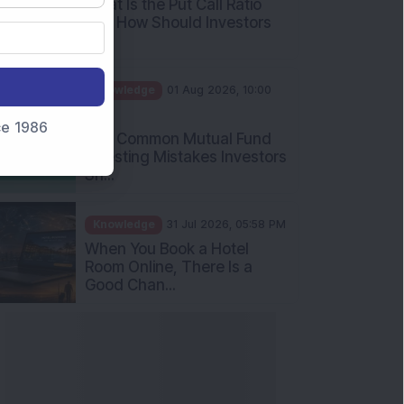
Int...
Knowledge
01 Aug 2026, 10:00
AM
Five Common Mutual Fund
nce 1986
Investing Mistakes Investors
Sh...
Knowledge
31 Jul 2026, 05:58 PM
When You Book a Hotel
Room Online, There Is a
Good Chan...