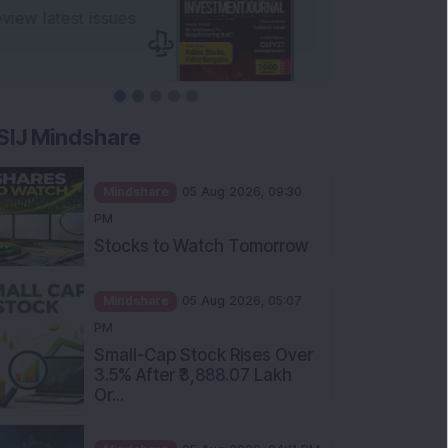
SIJ Mindshare
Mindshare
05 Aug 2026, 09:30
PM
Stocks to Watch Tomorrow
Mindshare
05 Aug 2026, 05:07
PM
Small-Cap Stock Rises Over
3.5% After ₹3,888.07 Lakh
Or...
Mindshare
05 Aug 2026, 04:11 PM
FIIs Increase Stake in this