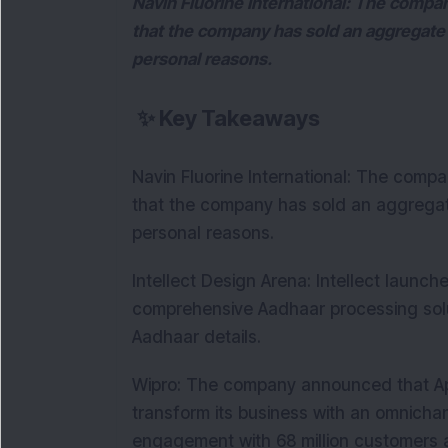
Navin Fluorine International: The compa
that the company has sold an aggregate 
personal reasons.
✨
Key Takeaways
Navin Fluorine International: The comp
that the company has sold an aggregate
personal reasons.
Intellect Design Arena: Intellect laun
comprehensive Aadhaar processing solut
Aadhaar details.
Wipro: The company announced that Appi
transform its business with an omnichan
engagement with 68 million customers