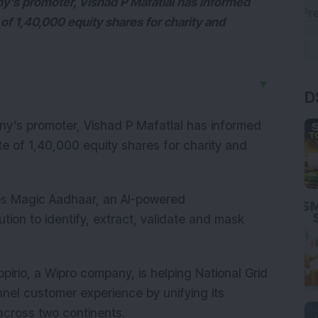
ny’s promoter, Vishad P Mafatlal has informed
of 1,40,000 equity shares for charity and
D
▼
any’s promoter, Vishad P Mafatlal has informed
 of 1,40,000 equity shares for charity and
ches Magic Aadhaar, an AI-powered
ion to identify, extract, validate and mask
rio, a Wipro company, is helping National Grid
nel customer experience by unifying its
 across two continents.