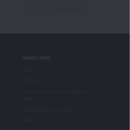
Quick Links
Shop
DSIJ Apps
Investor Awareness Programs
(IAP)
DSIJ Magazine Archive
Offers
Markets