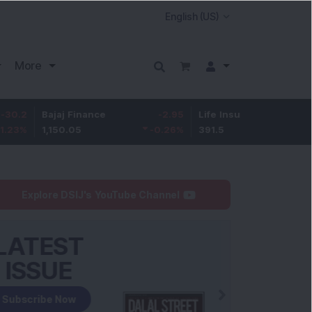
More
ajaj Finance
-2.95
Life Insurance Corp.
0.5
,150.05
-0.26
%
391.5
0.13
%
Explore DSIJ's YouTube Channel