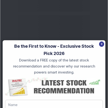
X
Be the First to Know - Exclusive Stock
Pick 2026
Download a FREE copy of the latest stock
recommendation and discover why our research
powers smart investing.
Knowledge
Knowledge
08 Aug 2026, 12:00 PM
3-6-9 Rule Explained: How to
Calculate the Right Emerge...