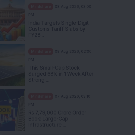
Mindshare
08 Aug 2026, 03:00
PM
India Targets Single-Digit
Customs Tariff Slabs by
FY28...
Mindshare
08 Aug 2026, 02:00
PM
This Small-Cap Stock
Surged 68% in 1 Week After
Strong ...
Mindshare
07 Aug 2026, 03:10
PM
Rs 7,79,000 Crore Order
Book: Large-Cap
Infrastructure ...