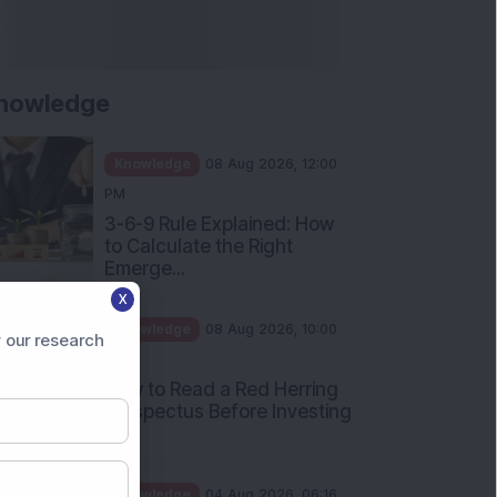
nowledge
Knowledge
08 Aug 2026, 12:00
PM
3-6-9 Rule Explained: How
to Calculate the Right
Emerge...
X
Knowledge
08 Aug 2026, 10:00
 our research
AM
How to Read a Red Herring
Prospectus Before Investing
i...
Knowledge
04 Aug 2026, 06:16