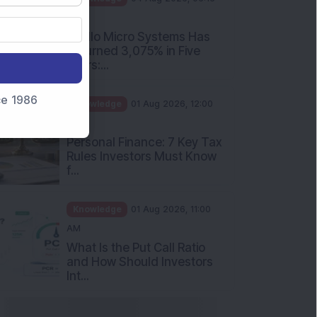
PM
Apollo Micro Systems Has
Returned 3,075% in Five
Years:...
nce 1986
Knowledge
01 Aug 2026, 12:00
PM
Personal Finance: 7 Key Tax
Rules Investors Must Know
f...
Knowledge
01 Aug 2026, 11:00
AM
What Is the Put Call Ratio
and How Should Investors
Int...