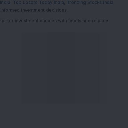
India
,
Top Losers Today India
,
Trending Stocks India
 informed investment decisions.
marter investment choices with timely and reliable