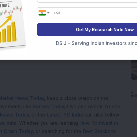
s Profit Climbs to Rs 21,121 Crore
Get My Research Note Now
oading...
DSIJ - Serving Indian investors si
Market News Today
, keep a close watch on the
movements like
Sensex Today Live
and overall trends.
 News Today
, or the
Latest IPO India
can also follow
ive
data. Whether you are learning
How To Invest in
t Crash Today
, or searching for the
Best Stocks to