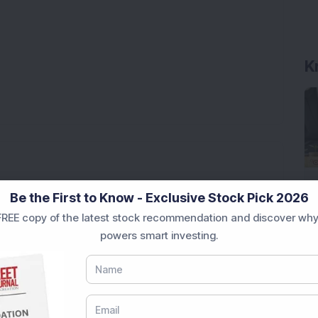
K
 Issue Size Rs 26.24 Crore
Be the First to Know - Exclusive Stock Pick 2026
Stake: Q1FY27 Revenue Jumps 40.5% YoY to Rs 79.14
REE copy of the latest stock recommendation and discover why
powers smart investing.
ere’s What the Numbers Show
f Slabs by FY28 Budget
ek After Strong Q1 Results