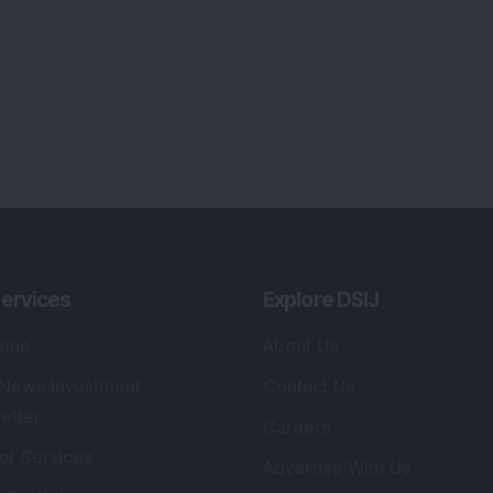
ervices
Explore DSIJ
zine
About Us
 News Investment
Contact Us
etter
Careers
or Services
Advertise With Us