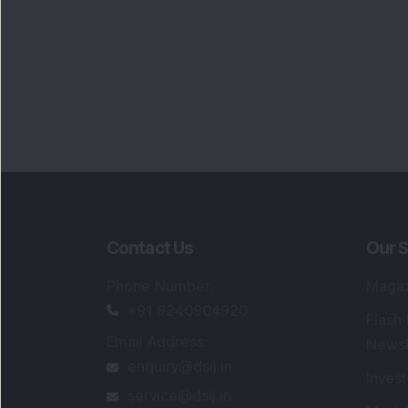
Contact Us
Our S
Phone Number
:
Maga
+91 9240904920
Flash
Email Address
:
Newsl
enquiry@dsij.in
Invest
service@dsij.in