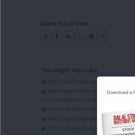
Share this article
You Might Also Like
Q&T Foods IPO Opens August 12 at Rs 115;
Stock Below 50 With Over 72% Promoter 
Download a F
Crore, Loss Narrows Sharply
Can Bonds Replace Rent-Like Income? H
India Targets Single-Digit Customs Tarif
This Small-Cap Stock Surged 68% in 1 We