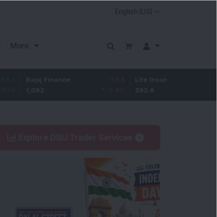
More
Bajaj Finance
-67.9
Life Insurance Corp.
5.25
1,082
-5.9
%
392.8
1.35
%
Explore DSIJ Trader Services