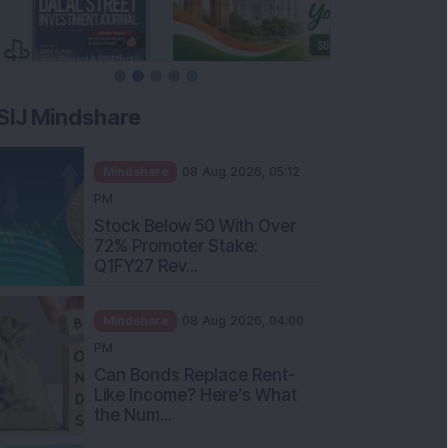
SIJ Mindshare
Mindshare
08 Aug 2026, 05:12
PM
Stock Below 50 With Over
72% Promoter Stake:
Q1FY27 Rev...
Mindshare
08 Aug 2026, 04:00
PM
Can Bonds Replace Rent-
Like Income? Here’s What
the Num...