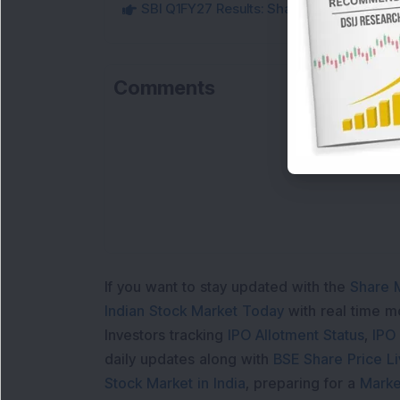
SBI Q1FY27 Results: Shares Gain Over 2% a
Comments
L
If you want to stay updated with the
Share 
Indian Stock Market Today
with real time 
Investors tracking
IPO Allotment Status
,
IPO
daily updates along with
BSE Share Price L
Stock Market in India
, preparing for a
Marke