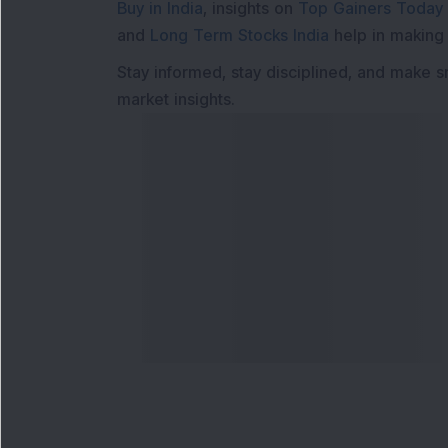
Buy in India
, insights on
Top Gainers Today 
and
Long Term Stocks India
help in making
Stay informed, stay disciplined, and make s
market insights.