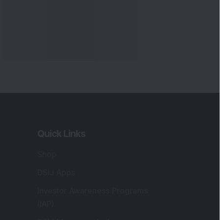
Quick Links
Shop
DSIJ Apps
Investor Awareness Programs
(IAP)