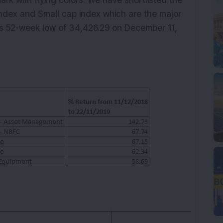
k with flying colors. We have shortlisted the
ndex and Small cap index which are the major
its 52-week low of 34,426.29 on December 11,