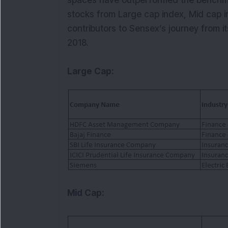
spaces have outperformed the benchmar
stocks from Large cap index, Mid cap i
contributors to Sensex’s journey from 
2018.
Large Cap:
Mid Cap: