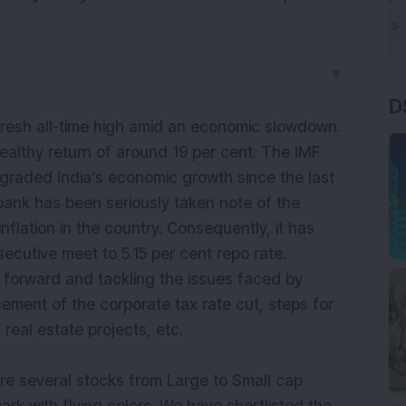
▼
D
resh all-time high amid an economic slowdown.
 healthy return of around 19 per cent. The IMF
graded India’s economic growth since the last
bank has been seriously taken note of the
nflation in the country. Consequently, it has
secutive meet to 5.15 per cent repo rate.
 forward and tackling the issues faced by
ement of the corporate tax rate cut, steps for
 real estate projects, etc.
are several stocks from Large to Small cap