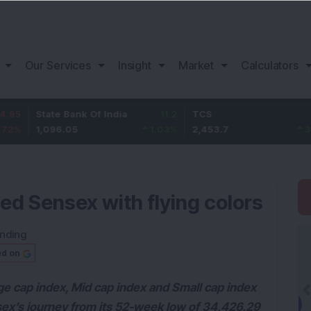
Our Services
Insight
Market
Calculators
State Bank Of India
11.2
TCS
83.7
1,096.05
1.03
%
2,453.7
3.53
%
ed Sensex with flying colors
nding
ed on
ge cap index, Mid cap index and Small cap index
sex’s journey from its 52-week low of 34,426.29