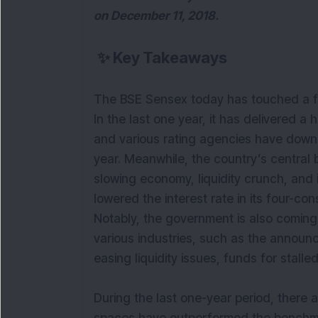
on December 11, 2018.
✨
Key Takeaways
The BSE Sensex today has touched a f
In the last one year, it has delivered a
and various rating agencies have down
year. Meanwhile, the country’s central 
slowing economy, liquidity crunch, and i
lowered the interest rate in its four-con
Notably, the government is also coming
various industries, such as the announc
easing liquidity issues, funds for stalled
During the last one-year period, there 