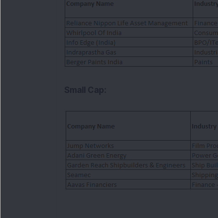
Small Cap: