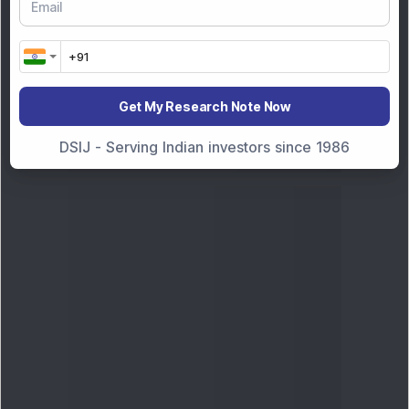
Get My Research Note Now
DSIJ - Serving Indian investors since 1986