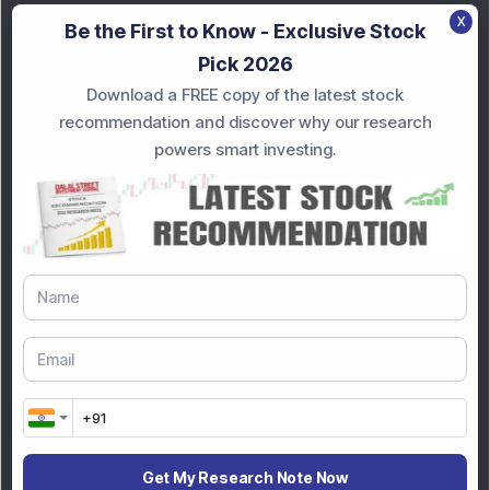
X
Be the First to Know - Exclusive Stock
Knowledge
01 Aug 2026, 11:00 AM
Pick 2026
What Is the Put Call Ratio and How
Should Investors Int...
Download a FREE copy of the latest stock
recommendation and discover why our research
powers smart investing.
Get My Research Note Now