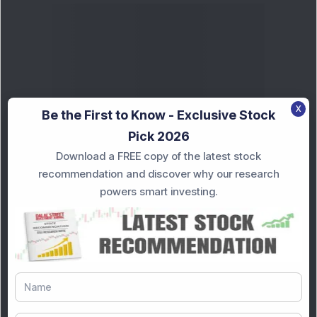
X
Be the First to Know - Exclusive Stock
Pick 2026
Download a FREE copy of the latest stock
recommendation and discover why our research
powers smart investing.
Knowledge
Knowledge
04 Aug 2026, 06:16 PM
Apollo Micro Systems Has Returned
3,075% in Five Years:...
Knowledge
01 Aug 2026, 12:00 PM