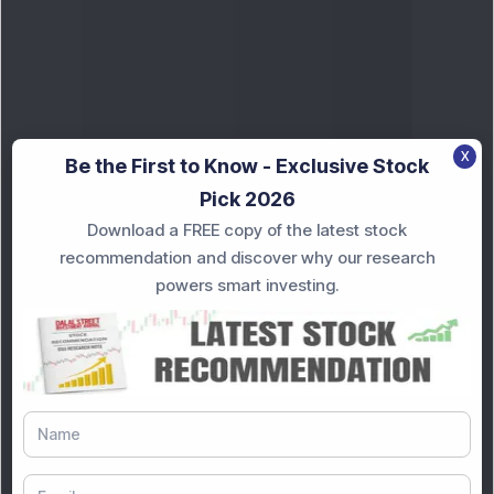
X
Be the First to Know - Exclusive Stock
Pick 2026
Download a FREE copy of the latest stock
recommendation and discover why our research
Explore DSIJ's YouTube Channel
powers smart investing.