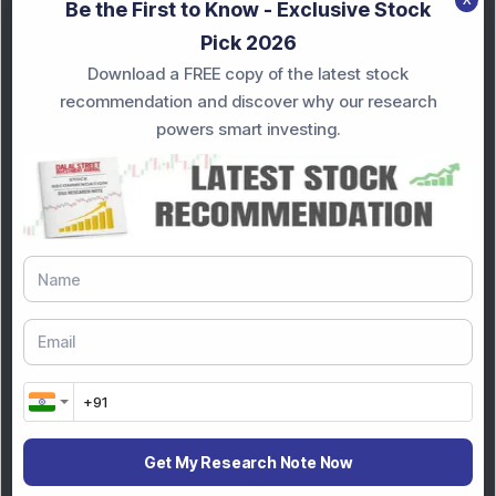
Be the First to Know - Exclusive Stock
Knowledge
31 Jul 2026, 05:58 PM
Pick 2026
When You Book a Hotel Room Online,
There Is a Good Chan...
Download a FREE copy of the latest stock
recommendation and discover why our research
powers smart investing.
Get My Research Note Now