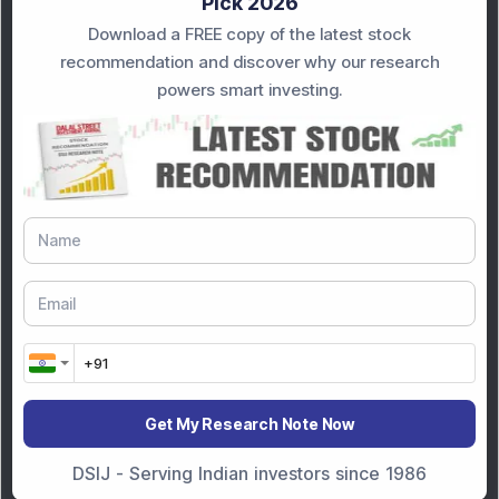
Pick 2026
Download a FREE copy of the latest stock
recommendation and discover why our research
powers smart investing.
Get My Research Note Now
DSIJ - Serving Indian investors since 1986