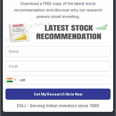
Download a FREE copy of the latest stock
recommendation and discover why our research
powers smart investing.
Get My Research Note Now
DSIJ - Serving Indian investors since 1986