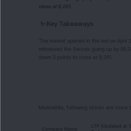
close at 9,261.
✨
Key Takeaways
The market opened in the red on April 
witnessed the Sensex going up by 59.28
down 5 points to close at 9,261.
Meanwhile, following stocks are close t
LTP (Updated at 1
Company Name