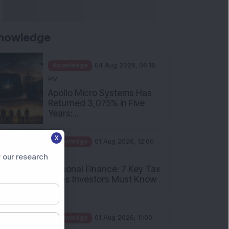
nowledge
Knowledge
04 Aug 2026, 06:16
PM
Apollo Micro Systems Has
Returned 3,075% in Five
Years:...
Knowledge
01 Aug 2026, 12:00
X
PM
Personal Finance: 7 Key Tax
 our research
Rules Investors Must Know
f...
Knowledge
01 Aug 2026, 11:00
AM