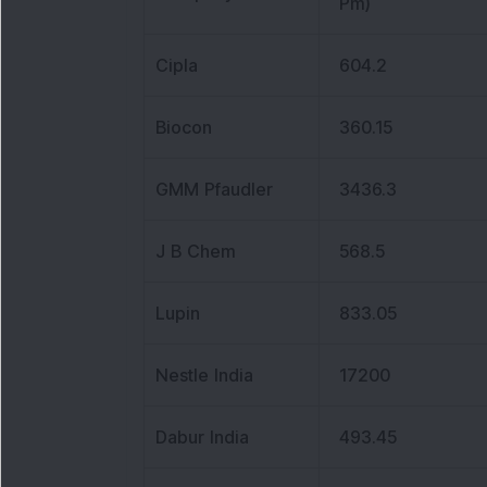
Pm)
Cipla
604.2
Biocon
360.15
GMM Pfaudler
3436.3
J B Chem
568.5
Lupin
833.05
Nestle India
17200
Dabur India
493.45