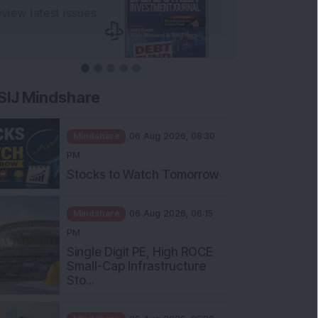
SIJ Mindshare
Mindshare
06 Aug 2026, 08:30
PM
Stocks to Watch Tomorrow
Mindshare
06 Aug 2026, 06:15
PM
Single Digit PE, High ROCE
Small-Cap Infrastructure
Sto...
Mindshare
06 Aug 2026, 05:30
PM