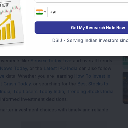
oading...
Get My Research Note Now
DSIJ - Serving Indian investors si
Market News Today
, keep a close watch on the
movements like
Sensex Today Live
and overall trends.
 News Today
, or the
Latest IPO India
can also follow
ive
data. Whether you are learning
How To Invest in
t Crash Today
, or searching for the
Best Stocks to
India
,
Top Losers Today India
,
Trending Stocks India
 informed investment decisions.
marter investment choices with timely and reliable