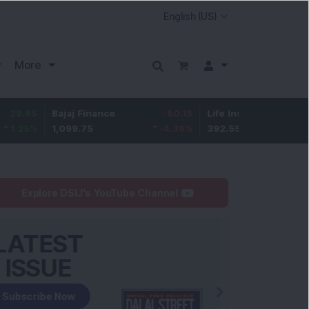
More
Bajaj Finance
-50.15
Life Insurance Corp.
5
1,099.75
-4.36
%
392.55
1.29
%
Explore DSIJ's YouTube Channel