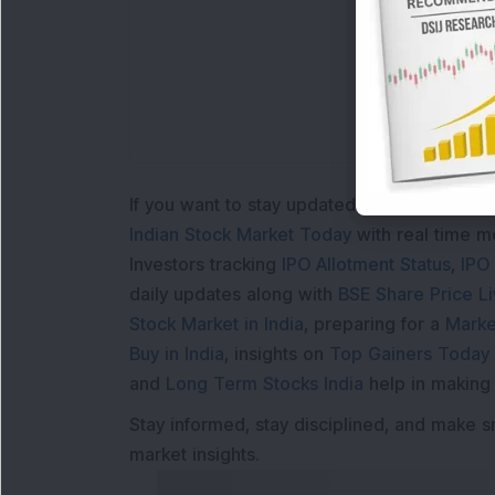
L
If you want to stay updated with the
Share 
Indian Stock Market Today
with real time 
Investors tracking
IPO Allotment Status
,
IPO
daily updates along with
BSE Share Price L
Stock Market in India
, preparing for a
Marke
Buy in India
, insights on
Top Gainers Today 
and
Long Term Stocks India
help in making
Stay informed, stay disciplined, and make s
market insights.