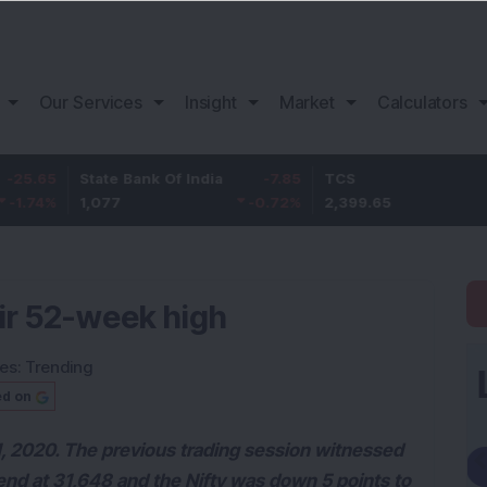
Our Services
Insight
Market
Calculators
State Bank Of India
-7.85
TCS
29.65
1,077
-0.72
%
2,399.65
1.25
%
eir 52-week high
ies:
Trending
ed on
1, 2020. The previous trading session witnessed
end at 31,648 and the Nifty was down 5 points to