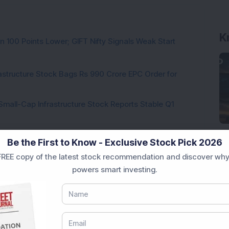
K
n 100 Points Lower; GIFT Nifty Signals Weak Start
rastructure Stock Bags Rs 990 Crore EPC Order for
Small-Cap Infrastructure Stock Reports Stable Q1
 Stock Completes 1 MW Captive Solar Power Project;
Be the First to Know - Exclusive Stock Pick 2026
REE copy of the latest stock recommendation and discover why
powers smart investing.