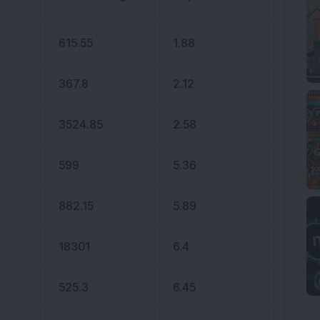
615.55
1.88
367.8
2.12
3524.85
2.58
599
5.36
882.15
5.89
18301
6.4
525.3
6.45