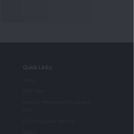
Quick Links
Shop
DSIJ Apps
Investor Awareness Programs
(IAP)
DSIJ Magazine Archive
Offers