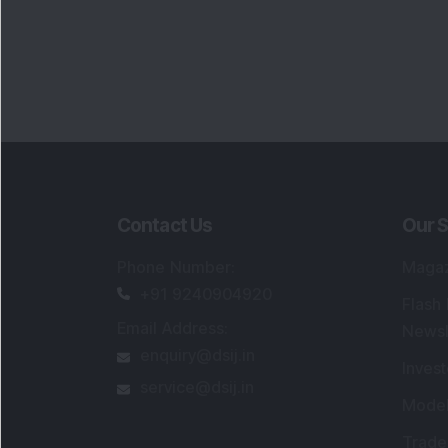
Contact Us
Our S
Phone Number
:
Maga
+91 9240904920
Flash
Email Address
:
Newsl
enquiry@dsij.in
Invest
service@dsij.in
Model
Trade