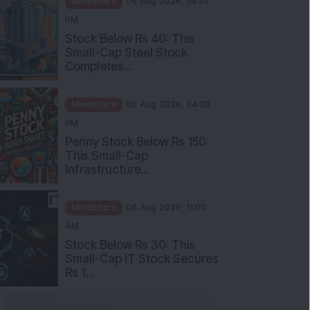
Stock Below Rs 40: This
Small-Cap Steel Stock
Completes...
Mindshare
06 Aug 2026, 04:00
PM
Penny Stock Below Rs 150:
This Small-Cap
Infrastructure...
Mindshare
06 Aug 2026, 11:00
AM
Stock Below Rs 30: This
Small-Cap IT Stock Secures
Rs 1...