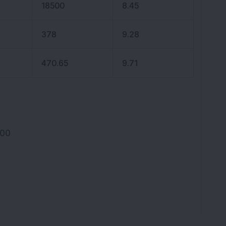
18500
8.45
378
9.28
470.65
9.71
100