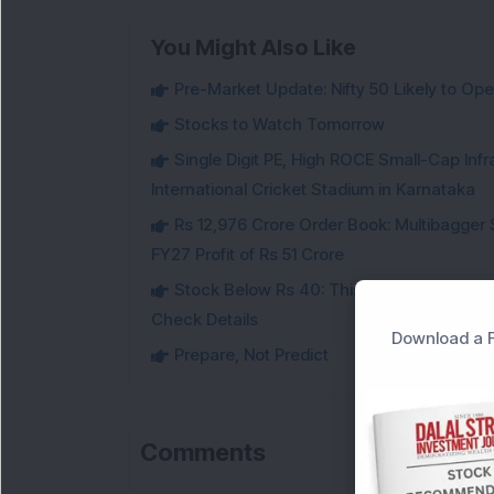
You Might Also Like
Pre-Market Update: Nifty 50 Likely to Ope
Stocks to Watch Tomorrow
Single Digit PE, High ROCE Small-Cap Inf
International Cricket Stadium in Karnataka
Rs 12,976 Crore Order Book: Multibagger 
FY27 Profit of Rs 51 Crore
Stock Below Rs 40: This Small-Cap Steel
Check Details
Download a F
Prepare, Not Predict
Comments