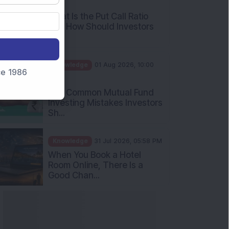
What Is the Put Call Ratio
and How Should Investors
Int...
Knowledge
01 Aug 2026, 10:00
AM
nce 1986
Five Common Mutual Fund
Investing Mistakes Investors
Sh...
Knowledge
31 Jul 2026, 05:58 PM
When You Book a Hotel
Room Online, There Is a
Good Chan...