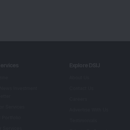
ervices
Explore DSIJ
zine
About Us
 News Investment
Contact Us
etter
Careers
or Services
Advertise With Us
 Portfolio
Testimonials
r Services
Tribute To Founder