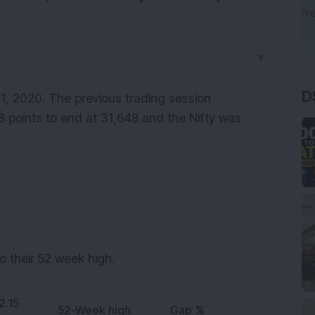
▼
D
21, 2020. The previous trading session
 points to end at 31,648 and the Nifty was
o their 52 week high.
2.15
52-Week high
Gap %