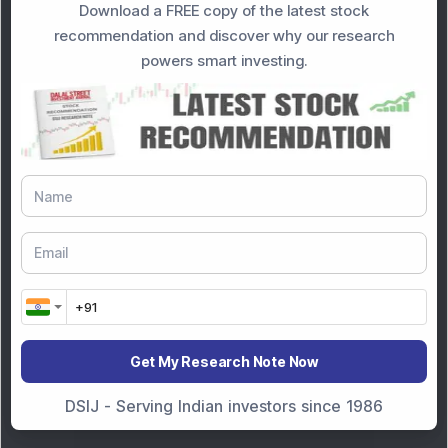
Download a FREE copy of the latest stock
recommendation and discover why our research
powers smart investing.
Get My Research Note Now
DSIJ - Serving Indian investors since 1986