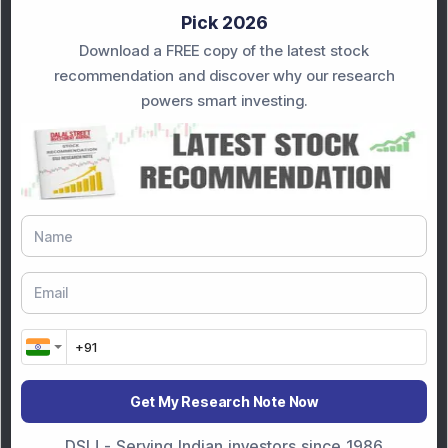
There Is a Good Chan...
Pick 2026
Download a FREE copy of the latest stock
recommendation and discover why our research
powers smart investing.
Get My Research Note Now
DSIJ - Serving Indian investors since 1986