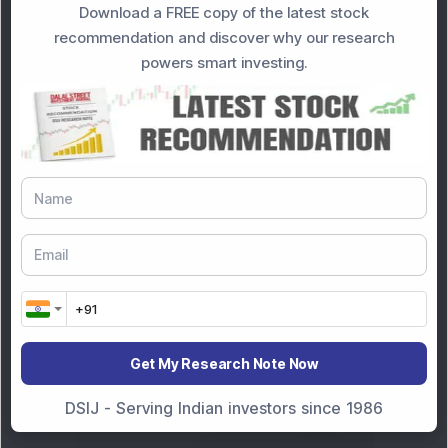
Download a FREE copy of the latest stock
recommendation and discover why our research
powers smart investing.
Get My Research Note Now
DSIJ - Serving Indian investors since 1986