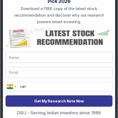
Pick 2026
Download a FREE copy of the latest stock
recommendation and discover why our research
powers smart investing.
Get My Research Note Now
DSIJ - Serving Indian investors since 1986